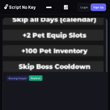
🔓 Script No Key
🌙
Login
Sign Up
Boxing Slayer
Keyless