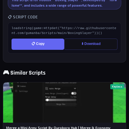
Isme**, and includes a wide range of powerful features.
📋 SCRIPT CODE
loadstring(game:HttpGet("https://raw.githubuserconte
nt.com/gumanba/Scripts/main/BoxingSlayer"))()
📋 Copy
⬇️ Download
🎮 Similar Scripts
Keyless
Merge a Mini Army Script By Ouroboro Hub | Merge & Economy