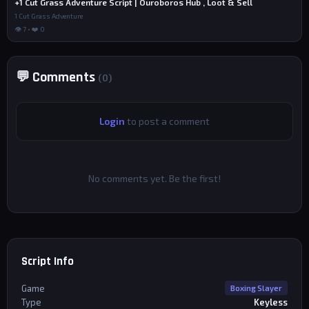
+1 Cut Grass Adventure Script | Ouroboros Hub , Loot & Sell
1 Cut Grass Adventure
👁 7 • ❤️ 0
💬 Comments
(0)
Login
to post a comment
No comments yet. Be the first!
Script Info
Game
Boxing Slayer
Type
Keyless