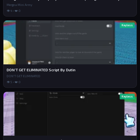
Merge a Mini Army
👁 4 • ❤️ 0
Keyless
DON’T GET ELIMINATED Script By Dutin
DON'T GET ELIMINATED
👁 5 • ❤️ 0
Keyless