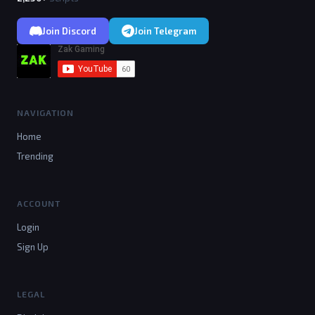
Join Discord
Join Telegram
NAVIGATION
Home
Trending
ACCOUNT
Login
Sign Up
LEGAL