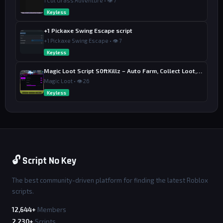
1 Cut Grass Adventure • 👁 7
Keyless
+1 Pickaxe Swing Escape script
+1 Pickaxe Swing Escape • 👁 7
Keyless
Magic Loot Script S0ftKillz – Auto Farm, Collect Loot, Auto Power
Magic Loot • 👁 26
Keyless
🔓 Script No Key
The best community-driven platform for finding the latest Roblox
scripts.
12,644+
Members
2,230+
Scripts