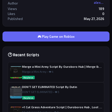
alexriderr
Author
Views
189
Likes
0
Published
May 27, 2026
🎮 Play Game on Roblox
🕐 Recent Scripts
Merge a Mini Army Script By Ouroboro Hub | Merge & Economy
Merge a Mini Army • 👁 4
Keyless
DON’T GET ELIMINATED Script By Dutin
DON'T GET ELIMINATED • 👁 5
Keyless
+1 Cut Grass Adventure Script | Ouroboros Hub , Loot & Sell