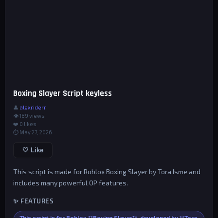
Boxing Slayer Script keyless
👤
alexriderr
👁 189 views
❤️
0
likes
⏱ May 27, 2026
🤍 Like
This script is made for Roblox Boxing Slayer by Tora Isme and
includes many powerful OP features.
✨ FEATURES
This script is for Roblox **Boxing Slayer**, developed by **Tora