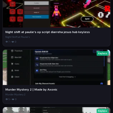
Night shift at paulie’s op script diarreha jesus hub keyless
Night Shift at Paulie's
👁 7 • ❤️ 0
Keyless
Murder Mystery 2 | Made by Axonic
Murder Mystery 2
👁 5 • ❤️ 0
Keyless