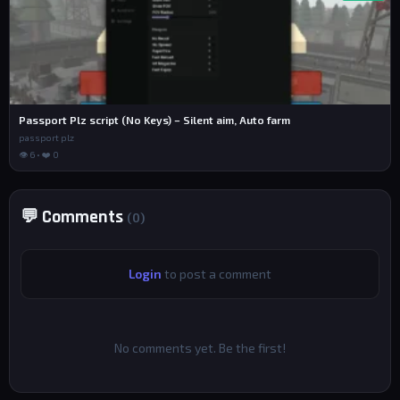
Passport Plz script (No Keys) – Silent aim, Auto farm
passport plz
👁 6 • ❤️ 0
💬 Comments
(0)
Login
to post a comment
No comments yet. Be the first!