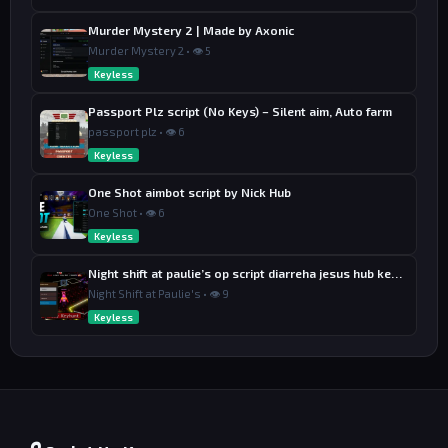
Murder Mystery 2 | Made by Axonic
Murder Mystery 2 • 👁 5
Keyless
Passport Plz script (No Keys) – Silent aim, Auto farm
passport plz • 👁 6
Keyless
One Shot aimbot script by Nick Hub
One Shot • 👁 6
Keyless
Night shift at paulie’s op script diarreha jesus hub keyless
Night Shift at Paulie's • 👁 9
Keyless