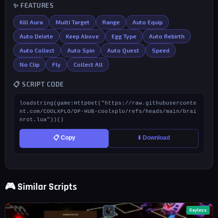
✨ FEATURES
Kill Aura
Multi Target
Range
Auto Equip
Auto Delete
Keep Above
Egg Type
Auto Rebirth
Auto Collect
Auto Spin
Auto Quest
Speed
No Clip
Fly
Collect All
📋 SCRIPT CODE
loadstring(game:HttpGet("https://raw.githubuserconte
nt.com/COOLXPLO/DP-HUB-coolxplo/refs/heads/main/brai
nrot.lua"))()
📋 Copy
⬇️ Download
🎮 Similar Scripts
Keyless