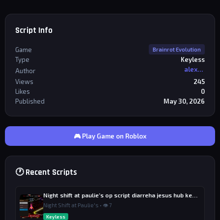
Script Info
Game
Brainrot Evolution
Type
Keyless
alexriderr
Author
Views
245
Likes
0
Published
May 30, 2026
🎮 Play Game on Roblox
🕐 Recent Scripts
Night shift at paulie’s op script diarreha jesus hub keyless
Night Shift at Paulie's • 👁 7
Keyless