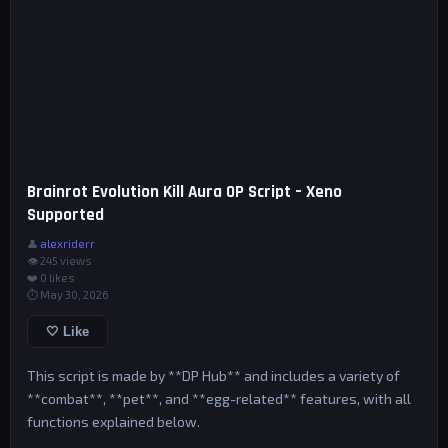
Brainrot Evolution Kill Aura OP Script – Xeno
Supported
👤
alexriderr
👁 245 views
❤️
0
likes
⏱ May 30, 2026
🤍 Like
This script is made by **DP Hub** and includes a variety of
**combat**, **pet**, and **egg-related** features, with all
functions explained below.