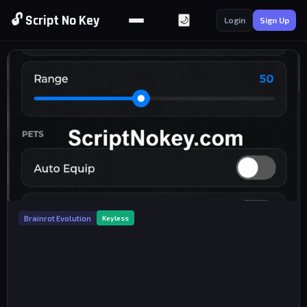
🔓 Script No Key
🌙
Login
Sign Up
Brainrot Evolution
Keyless