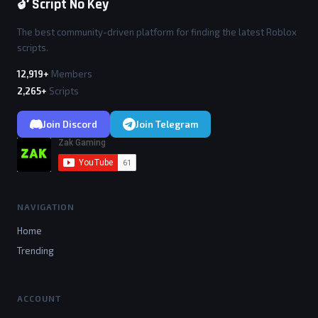
🔓 Script No Key
The best community-driven platform for finding the latest Roblox
scripts.
12,919+
Members
2,265+
Scripts
Join Discord
Join Telegram
NAVIGATION
Home
Trending
ACCOUNT