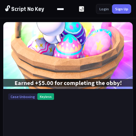
🔓 Script No Key
🌙
Login
Sign Up
Case Unboxing
Keyless