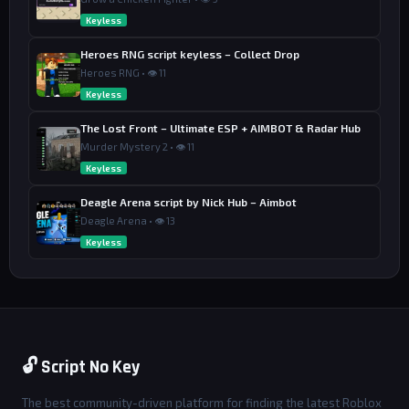
Keyless
Heroes RNG script keyless – Collect Drop
Heroes RNG • 👁 11
Keyless
The Lost Front – Ultimate ESP + AIMBOT & Radar Hub
Murder Mystery 2 • 👁 11
Keyless
Deagle Arena script by Nick Hub – Aimbot
Deagle Arena • 👁 13
Keyless
🔓 Script No Key
The best community-driven platform for finding the latest Roblox