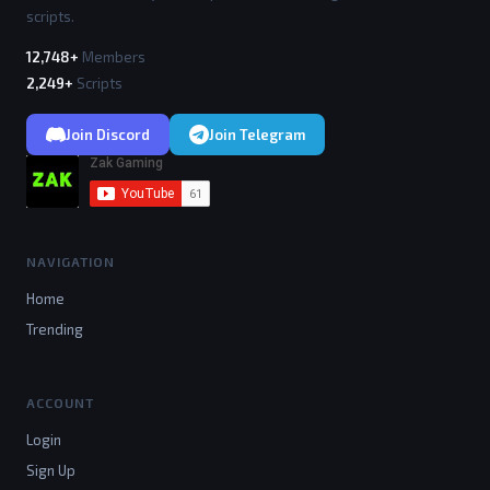
scripts.
12,748+
Members
2,249+
Scripts
Join Discord
Join Telegram
NAVIGATION
Home
Trending
ACCOUNT
Login
Sign Up