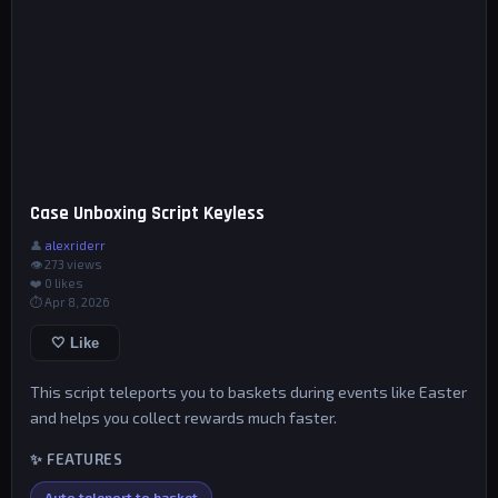
Case Unboxing Script Keyless
👤
alexriderr
👁 273 views
❤️
0
likes
⏱ Apr 8, 2026
🤍 Like
This script teleports you to baskets during events like Easter
and helps you collect rewards much faster.
✨ FEATURES
Auto teleport to basket