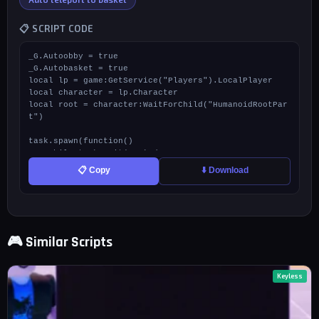
📋 SCRIPT CODE
_G.Autoobby = true

_G.Autobasket = true

local lp = game:GetService("Players").LocalPlayer

local character = lp.Character

local root = character:WaitForChild("HumanoidRootPar
t")

task.spawn(function()

    while task.wait(0.1) do

        if _G.Autoobby then

📋 Copy
⬇️ Download
            local p = workspace:FindFirstChild("Stud
io Workspace")

            local winPart = p and p.ZoneSystem.Zone
s.Zone0.Obby.obbyparts:FindFirstChild("ObbyWinPart")

            if winPart and firetouchinterest then

🎮 Similar Scripts
                firetouchinterest(root, winPart, 0)

                task.wait()

                firetouchinterest(root, winPart, 1)

            end

Keyless
        end

    end

end)
