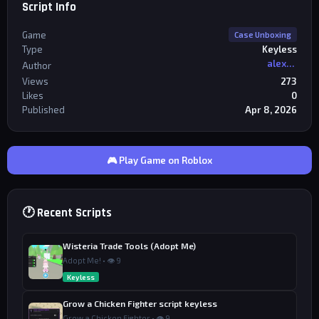
Script Info
Game
Case Unboxing
Type
Keyless
alexriderr
Author
Views
273
Likes
0
Published
Apr 8, 2026
🎮 Play Game on Roblox
🕐 Recent Scripts
Wisteria Trade Tools (Adopt Me)
Adopt Me! • 👁 9
Keyless
Grow a Chicken Fighter script keyless
Grow a Chicken Fighter • 👁 9