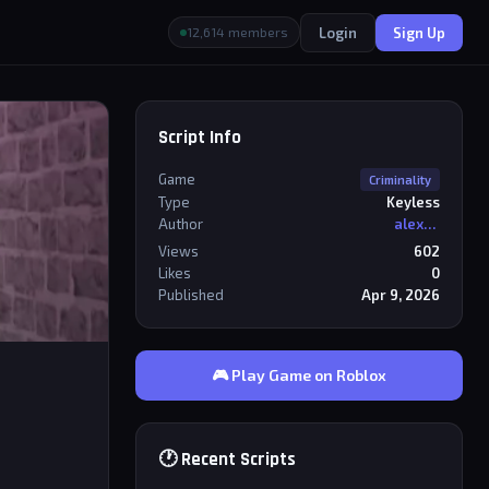
Login
Sign Up
12,614 members
Script Info
Game
Criminality
Type
Keyless
Author
alexriderr
Views
602
Likes
0
Published
Apr 9, 2026
🎮 Play Game on Roblox
🕐 Recent Scripts