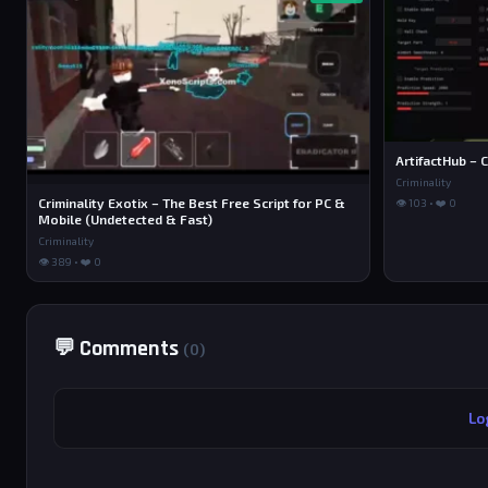
ArtifactHub – C
Criminality
Criminality Exotix – The Best Free Script for PC &
👁 103 • ❤️ 0
Mobile (Undetected & Fast)
Criminality
👁 389 • ❤️ 0
💬 Comments
(0)
Lo