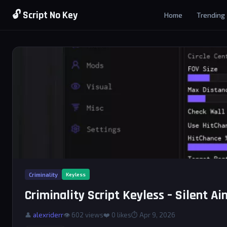
🔓 Script No Key
Home
Trending
Criminality
Keyless
Criminality Script Keyless – Silent A
👤
alexriderr
👁 602 views
❤️
0
likes
⏱ Apr 9, 2026