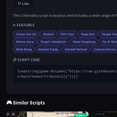
🤍 Like
This Criminality script is keyless and includes a wide range of 
✨ FEATURES
Silent Aim V2
Aimbot
FOV Size
Rage Bot
Target Par
Melee Aura
Target Validation
Head Targeting
Fly & Wa
Wall Bang
Instant Equip
Instant Reload
Custom Recoil
📋 SCRIPT CODE
loadstring(game:HttpGet("https://raw.githubuser
s/main/Games/Criminality"))()
🎮 Similar Scripts
Keyless