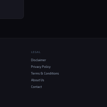
LEGAL
Disclaimer
Privacy Policy
Terms & Conditions
About Us
Contact