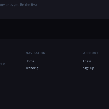
mments yet. Be the first!
NAVIGATION
ACCOUNT
Home
Login
test
Trending
Sign Up