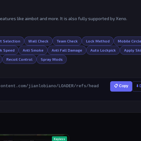
features like aimbot and more. It is also fully supported by Xeno.
t Selection
Wall Check
Team Check
Lock Method
Mobile Circl
lk Speed
Anti Smoke
Anti Fall Damage
Auto Lockpick
Apply Sk
Recoil Control
Spray Mods
content.com/jianlobiano/LOADER/refs/head
📋 Copy
⬇️
Keyless