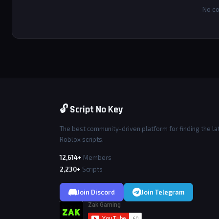
No co
🔓 Script No Key
The best community-driven platform for finding the la
Roblox scripts.
12,614+
Members
2,230+
Scripts
Join Discord
Join Telegram