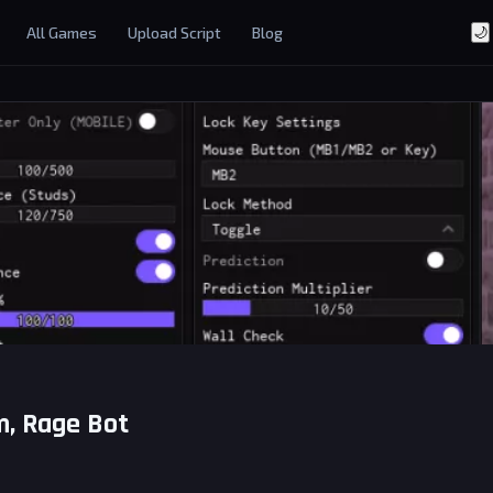
All Games
Upload Script
Blog
🌙
im, Rage Bot