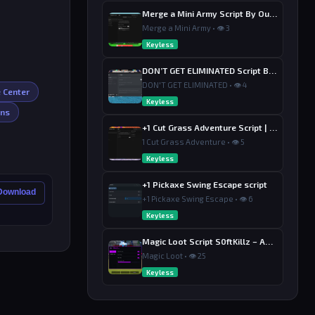
Merge a Mini Army Script By Ouroboro Hub | Merge & Economy
Merge a Mini Army • 👁 3
Keyless
DON’T GET ELIMINATED Script By Dutin
DON'T GET ELIMINATED • 👁 4
e Center
Keyless
ins
+1 Cut Grass Adventure Script | Ouroboros Hub , Loot & Sell
1 Cut Grass Adventure • 👁 5
Keyless
+1 Pickaxe Swing Escape script
 Download
+1 Pickaxe Swing Escape • 👁 6
Keyless
Magic Loot Script S0ftKillz – Auto Farm, Collect Loot, Auto Power
Magic Loot • 👁 25
Keyless