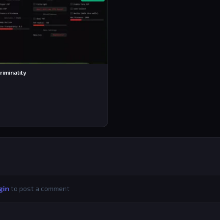
riminality
gin
to post a comment