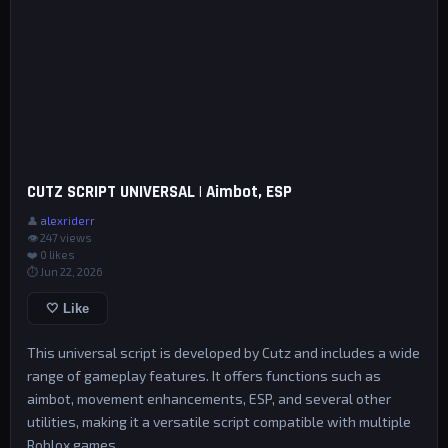
CUTZ SCRIPT UNIVERSAL | Aimbot, ESP
👤
alexriderr
👁 247 views
❤️
0
likes
⏱ Jun 22, 2026
🤍 Like
This universal script is developed by Cutz and includes a wide
range of gameplay features. It offers functions such as
aimbot, movement enhancements, ESP, and several other
utilities, making it a versatile script compatible with multiple
Roblox games.