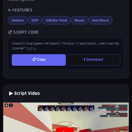
✨ FEATURES
Aimbot
ESP
Infinite Yield
Music
And More
📋 SCRIPT CODE
loadstring(game:HttpGet("https://pastebin.com/raw/6g
1XAFdP"))();
📋 Copy
⬇️ Download
▶ Script Video