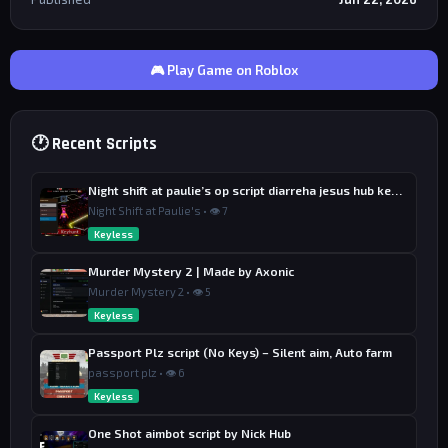
🎮 Play Game on Roblox
🕐 Recent Scripts
Night shift at paulie’s op script diarreha jesus hub keyless
Night Shift at Paulie's • 👁 7
Keyless
Murder Mystery 2 | Made by Axonic
Murder Mystery 2 • 👁 5
Keyless
Passport Plz script (No Keys) – Silent aim, Auto farm
passport plz • 👁 6
Keyless
One Shot aimbot script by Nick Hub