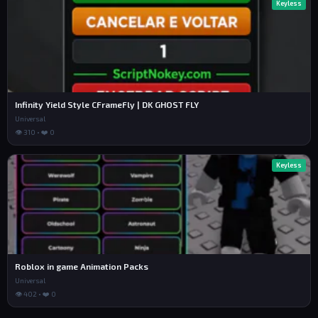
Keyless
Infinity Yield Style CFrameFly | DK GHOST FLY
Universal
👁 310 • ❤️ 0
Keyless
Roblox in game Animation Packs
Universal
👁 402 • ❤️ 0