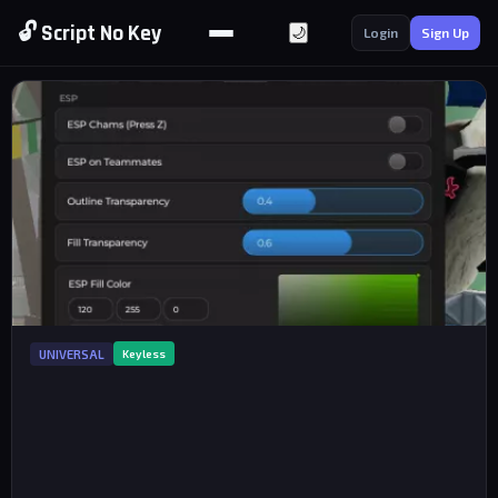
🔓 Script No Key
🌙
Login
Sign Up
UNIVERSAL
Keyless