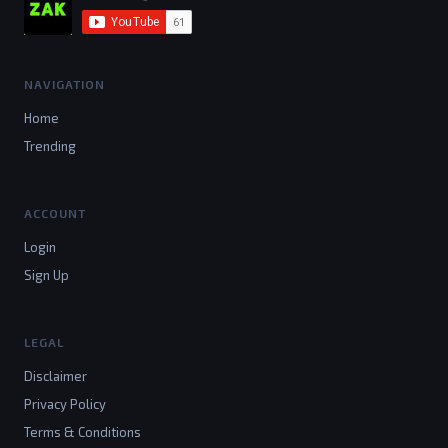
NAVIGATION
Home
Trending
ACCOUNT
Login
Sign Up
LEGAL
Disclaimer
Privacy Policy
Terms & Conditions