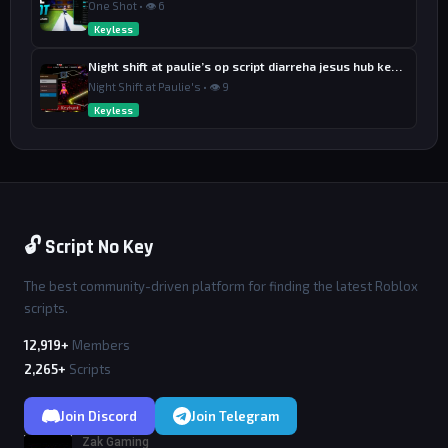
One Shot • 👁 6
Keyless
Night shift at paulie’s op script diarreha jesus hub keyless
Night Shift at Paulie's • 👁 9
Keyless
🔓 Script No Key
The best community-driven platform for finding the latest Roblox
scripts.
12,919+
Members
2,265+
Scripts
Join Discord
Join Telegram