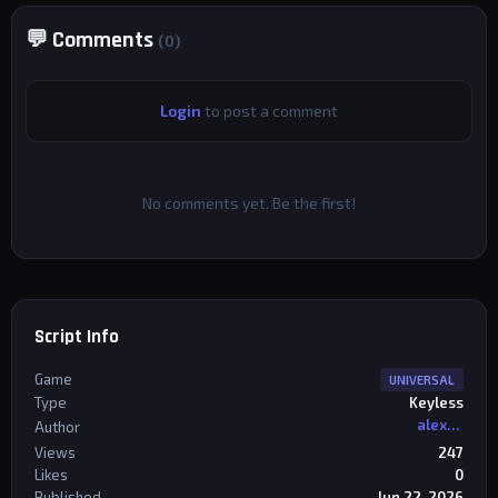
💬 Comments
(0)
Login
to post a comment
No comments yet. Be the first!
Script Info
Game
UNIVERSAL
Type
Keyless
alexriderr
Author
Views
247
Likes
0
Published
Jun 22, 2026