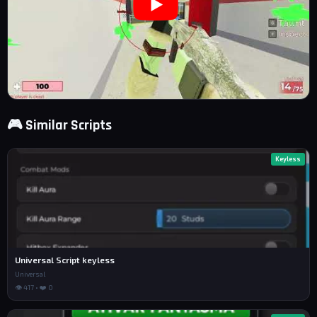
🎮 Similar Scripts
Keyless
Universal Script keyless
Universal
👁 417 • ❤️ 0