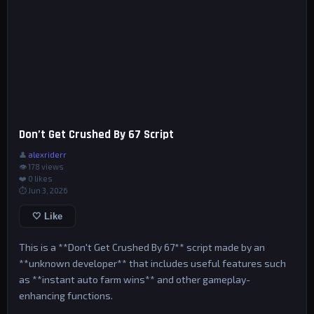
Don’t Get Crushed By 67 Script
👤
alexriderr
👁 178 views
❤️
0
likes
⏱ Jun 3, 2026
🤍 Like
This is a **Don't Get Crushed By 67** script made by an
**unknown developer** that includes useful features such
as **instant auto farm wins** and other gameplay-
enhancing functions.