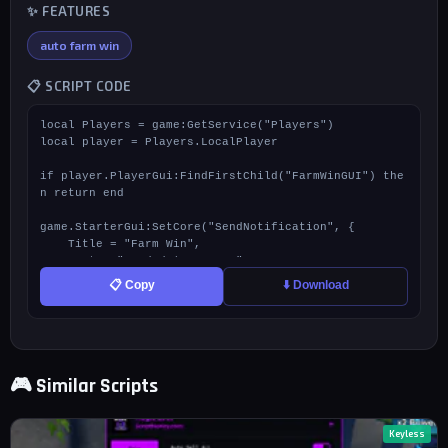
✨ FEATURES
auto farm win
📋 SCRIPT CODE
local Players = game:GetService("Players")

local player = Players.LocalPlayer

if player.PlayerGui:FindFirstChild("FarmWinGUI") the
n return end

game.StarterGui:SetCore("SendNotification", {

    Title = "Farm Win",

    Text = "Loaded | By Renn",

    Duration = 7

📋 Copy
⬇️ Download
})

local ScreenGui = Instance.new("ScreenGui")

ScreenGui.Name = "FarmWinGUI"

ScreenGui.ResetOnSpawn = false

🎮 Similar Scripts
ScreenGui.Parent = player:WaitForChild("PlayerGui")

local Frame = Instance.new("Frame")

Frame.Size = UDim2.new(0, 160, 0, 45)

Keyless