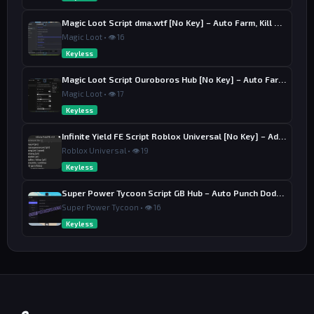
Magic Loot Script dma.wtf [No Key] – Auto Farm, Kill Aura
Magic Loot • 👁 16
Keyless
Magic Loot Script Ouroboros Hub [No Key] – Auto Farm Stage
Magic Loot • 👁 17
Keyless
Infinite Yield FE Script Roblox Universal [No Key] – Admin Commands
Roblox Universal • 👁 19
Keyless
Super Power Tycoon Script GB Hub – Auto Punch Dodge, Auto Heal
Super Power Tycoon • 👁 16
Keyless