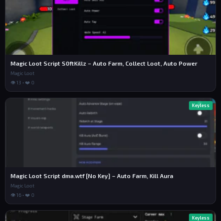
Frame.Position = UDim2.new(0.05, 0, 0.2, 0)

Frame.BackgroundTransparency = 0.35

Frame.BackgroundColor3 = Color3.fromRGB(0, 0, 0)

Frame.BorderSizePixel = 0

Frame.Active = true

Frame.Draggable = true

Frame.Parent = ScreenGui

Magic Loot Script S0ftKillz – Auto Farm, Collect Loot, Auto Power
Instance.new("UICorner", Frame).CornerRadius = UDim.
Magic Loot
new(0, 12)

👁 13 • ❤️ 0
local Stroke = Instance.new("UIStroke")

Stroke.Thickness = 3.2

Keyless
Stroke.Color = Color3.fromRGB(255, 255, 255)

Stroke.Transparency = 0.15

Stroke.Parent = Frame

local Button = Instance.new("TextButton")

Button.Size = UDim2.new(1, 0, 1, 0)

Button.BackgroundTransparency = 1

Button.Text = "AUTO WIN: OFF"

Magic Loot Script dma.wtf [No Key] – Auto Farm, Kill Aura
Button.Font = Enum.Font.GothamBold

Button.TextColor3 = Color3.fromRGB(255, 255, 255)

Magic Loot
Button.TextSize = 18

👁 16 • ❤️ 0
Button.Parent = Frame

local targetPos = Vector3.new(-4831, -13, -2465)

Keyless