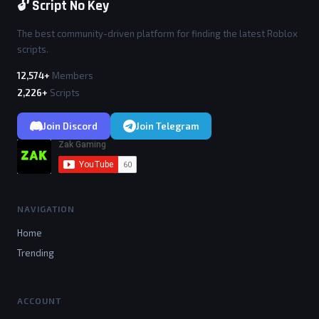
🔓 Script No Key
The best community-driven platform for finding the latest Roblox
scripts.
12,574+
Members
2,226+
Scripts
Join Discord
Join Telegram
NAVIGATION
Home
Trending
ACCOUNT