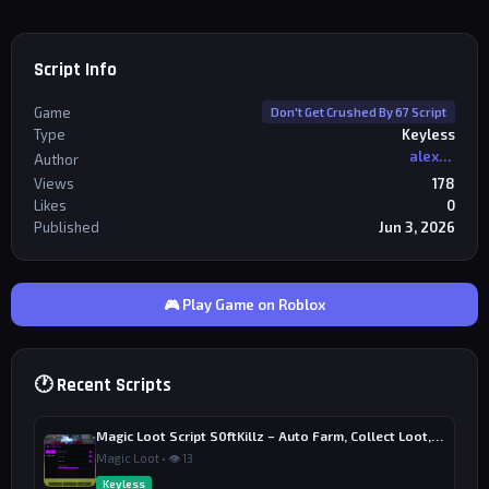
"s"

                    Button.TextColor3 = Color3.fromR
GB(255, 255, 255)

                    task.wait(1)

Script Info
                end

Game
Don't Get Crushed By 67 Script
                if running then

Type
Keyless
                    doTeleport()

                end

alexriderr
Author
            end

Views
178
Likes
0
            Button.Text = "AUTO WIN: OFF"

Published
Jun 3, 2026
            Button.TextColor3 = Color3.fromRGB(255, 
255, 255)

        end)

    else

🎮 Play Game on Roblox
        Button.Text = "AUTO WIN: OFF"

        Button.TextColor3 = Color3.fromRGB(255, 255, 
255)

    end

🕐 Recent Scripts
end)
Magic Loot Script S0ftKillz – Auto Farm, Collect Loot, Auto Power
Magic Loot • 👁 13
Keyless