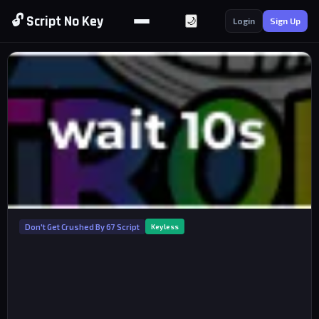
🔓 Script No Key
🌙
Login
Sign Up
Don't Get Crushed By 67 Script
Keyless