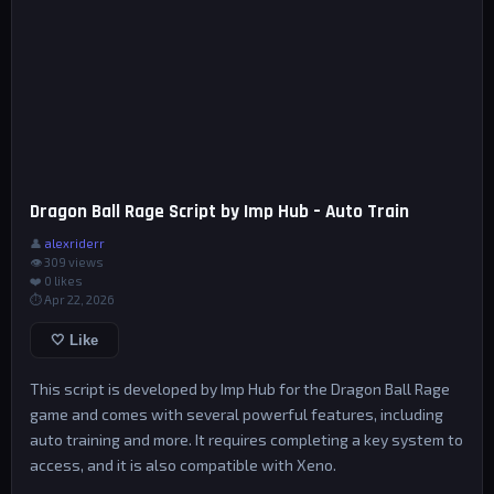
Dragon Ball Rage Script by Imp Hub – Auto Train
👤
alexriderr
👁 309 views
❤️
0
likes
⏱ Apr 22, 2026
🤍 Like
This script is developed by Imp Hub for the Dragon Ball Rage
game and comes with several powerful features, including
auto training and more. It requires completing a key system to
access, and it is also compatible with Xeno.