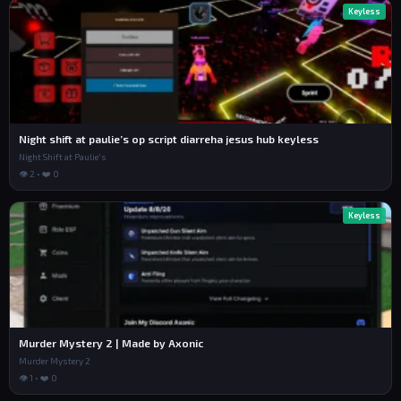
Keyless
Night shift at paulie’s op script diarreha jesus hub keyless
Night Shift at Paulie's
👁 2 • ❤️ 0
Keyless
Murder Mystery 2 | Made by Axonic
Murder Mystery 2
👁 1 • ❤️ 0