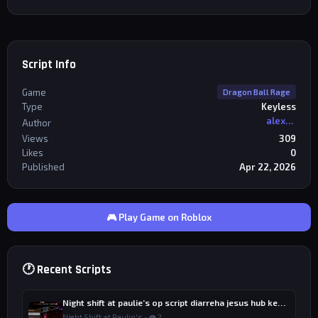
Script Info
Game
Dragon Ball Rage
Type
Keyless
alexriderr
Author
Views
309
Likes
0
Published
Apr 22, 2026
🎮 Play Game on Roblox
🕐 Recent Scripts
Night shift at paulie’s op script diarreha jesus hub keyless
Night Shift at Paulie's • 👁 2