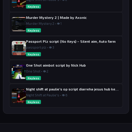
Keyless
Murder Mystery 2 | Made by Axonic
Murder Mystery 2 • 👁 1
Keyless
Passport Plz script (No Keys) – Silent aim, Auto farm
passport plz • 👁 3
Keyless
One Shot aimbot script by Nick Hub
One Shot • 👁 2
Keyless
Night shift at paulie’s op script diarreha jesus hub keyless
Night Shift at Paulie's • 👁 6
Keyless