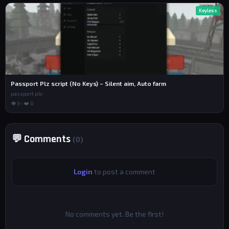
Keyless
Passport Plz script (No Keys) – Silent aim, Auto farm
passport plz
👁 3 • ❤️ 0
💬 Comments
(0)
Login
to post a comment
No comments yet. Be the first!