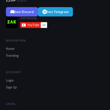
2,210+
Scripts
Join Discord
Join Telegram
NAVIGATION
Home
Trending
ACCOUNT
Login
Sign Up
LEGAL