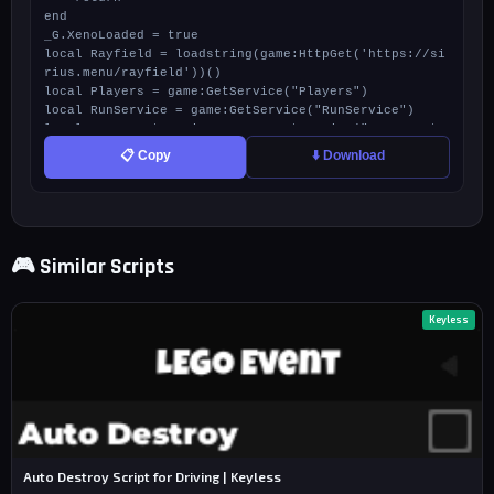
📋 Copy
⬇️ Download
🎮 Similar Scripts
Keyless
Auto Destroy Script for Driving | Keyless