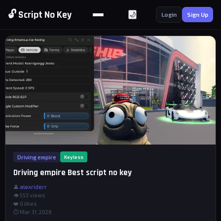
🔓 Script No Key
🌙
Login
Sign Up
Driving empire
Keyless
Driving empire Best script no key
👤
alexriderr
👁 553 views
❤️
0
likes
⏱ Mar 31, 2026