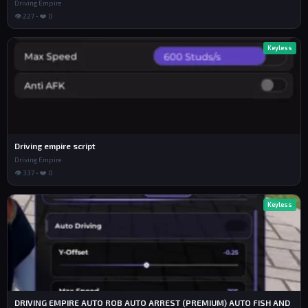
Driving Empire
👁 227 • ❤️ 0
Keyless
Driving empire script
Driving Empire
👁 337 • ❤️ 0
Keyless
DRIVING EMPIRE AUTO ROB AUTO ARREST (PREMIUM) AUTO FISH AND