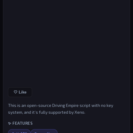
🤍 Like
This is an open-source Driving Empire script with no key
system, and it’s fully supported by Xeno.
✨ FEATURES