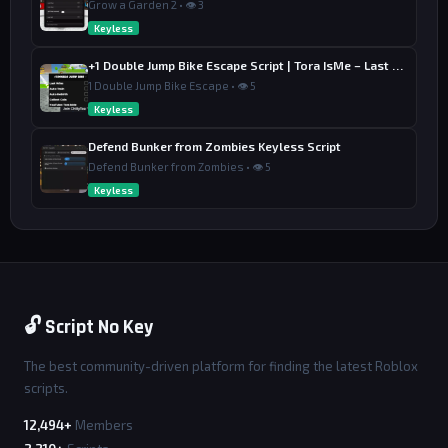
Grow a Garden 2 • 👁 3
Keyless
+1 Double Jump Bike Escape Script | Tora IsMe – Last Wins, Auto Train & Auto Rebirth
1 Double Jump Bike Escape • 👁 5
Keyless
Defend Bunker from Zombies Keyless Script
Defend Bunker from Zombies • 👁 5
Keyless
🔓 Script No Key
The best community-driven platform for finding the latest Roblox
scripts.
12,494+
Members