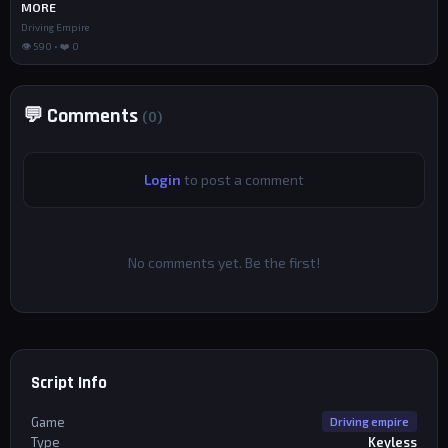
MORE
Driving Empire
👁 590 • ❤️ 0
💬 Comments
(0)
Login
to post a comment
No comments yet. Be the first!
Script Info
Game
Driving empire
Type
Keyless