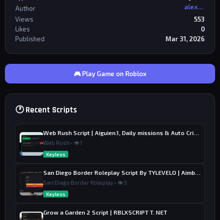
alexriderr
Author
Views
553
Likes
0
Published
Mar 31, 2026
🎮 Play Game on Roblox
🕐 Recent Scripts
Web Rush Script | Aiguien.1, Daily missions & Auto Crime
Web Rush • 👁 1
Keyless
San Diego Border Roleplay Script By TYLEVELO | Aimbot, ESP & Farm
San Diego Border Roleplay • 👁 3
Keyless
Grow a Garden 2 Script | RBLXSCRIPT T. NET