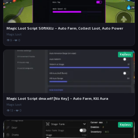
Magic Loot Script S0ftKillz – Auto Farm, Collect Loot, Auto Power
Magic Loot
👁 9 • ❤️ 0
Keyless
Magic Loot Script dma.wtf [No Key] – Auto Farm, Kill Aura
Magic Loot
👁 13 • ❤️ 0
Keyless