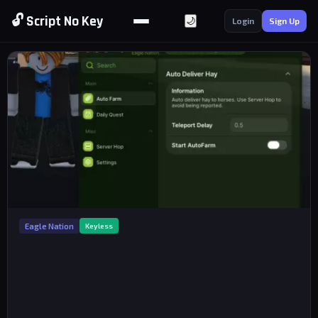
🔓 Script No Key
🌙
Login
Sign Up
Eagle Nation
Keyless