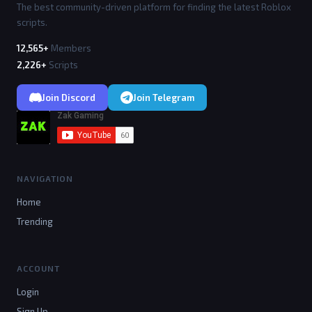
The best community-driven platform for finding the latest Roblox
scripts.
12,565+
Members
2,226+
Scripts
Join Discord
Join Telegram
NAVIGATION
Home
Trending
ACCOUNT
Login
Sign Up