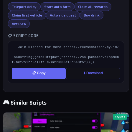
Teleport delay
Start auto farm
Claim all rewards
Claim first vehicle
Auto ride quest
Buy drink
Anti AFK
📋 SCRIPT CODE
-- Join Discrod for more https://reevesbassed.my.id/

loadstring(game:HttpGet("https://vss.pandadevelopmen
t.net/virtual/file/ce11666a16d548f5"))()
📋 Copy
⬇️ Download
🎮 Similar Scripts
Keyless