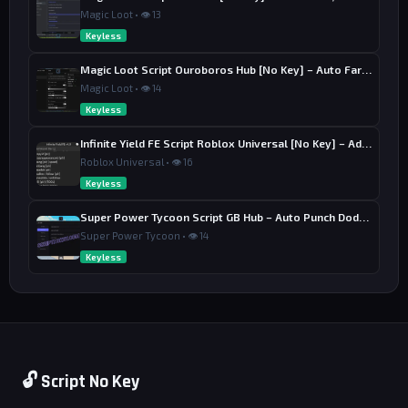
Magic Loot • 👁 13
Keyless
Magic Loot Script Ouroboros Hub [No Key] – Auto Farm Stage
Magic Loot • 👁 14
Keyless
Infinite Yield FE Script Roblox Universal [No Key] – Admin Commands
Roblox Universal • 👁 16
Keyless
Super Power Tycoon Script GB Hub – Auto Punch Dodge, Auto Heal
Super Power Tycoon • 👁 14
Keyless
🔓 Script No Key