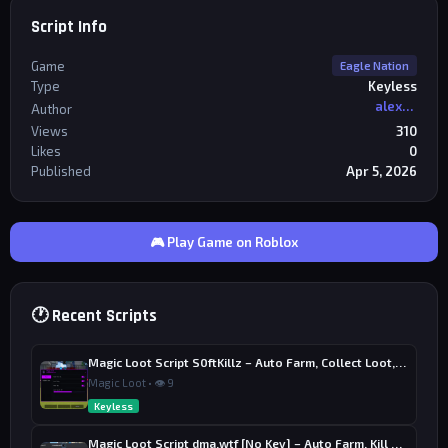
Script Info
Game
Eagle Nation
Type
Keyless
alexriderr
Author
Views
310
Likes
0
Published
Apr 5, 2026
🎮 Play Game on Roblox
🕐 Recent Scripts
Magic Loot Script S0ftKillz – Auto Farm, Collect Loot, Auto Power
Magic Loot • 👁 9
Keyless
Magic Loot Script dma.wtf [No Key] – Auto Farm, Kill Aura