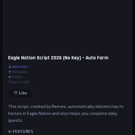
Eagle Nation Script 2026 (No Key) – Auto Farm
👤
alexriderr
👁 310 views
❤️
0
likes
⏱ Apr 5, 2026
🤍 Like
This script, created by Reeves, automatically delivers hay to
horses in Eagle Nation and also helps you complete daily
quests.
✨ FEATURES