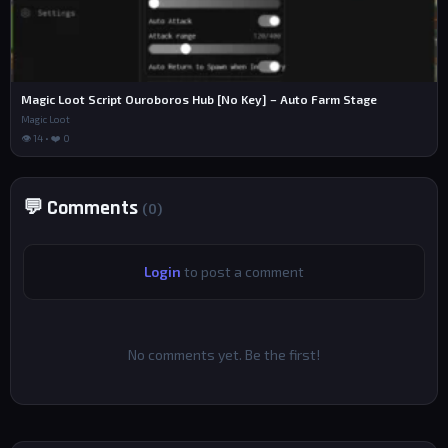
Magic Loot Script Ouroboros Hub [No Key] – Auto Farm Stage
Magic Loot
👁 14 • ❤️ 0
💬 Comments
(0)
Login
to post a comment
No comments yet. Be the first!