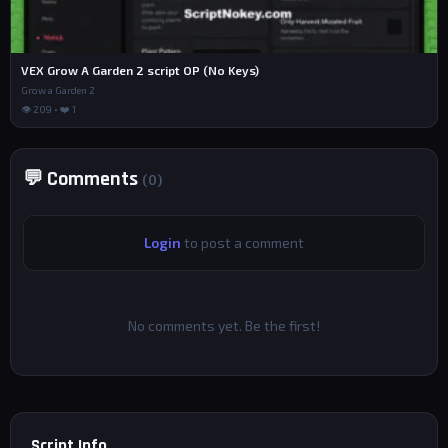
VEX Grow A Garden 2 script OP (No Keys)
Grow a Garden 2
👁 209 • ❤️ 1
💬 Comments
(0)
Login
to post a comment
No comments yet. Be the first!
Script Info