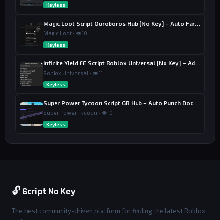
Keyless
Magic Loot Script Ouroboros Hub [No Key] – Auto Farm Stage
Magic Loot • 👁 10
Keyless
Infinite Yield FE Script Roblox Universal [No Key] – Admin Commands
Roblox Universal • 👁 11
Keyless
Super Power Tycoon Script GB Hub – Auto Punch Dodge, Auto Heal
Super Power Tycoon • 👁 10
Keyless
🔓 Script No Key
The best community-driven platform for finding the latest Roblox