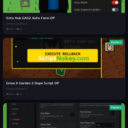
Octo Hub GAG2 Auto Farm OP
Grow a Garden 2
👁 185 • ❤️ 0
Keyless
Grow A Garden 2 Dupe Script OP
Grow a Garden 2
👁 124 • ❤️ 0
Keyless