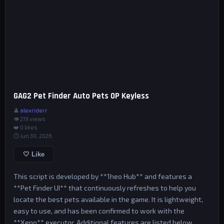
GAG2 Pet Finder Auto Pets OP Keyless
👤
alexriderr
👁 219 views
❤️
0
likes
⏱ Jun 30, 2026
🤍 Like
This script is developed by **1heo Hub** and features a
**Pet Finder UI** that continuously refreshes to help you
locate the best pets available in the game. It is lightweight,
easy to use, and has been confirmed to work with the
**Xeno** executor. Additional features are listed below.