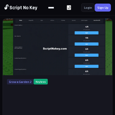
🔓 Script No Key
🌙
Login
Sign Up
Grow a Garden 2
Keyless