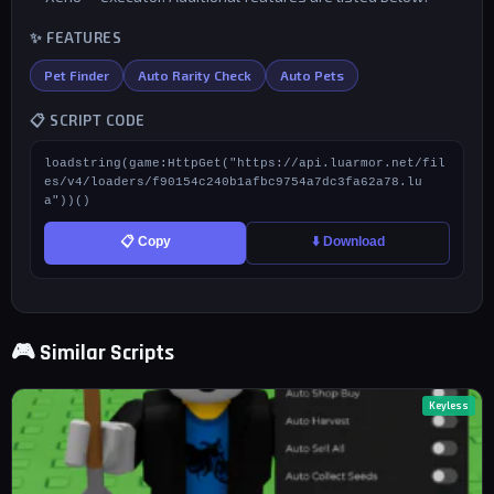
✨ FEATURES
Pet Finder
Auto Rarity Check
Auto Pets
📋 SCRIPT CODE
loadstring(game:HttpGet("https://api.luarmor.net/fil
es/v4/loaders/f90154c240b1afbc9754a7dc3fa62a78.lu
a"))()
📋 Copy
⬇️ Download
🎮 Similar Scripts
Keyless