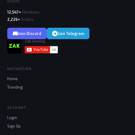
scripts.
12,547+
Members
2,226+
Scripts
Join Discord
Join Telegram
NAVIGATION
Home
Trending
ACCOUNT
Login
Sign Up