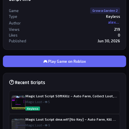
Game
Grow a Garden 2
Type
Keyless
alexriderr
Author
Views
219
Likes
0
Published
Jun 30, 2026
🎮 Play Game on Roblox
🕐 Recent Scripts
Magic Loot Script S0ftKillz – Auto Farm, Collect Loot, Auto Power
Magic Loot • 👁 5
Keyless
Magic Loot Script dma.wtf [No Key] – Auto Farm, Kill Aura
Magic Loot • 👁 9