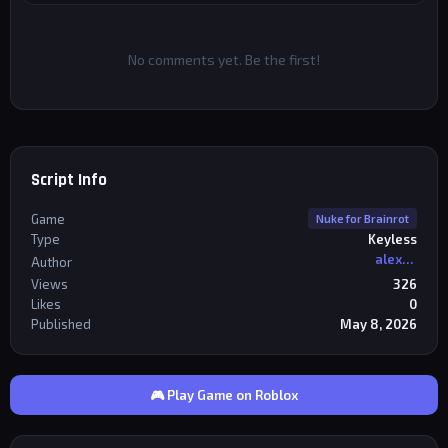
No comments yet. Be the first!
Script Info
Game
Nuke for Brainrot
Type
Keyless
alexriderr
Author
Views
326
Likes
0
Published
May 8, 2026
🎮 Play Game on Roblox