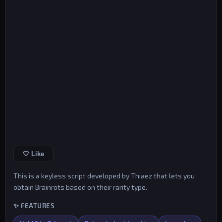
🤍 Like
This is a keyless script developed by Thiaez that lets you
obtain Brainrots based on their rarity type.
✨ FEATURES