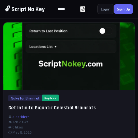
🔓 Script No Key
🌙
Login
Sign Up
Nuke for Brainrot
Keyless
Get Infinite Gigantic Celestial Brainrots
👤
alexriderr
👁 326 views
❤️
0
likes
⏱ May 8, 2026