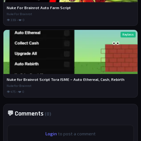
Nuke For Brainrot Auto Farm Script
Nuke For Brainrot
👁 339 • ❤️ 0
Keyless
Nuke for Brainrot Script Tora ISME – Auto Ethereal, Cash, Rebirth
Nuke for Brainrot
👁 475 • ❤️ 0
💬 Comments
(0)
Login
to post a comment