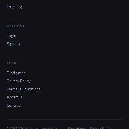
Trending
ACCOUNT
Login
Sign Up
LEGAL
Disclaimer
Privacy Policy
Terms & Conditions
About Us
Contact
© 2026 Script No Key. All rights
Disclaimer
Privacy Policy