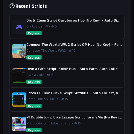
🕐 Recent Scripts
Dig & Clean Script Ouroboros Hub [No Key] – Auto Dig, Auto Clean
🎮
Dig & Clean 🧼 • 👁 6
Keyless
Conquer The World WW2 Script OP Hub [No Key] – Factory Upgrade
Conquer The World WW2 • 👁 10
Keyless
Own a Cafe Script IBdihP Hub – Auto Farm, Auto Collect Money
Own a Cafe • 👁 13
Keyless
Catch 1 Billion Ducks Script S0ftKillz – Auto Collect, Aim Assist
Catch 1 Billion Ducks • 👁 15
Keyless
+1 Double Jump Bike Escape Script Tora IsMe [No Key] – Last Wins
+1 Double Jump Bike Escape! • 👁 15
Keyless