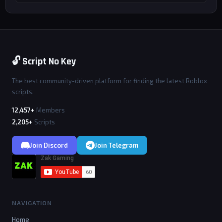
🔓 Script No Key
The best community-driven platform for finding the latest Roblox
scripts.
12,457+
Members
2,205+
Scripts
Join Discord
Join Telegram
NAVIGATION
Home