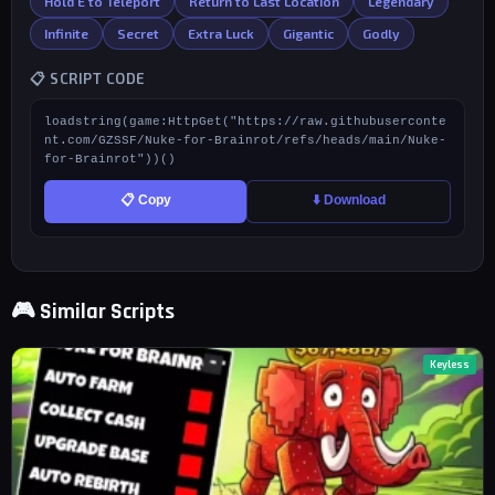
Hold E to Teleport
Return to Last Location
Legendary
Infinite
Secret
Extra Luck
Gigantic
Godly
📋 SCRIPT CODE
loadstring(game:HttpGet("https://raw.githubuserconte
nt.com/GZSSF/Nuke-for-Brainrot/refs/heads/main/Nuke-
for-Brainrot"))()
📋 Copy
⬇️ Download
🎮 Similar Scripts
Keyless