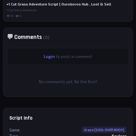
+1 Cut Grass Adventure Script | Ouroboros Hub , Loot & Sell
1 Cut Grass Adventure
👁 10 • ❤️ 0
💬 Comments
(0)
Login
to post a comment
No comments yet. Be the first!
Script Info
Game
Grace [SOUL OVER BODY]