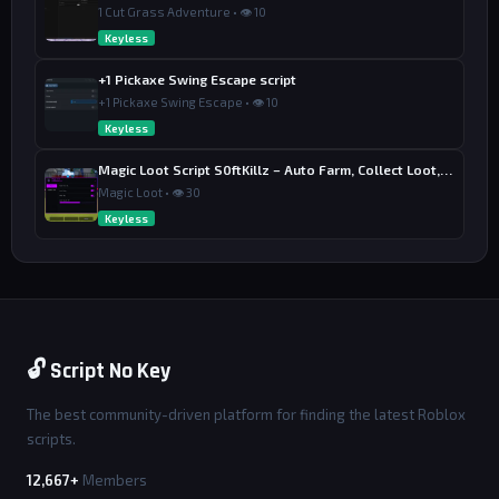
1 Cut Grass Adventure • 👁 10
Keyless
+1 Pickaxe Swing Escape script
+1 Pickaxe Swing Escape • 👁 10
Keyless
Magic Loot Script S0ftKillz – Auto Farm, Collect Loot, Auto Power
Magic Loot • 👁 30
Keyless
🔓 Script No Key
The best community-driven platform for finding the latest Roblox
scripts.
12,667+
Members