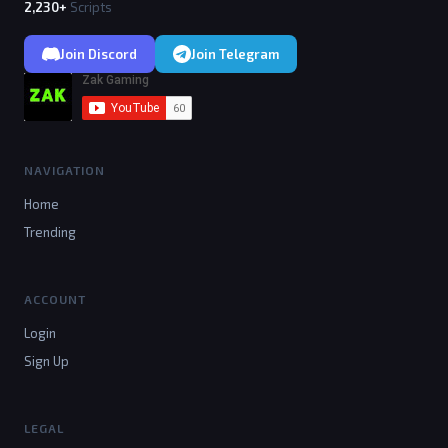
2,230+
Scripts
Join Discord
Join Telegram
NAVIGATION
Home
Trending
ACCOUNT
Login
Sign Up
LEGAL