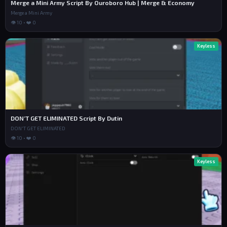
Merge a Mini Army Script By Ouroboro Hub | Merge & Economy
Merge a Mini Army
👁 10 • ❤️ 0
Keyless
DON’T GET ELIMINATED Script By Dutin
DON'T GET ELIMINATED
👁 10 • ❤️ 0
Keyless