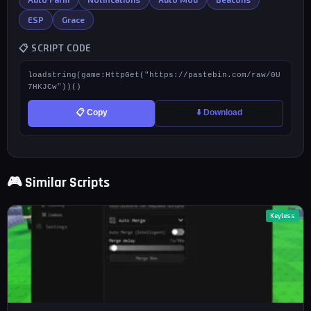
ESP
Grace
📋 SCRIPT CODE
loadstring(game:HttpGet("https://pastebin.com/raw/0U
7HKJCw"))()
📋 Copy
⬇️ Download
🎮 Similar Scripts
Keyless