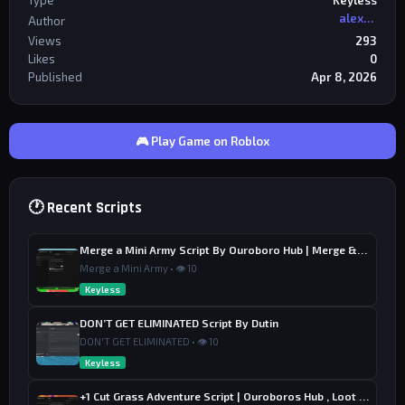
Type
Keyless
alexriderr
Author
Views
293
Likes
0
Published
Apr 8, 2026
🎮 Play Game on Roblox
🕐 Recent Scripts
Merge a Mini Army Script By Ouroboro Hub | Merge & Economy
Merge a Mini Army • 👁 10
Keyless
DON’T GET ELIMINATED Script By Dutin
DON'T GET ELIMINATED • 👁 10
Keyless
+1 Cut Grass Adventure Script | Ouroboros Hub , Loot & Sell