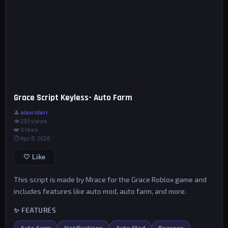
Grace Script Keyless- Auto Farm
👤
alexriderr
👁 293 views
❤️
0
likes
⏱ Apr 8, 2026
🤍 Like
This script is made by Mrace for the Grace Roblox game and
includes features like auto mod, auto farm, and more.
✨ FEATURES
Auto Farm
Notifications
Auto Mod
Beacons