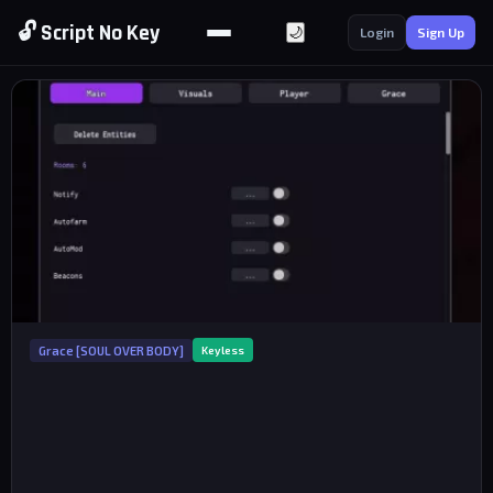
🔓 Script No Key
🌙
Login
Sign Up
Grace [SOUL OVER BODY]
Keyless