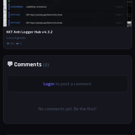
KKT Anti Logger Hub v4.3.2
Grow A garden
👁 36 • ❤️ 0
💬 Comments
(0)
Login
to post a comment
No comments yet. Be the first!