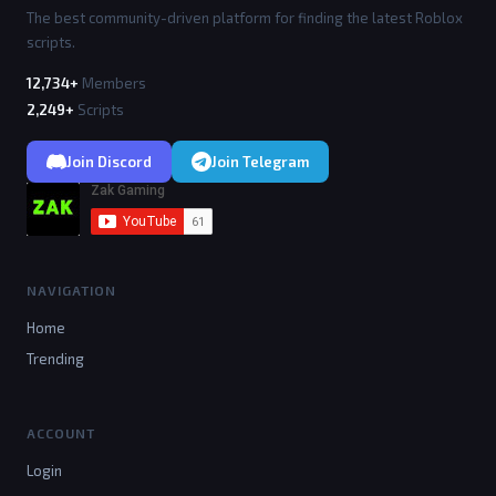
The best community-driven platform for finding the latest Roblox
scripts.
12,734+
Members
2,249+
Scripts
Join Discord
Join Telegram
NAVIGATION
Home
Trending
ACCOUNT
Login