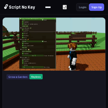
🔓 Script No Key
🌙
Login
Sign Up
Grow a Garden
Keyless