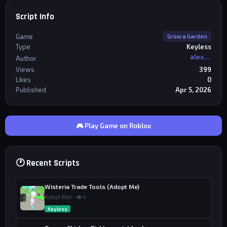
Script Info
Game
Grow a Garden
Type
Keyless
alexriderr
Author
Views
399
Likes
0
Published
Apr 5, 2026
🎮 Play Game on Roblox
🕐 Recent Scripts
Wisteria Trade Tools (Adopt Me)
Adopt Me! • 👁 4
Keyless