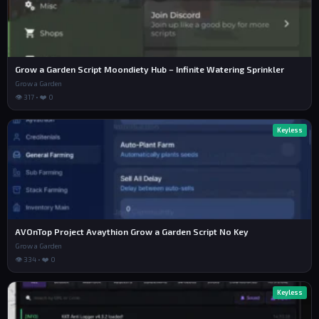
Grow a Garden Script Moondiety Hub – Infinite Watering Sprinkler
Grow a Garden
👁 317 • ❤️ 0
Keyless
AVOnTop Project Avaythion Grow a Garden Script No Key
Grow a Garden
👁 334 • ❤️ 0
Keyless