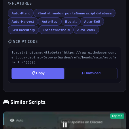
✨ FEATURES
Auto-Plant
Plant at random pointsGame script database
Auto-Harvest
Auto-Buy
Buy all
Auto-Sell
Sell inventory
Crops threshold
Auto-Walk
📋 SCRIPT CODE
loadstring(game:HttpGet(('https://raw.githubusercont
ent.com/depthso/Grow-a-Garden/refs/heads/main/autofa
rm.lua')))()
📋 Copy
⬇️ Download
🎮 Similar Scripts
Keyless