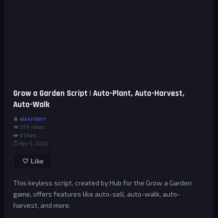
Grow a Garden Script | Auto-Plant, Auto-Harvest,
Auto-Walk
👤
alexriderr
👁 399 views
❤️
0
likes
⏱ Apr 5, 2026
🤍 Like
This keyless script, created by Hub for the Grow a Garden
game, offers features like auto-sell, auto-walk, auto-
harvest, and more.