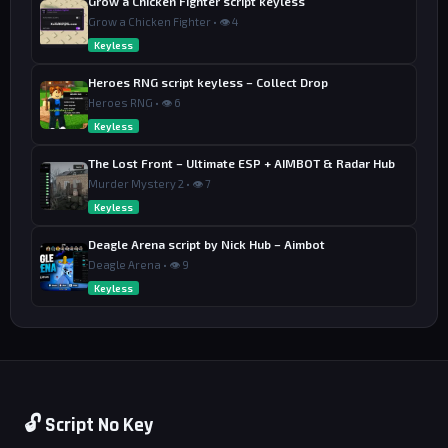
Grow a Chicken Fighter script keyless
Grow a Chicken Fighter • 👁 4
Keyless
Heroes RNG script keyless – Collect Drop
Heroes RNG • 👁 6
Keyless
The Lost Front – Ultimate ESP + AIMBOT & Radar Hub
Murder Mystery 2 • 👁 7
Keyless
Deagle Arena script by Nick Hub – Aimbot
Deagle Arena • 👁 9
Keyless
🔓 Script No Key