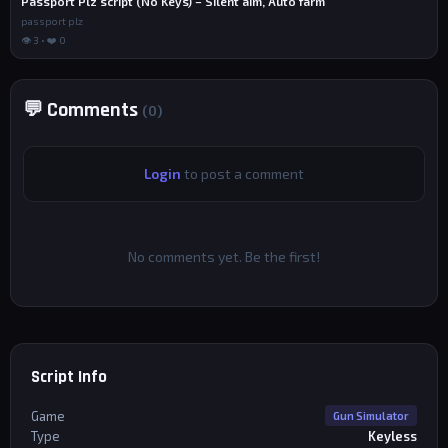
Passport Plz script (No Keys) – Silent aim, Auto farm
passport plz
👁 3 • ❤️ 0
💬 Comments
(0)
Login
to post a comment
No comments yet. Be the first!
Script Info
Game
Gun Simulator
Type
Keyless