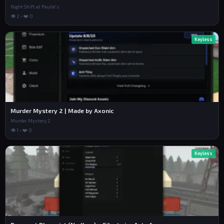
Night Shift at Paulie's
👁 2 • ❤️ 0
Keyless
Murder Mystery 2 | Made by Axonic
Murder Mystery 2
👁 1 • ❤️ 0
Keyless