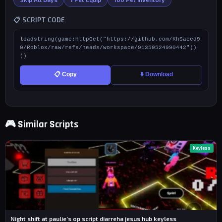
📋 SCRIPT CODE
loadstring(game:HttpGet("https://github.com/KhSaeed9
0/Roblox/raw/refs/heads/workspace/91350524990442"))
()
📋 Copy
⬇️ Download
🎮 Similar Scripts
Keyless
Night shift at paulie’s op script diarreha jesus hub keyless