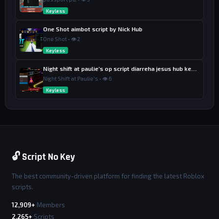
Keyless
One Shot aimbot script by Nick Hub
One Shot • 👁 2
Keyless
Night shift at paulie’s op script diarreha jesus hub keyless
Night Shift at Paulie's • 👁 6
Keyless
🔓 Script No Key
The best community-driven platform for finding the latest Roblox
scripts.
12,909+
Members
2,265+
Scripts