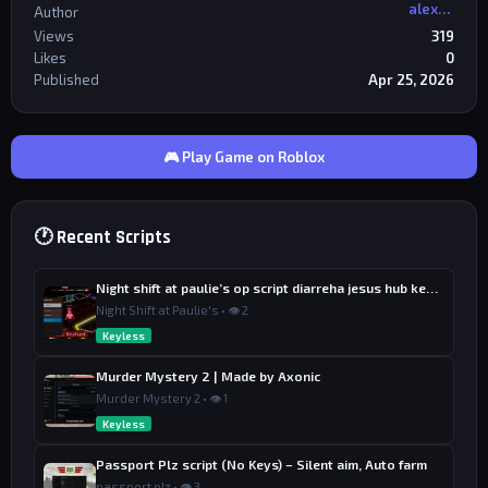
alexriderr
Author
Views
319
Likes
0
Published
Apr 25, 2026
🎮 Play Game on Roblox
🕐 Recent Scripts
Night shift at paulie’s op script diarreha jesus hub keyless
Night Shift at Paulie's • 👁 2
Keyless
Murder Mystery 2 | Made by Axonic
Murder Mystery 2 • 👁 1
Keyless
Passport Plz script (No Keys) – Silent aim, Auto farm
passport plz • 👁 3