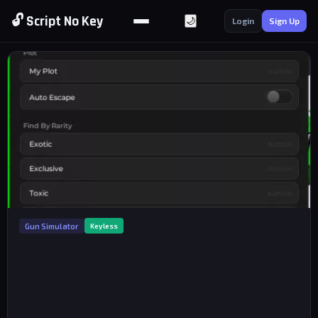
🔓 Script No Key
🌙
Login
Sign Up
Gun Simulator
Keyless