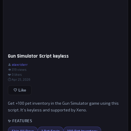
Gun Simulator Script keyless
👤
alexriderr
👁 319 views
❤️
0
likes
⏱ Apr 25, 2026
🤍 Like
Get +100 pet inventory in the Gun Simulator game using this
script. It’s keyless and supported by Xeno.
✨ FEATURES
Skip All Days
1 Pet Equip
100 Pet Inventory