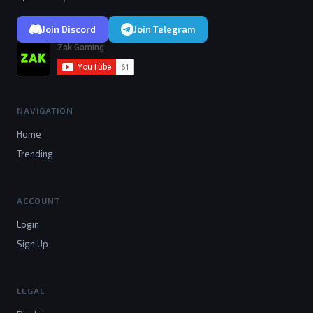
Join Discord
Join Telegram
NAVIGATION
Home
Trending
ACCOUNT
Login
Sign Up
LEGAL