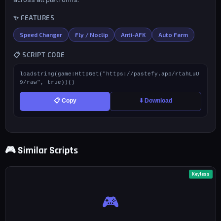
✨ FEATURES
Speed Changer
Fly / Noclip
Anti-AFK
Auto Farm
📋 SCRIPT CODE
loadstring(game:HttpGet("https://pastefy.app/rtahLuU
9/raw", true))()
📋 Copy
⬇️ Download
🎮 Similar Scripts
Keyless
🎮