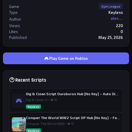
Game
Gym League
Type
Keyless
alexriderr
Author
Views
220
Likes
0
Published
May 25, 2026
🎮 Play Game on Roblox
🕐 Recent Scripts
Dig & Clean Script Ouroboros Hub [No Key] – Auto Dig, Auto Clean
🎮
Dig & Clean 🧼 • 👁 10
Keyless
Conquer The World WW2 Script OP Hub [No Key] – Factory Upgrade
Conquer The World WW2 • 👁 15
Keyless