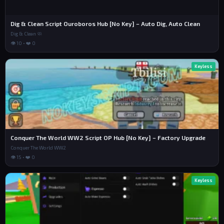
Dig & Clean Script Ouroboros Hub [No Key] – Auto Dig, Auto Clean
Dig & Clean 🧼
👁 10 • ❤️ 0
Keyless
Conquer The World WW2 Script OP Hub [No Key] – Factory Upgrade
Conquer The World WW2
👁 15 • ❤️ 0
Keyless