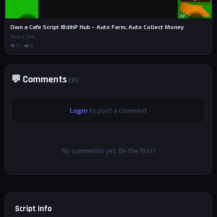
Own a Cafe Script IBdihP Hub – Auto Farm, Auto Collect Money
Own a Cafe
👁 17 • ❤️ 0
💬 Comments
(0)
Login
to post a comment
No comments yet. Be the first!
Script Info