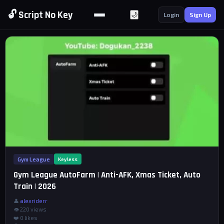
🔓 Script No Key
🌙
Login
Sign Up
Gym League
Keyless
Gym League AutoFarm | Anti-AFK, Xmas Ticket, Auto
Train | 2026
👤
alexriderr
👁 220 views
❤️
0
likes