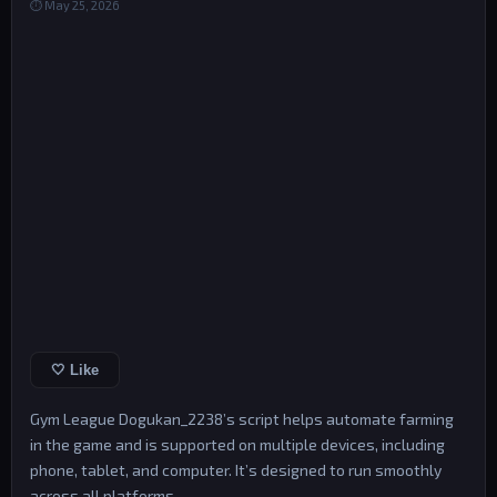
⏱ May 25, 2026
🤍 Like
Gym League Dogukan_2238’s script helps automate farming
in the game and is supported on multiple devices, including
phone, tablet, and computer. It’s designed to run smoothly
across all platforms.