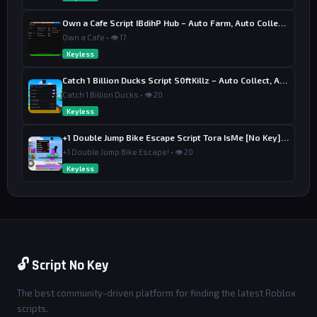
Own a Cafe Script IBdihP Hub – Auto Farm, Auto Collect Money
Own a Cafe • 👁 17
Keyless
Catch 1 Billion Ducks Script S0ftKillz – Auto Collect, Aim Assist
Catch 1 Billion Ducks • 👁 20
Keyless
+1 Double Jump Bike Escape Script Tora IsMe [No Key] – Last Wins
+1 Double Jump Bike Escape! • 👁 20
Keyless
🔓 Script No Key
The best community-driven platform for finding the latest Roblox
scripts.