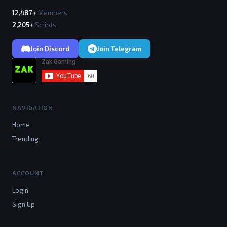
12,487+
Members
2,205+
Scripts
Join Discord
Join Telegram
NAVIGATION
Home
Trending
ACCOUNT
Login
Sign Up