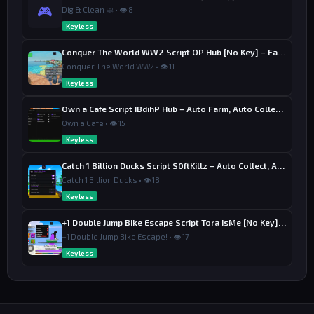
🎮
Dig & Clean 🧼 • 👁 8
Keyless
Conquer The World WW2 Script OP Hub [No Key] – Factory Upgrade
Conquer The World WW2 • 👁 11
Keyless
Own a Cafe Script IBdihP Hub – Auto Farm, Auto Collect Money
Own a Cafe • 👁 15
Keyless
Catch 1 Billion Ducks Script S0ftKillz – Auto Collect, Aim Assist
Catch 1 Billion Ducks • 👁 18
Keyless
+1 Double Jump Bike Escape Script Tora IsMe [No Key] – Last Wins
+1 Double Jump Bike Escape! • 👁 17
Keyless