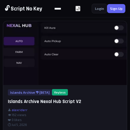
🔓 Script No Key
🌙
Login
Sign Up
Islands Archive 🌴 [BETA]
Keyless
Islands Archive Nexal Hub Script V2
👤
alexriderr
👁 162 views
❤️
0
likes
⏱ Jul 5, 2026