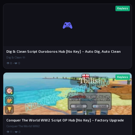
Keyless
🎮
Dig & Clean Script Ouroboros Hub [No Key] – Auto Dig, Auto Clean
Dig & Clean 🧼
👁 8 • ❤️ 0
Keyless
Conquer The World WW2 Script OP Hub [No Key] – Factory Upgrade
Conquer The World WW2
👁 11 • ❤️ 0