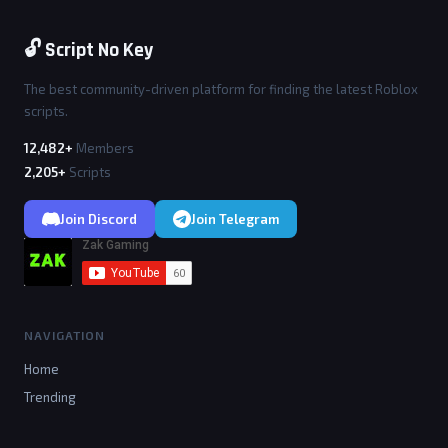
🔓 Script No Key
The best community-driven platform for finding the latest Roblox
scripts.
12,482+
Members
2,205+
Scripts
Join Discord
Join Telegram
NAVIGATION
Home
Trending