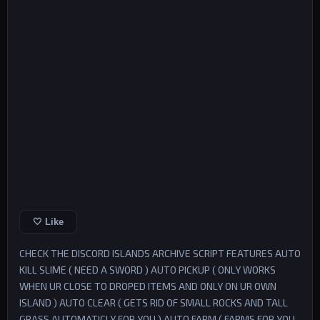
🤍 Like
CHECK THE DISCORD ISLANDS ARCHIVE SCRIPT FEATURES AUTO
KILL SLIME ( NEED A SWORD ) AUTO PICKUP ( ONLY WORKS
WHEN UR CLOSE TO DROPED ITEMS AND ONLY ON UR OWN
ISLAND ) AUTO CLEAR ( GETS RID OF SMALL ROCKS AND TALL
GRASS AUTOMATICLY FOR YOU ) AUTO FARM ( FARMS FOR YOU