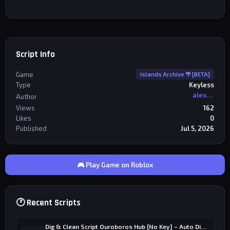
Script Info
Game
Islands Archive 🌴 [BETA]
Type
Keyless
alexriderr
Author
Views
162
Likes
0
Published
Jul 5, 2026
🎮 Play Game on Roblox
🕐 Recent Scripts
Dig & Clean Script Ouroboros Hub [No Key] – Auto Dig, Auto Clean