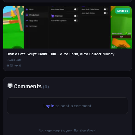
Keyless
Own a Cafe Script IBdihP Hub – Auto Farm, Auto Collect Money
Own a Cafe
👁 15 • ❤️ 0
💬 Comments
(0)
Login
to post a comment
No comments yet. Be the first!