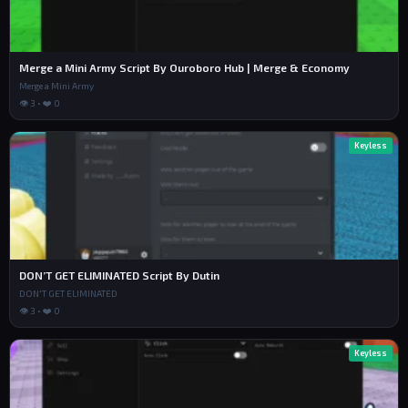
Merge a Mini Army Script By Ouroboro Hub | Merge & Economy
Merge a Mini Army
👁 3 • ❤️ 0
Keyless
DON’T GET ELIMINATED Script By Dutin
DON'T GET ELIMINATED
👁 3 • ❤️ 0
Keyless