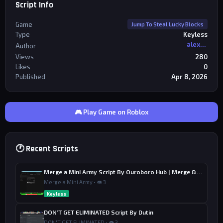
Script Info
Game
Jump To Steal Lucky Blocks
Type
Keyless
alexriderr
Author
Views
280
Likes
0
Published
Apr 8, 2026
🎮 Play Game on Roblox
🕐 Recent Scripts
Merge a Mini Army Script By Ouroboro Hub | Merge & Economy
Merge a Mini Army • 👁 3
Keyless
DON’T GET ELIMINATED Script By Dutin
DON'T GET ELIMINATED • 👁 3