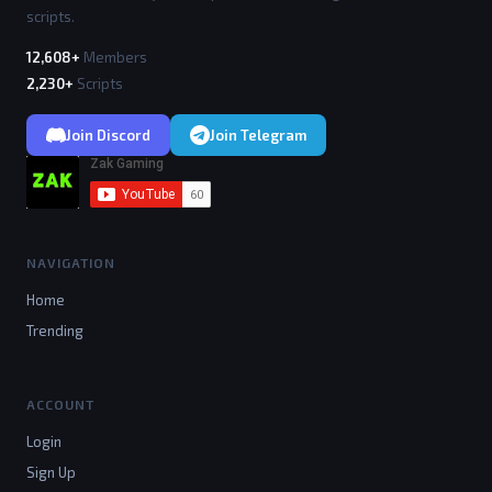
scripts.
12,608+
Members
2,230+
Scripts
Join Discord
Join Telegram
NAVIGATION
Home
Trending
ACCOUNT
Login
Sign Up