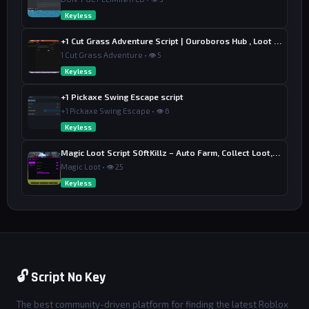
Keyless
+1 Cut Grass Adventure Script | Ouroboros Hub , Loot & Sell
1 Cut Grass Adventure • 👁 5
Keyless
+1 Pickaxe Swing Escape script
+1 Pickaxe Swing Escape • 👁 6
Keyless
Magic Loot Script S0ftKillz – Auto Farm, Collect Loot, Auto Power
Magic Loot • 👁 25
Keyless
🔓 Script No Key
The best community-driven platform for finding the latest Roblox