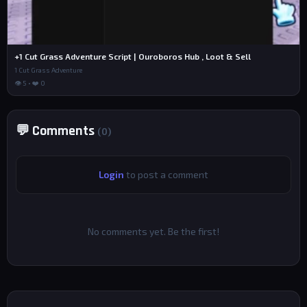
+1 Cut Grass Adventure Script | Ouroboros Hub , Loot & Sell
1 Cut Grass Adventure
👁 5 • ❤️ 0
💬 Comments
(0)
Login
to post a comment
No comments yet. Be the first!