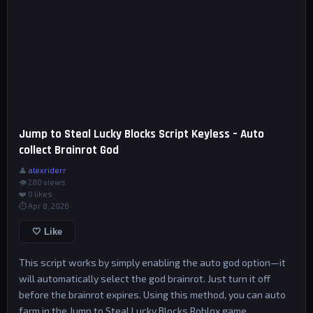
Jump to Steal Lucky Blocks Script Keyless – Auto
collect Brainrot God
👤
alexriderr
👁 280 views
❤️
0
likes
⏱ Apr 8, 2026
🤍 Like
This script works by simply enabling the auto god option—it
will automatically select the god brainrot. Just turn it off
before the brainrot expires. Using this method, you can auto
farm in the Jump to Steal Lucky Blocks Roblox game.