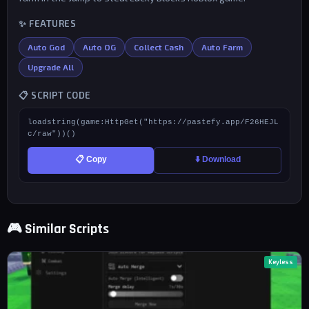
✨ FEATURES
Auto God
Auto OG
Collect Cash
Auto Farm
Upgrade All
📋 SCRIPT CODE
loadstring(game:HttpGet("https://pastefy.app/F26HEJL
c/raw"))()
📋 Copy
⬇️ Download
🎮 Similar Scripts
Keyless