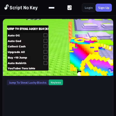
🔓 Script No Key
🌙
Login
Sign Up
Jump To Steal Lucky Blocks
Keyless