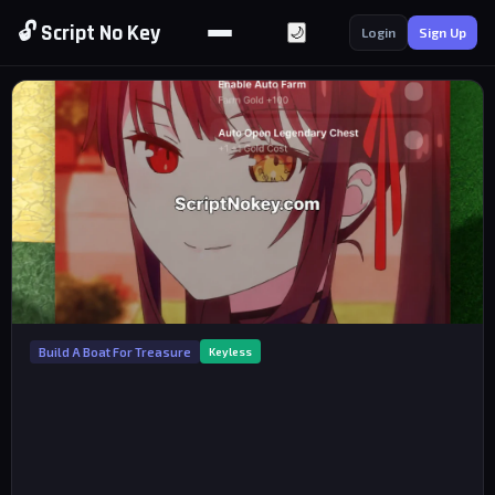
🔓 Script No Key
🌙
Login
Sign Up
Build A Boat For Treasure
Keyless