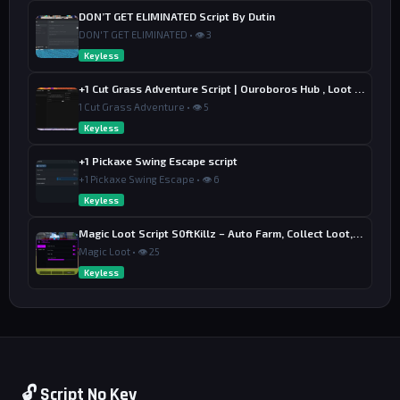
DON’T GET ELIMINATED Script By Dutin
DON'T GET ELIMINATED • 👁 3
Keyless
+1 Cut Grass Adventure Script | Ouroboros Hub , Loot & Sell
1 Cut Grass Adventure • 👁 5
Keyless
+1 Pickaxe Swing Escape script
+1 Pickaxe Swing Escape • 👁 6
Keyless
Magic Loot Script S0ftKillz – Auto Farm, Collect Loot, Auto Power
Magic Loot • 👁 25
Keyless
🔓 Script No Key