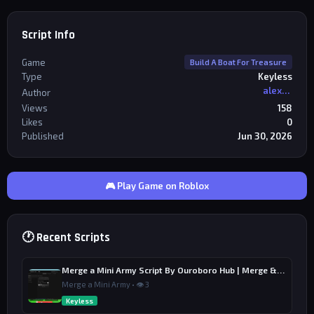
Script Info
Game
Build A Boat For Treasure
Type
Keyless
alexriderr
Author
Views
158
Likes
0
Published
Jun 30, 2026
🎮 Play Game on Roblox
🕐 Recent Scripts
Merge a Mini Army Script By Ouroboro Hub | Merge & Economy
Merge a Mini Army • 👁 3
Keyless