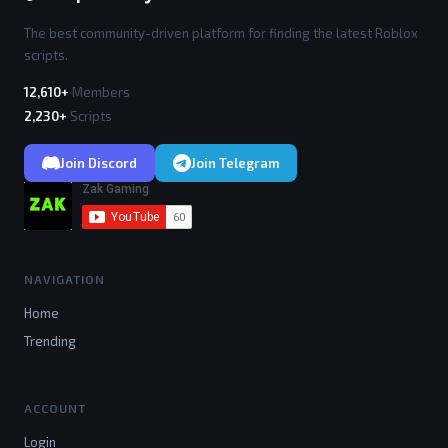
The best community-driven platform for finding the latest Roblox
scripts.
12,610+
Members
2,230+
Scripts
Join Discord
Join Telegram
NAVIGATION
Home
Trending
ACCOUNT
Login