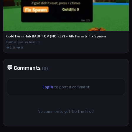
Gold Farm Hub BABFT OP (NO KEY) – Afk Farm & Fix Spawn
Build A Boat For Treasure
👁 249 • ❤️ 0
💬 Comments
(0)
Login
to post a comment
No comments yet. Be the first!