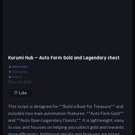
Kurumi Hub — Auto Farm Gold and Legendary chest
👤
alexriderr
👁 158 views
❤️
0
likes
⏱ Jun 30, 2026
🤍 Like
This script is designed for **Build a Boat for Treasure** and
includes two main automation features: **Auto Farm Gold**
and **Auto Open Legendary Chests**. It is lightweight, easy
to use, and focuses on helping you collect gold and rewards
more efficiently. Additional details and features are listed