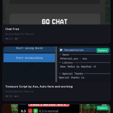
Chat Free
Build A Boat For Treasure
👁 223 • ❤️ 1
Keyless
Treasure Script by Asu, Auto farm and working
Build a Boat for Treasure
👁 189 • ❤️ 0
Keyless