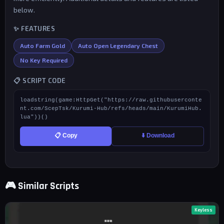
below.
✨ FEATURES
Auto Farm Gold
Auto Open Legendary Chest
No Key Required
📋 SCRIPT CODE
loadstring(game:HttpGet("https://raw.githubuserconte
nt.com/ScepTsk/Kurumi-Hub/refs/heads/main/KurumiHub.
lua"))()
📋 Copy
⬇️ Download
🎮 Similar Scripts
Keyless