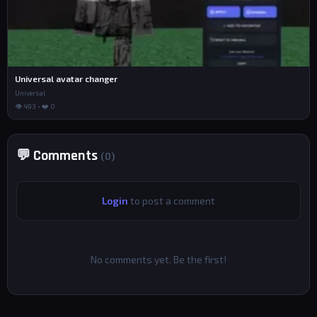
Universal avatar changer
Universal
👁 493 • ❤️ 0
💬 Comments
(0)
Login
to post a comment
No comments yet. Be the first!