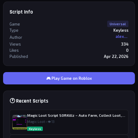
Script Info
Game
Universal
Type
Keyless
alexriderr
Author
Views
334
Likes
0
Published
Apr 22, 2026
🎮 Play Game on Roblox
🕐 Recent Scripts
Magic Loot Script S0ftKillz – Auto Farm, Collect Loot, Auto Power
Magic Loot • 👁 13
Keyless