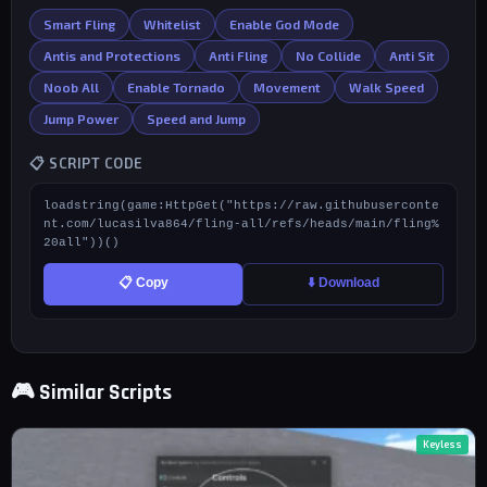
Smart Fling
Whitelist
Enable God Mode
Antis and Protections
Anti Fling
No Collide
Anti Sit
Noob All
Enable Tornado
Movement
Walk Speed
Jump Power
Speed and Jump
📋 SCRIPT CODE
loadstring(game:HttpGet("https://raw.githubuserconte
nt.com/lucasilva864/fling-all/refs/heads/main/fling%
20all"))()
📋 Copy
⬇️ Download
🎮 Similar Scripts
Keyless