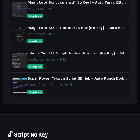
Magic Loot Script dma.wtf [No Key] – Auto Farm, Kill Aura
Magic Loot • 👁 16
Keyless
Magic Loot Script Ouroboros Hub [No Key] – Auto Farm Stage
Magic Loot • 👁 17
Keyless
Infinite Yield FE Script Roblox Universal [No Key] – Admin Commands
Roblox Universal • 👁 19
Keyless
Super Power Tycoon Script GB Hub – Auto Punch Dodge, Auto Heal
Super Power Tycoon • 👁 16
Keyless
🔓 Script No Key