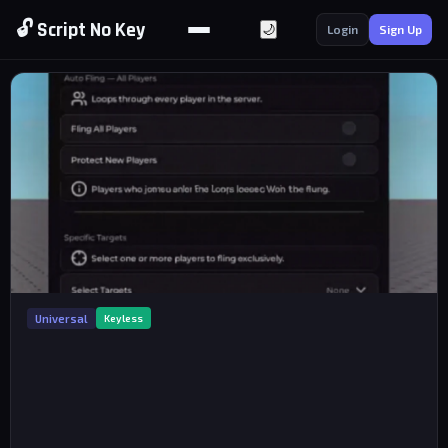
🔓 Script No Key
🌙
Login
Sign Up
Universal
Keyless