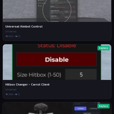
Universal Aimbot Control
Universal
👁 603 • ❤️ 0
Keyless
Hitbox Changer – Carrot Client
Universal
👁 296 • ❤️ 0
Keyless