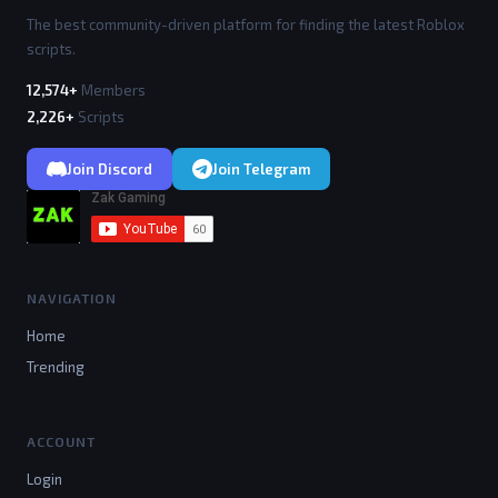
The best community-driven platform for finding the latest Roblox
scripts.
12,574+
Members
2,226+
Scripts
Join Discord
Join Telegram
NAVIGATION
Home
Trending
ACCOUNT
Login