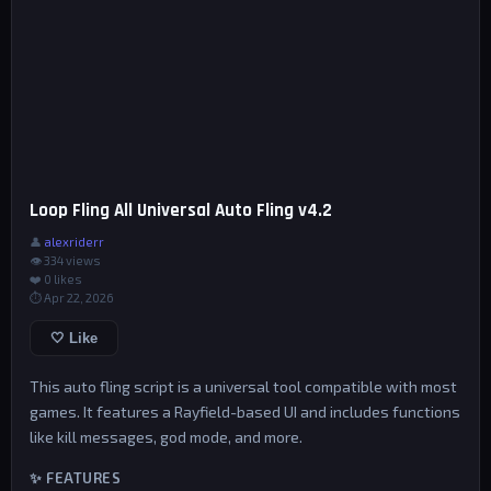
Loop Fling All Universal Auto Fling v4.2
👤
alexriderr
👁 334 views
❤️
0
likes
⏱ Apr 22, 2026
🤍 Like
This auto fling script is a universal tool compatible with most
games. It features a Rayfield-based UI and includes functions
like kill messages, god mode, and more.
✨ FEATURES