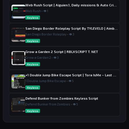
Web Rush Script | Aiguien.1, Daily missions & Auto Crime
Web Rush • 👁 1
Keyless
San Diego Border Roleplay Script By TYLEVELO | Aimbot, ESP & Farm
San Diego Border Roleplay • 👁 3
Keyless
Grow a Garden 2 Script | RBLXSCRIPT T. NET
Grow a Garden 2 • 👁 3
Keyless
+1 Double Jump Bike Escape Script | Tora IsMe – Last Wins, Auto Train & Auto Rebirth
1 Double Jump Bike Escape • 👁 5
Keyless
Defend Bunker from Zombies Keyless Script
Defend Bunker from Zombies • 👁 5
Keyless