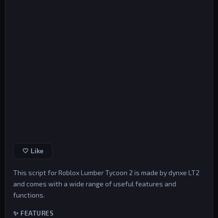
🤍 Like
This script for Roblox Lumber Tycoon 2 is made by dynxe LT2
and comes with a wide range of useful features and
functions.
✨ FEATURES