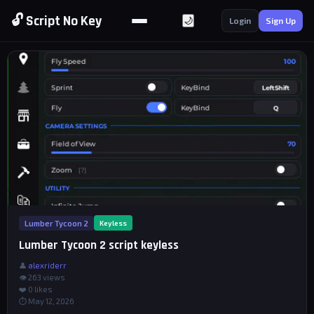
🔓 Script No Key
🌙
Login
Sign Up
Lumber Tycoon 2
Keyless
Lumber Tycoon 2 script keyless
👤
alexriderr
👁 263 views
❤️
0
likes
⏱ May 12, 2026