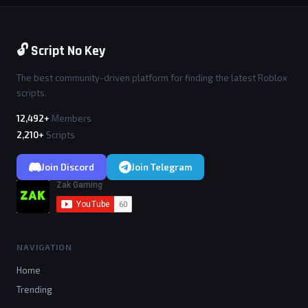
🔓 Script No Key
The best community-driven platform for finding the latest Roblox
scripts.
12,492+
Members
2,210+
Scripts
Join Discord
Join Telegram
NAVIGATION
Home
Trending