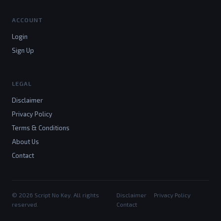
ACCOUNT
Login
Sign Up
LEGAL
Disclaimer
Privacy Policy
Terms & Conditions
About Us
Contact
© 2026 Script No Key. All rights
Disclaimer
Privacy Policy
reserved.
Contact