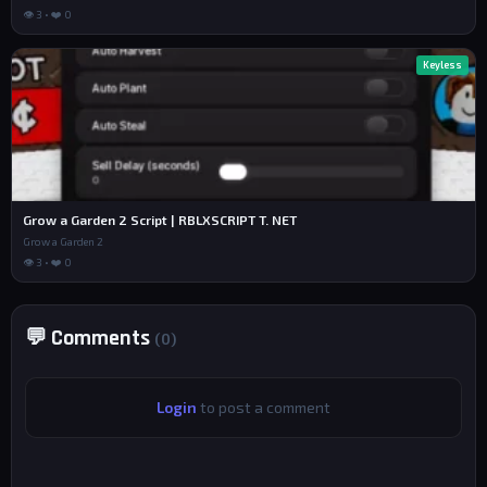
👁 3 • ❤️ 0
Keyless
Grow a Garden 2 Script | RBLXSCRIPT T. NET
Grow a Garden 2
👁 3 • ❤️ 0
💬 Comments
(0)
Login
to post a comment