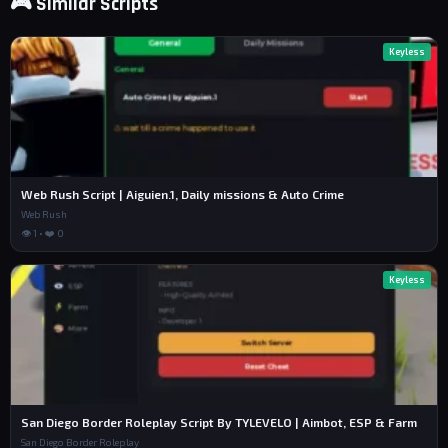
🎮 Similar Scripts
Keyless
Web Rush Script | Aiguien.1, Daily missions & Auto Crime
Web Rush
👁 1 • ❤️ 0
Keyless
San Diego Border Roleplay Script By TYLEVELO | Aimbot, ESP & Farm
San Diego Border Roleplay