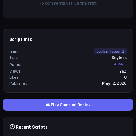
No comments yet. Be the first!
Script Info
Game
Lumber Tycoon 2
Type
Keyless
alexriderr
Author
Views
263
Likes
0
Published
May 12, 2026
🎮 Play Game on Roblox
🕐 Recent Scripts