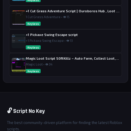
Keyless
+1 Cut Grass Adventure Script | Ouroboros Hub , Loot & Sell
1 Cut Grass Adventure • 👁 15
Keyless
+1 Pickaxe Swing Escape script
+1 Pickaxe Swing Escape • 👁 13
Keyless
Magic Loot Script S0ftKillz – Auto Farm, Collect Loot, Auto Power
Magic Loot • 👁 34
Keyless
🔓 Script No Key
The best community-driven platform for finding the latest Roblox
scripts.