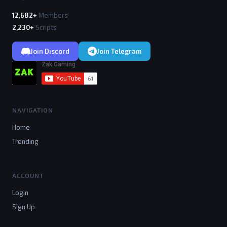
12,682+
Members
2,230+
Scripts
Join Discord
Join Telegram
NAVIGATION
Home
Trending
ACCOUNT
Login
Sign Up