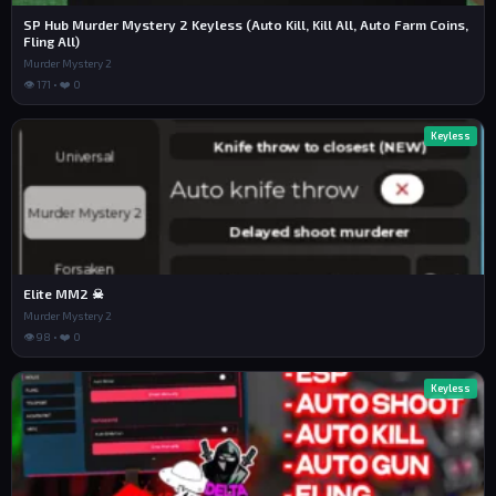
SP Hub Murder Mystery 2 Keyless (Auto Kill, Kill All, Auto Farm Coins,
Fling All)
Murder Mystery 2
👁 171 • ❤️ 0
Keyless
Elite MM2 ☠
Murder Mystery 2
👁 98 • ❤️ 0
Keyless