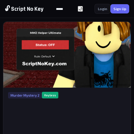
🔓 Script No Key
🌙
Login
Sign Up
Murder Mystery 2
Keyless