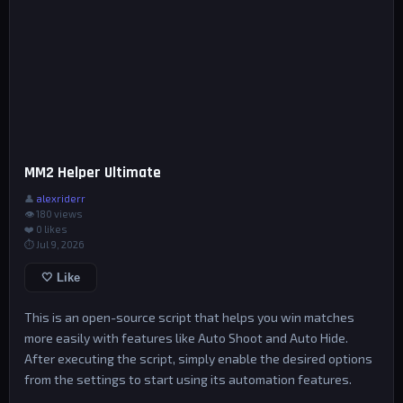
MM2 Helper Ultimate
👤
alexriderr
👁 180 views
❤️
0
likes
⏱ Jul 9, 2026
🤍 Like
This is an open-source script that helps you win matches
more easily with features like Auto Shoot and Auto Hide.
After executing the script, simply enable the desired options
from the settings to start using its automation features.