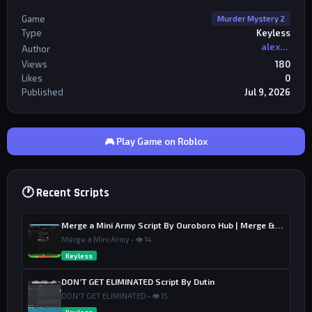
Game
Murder Mystery 2
Type
Keyless
alexriderr
Author
Views
180
Likes
0
Published
Jul 9, 2026
🎮 Play Game on Roblox
🕐 Recent Scripts
Merge a Mini Army Script By Ouroboro Hub | Merge & Economy
Merge a Mini Army • 👁 14
Keyless
DON’T GET ELIMINATED Script By Dutin
DON'T GET ELIMINATED • 👁 15