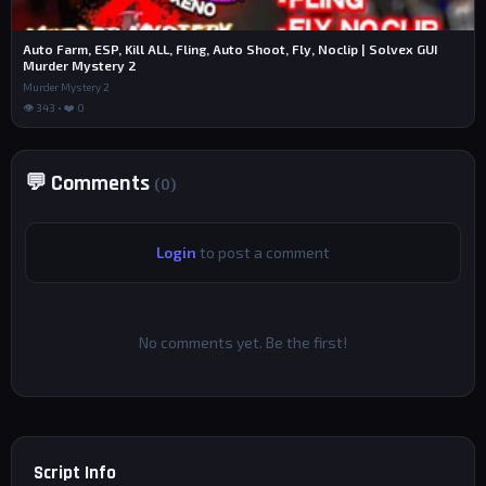
Auto Farm, ESP, Kill ALL, Fling, Auto Shoot, Fly, Noclip | Solvex GUI
Murder Mystery 2
Murder Mystery 2
👁 343 • ❤️ 0
💬 Comments
(0)
Login
to post a comment
No comments yet. Be the first!
Script Info