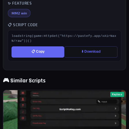
✨ FEATURES
MM2 win
📋 SCRIPT CODE
loadstring(game:HttpGet("https://pastefy.app/xA1rNax
N/raw"))()
📋 Copy
⬇️ Download
🎮 Similar Scripts
Keyless