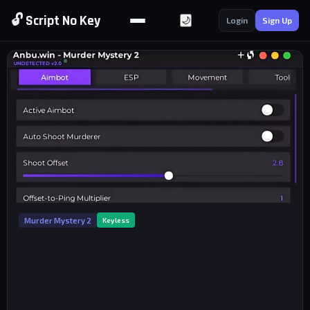
🔓 Script No Key
🌙
Login
Sign Up
Murder Mystery 2
Keyless