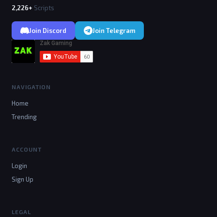
2,226+
Scripts
Join Discord
Join Telegram
NAVIGATION
Home
Trending
ACCOUNT
Login
Sign Up
LEGAL