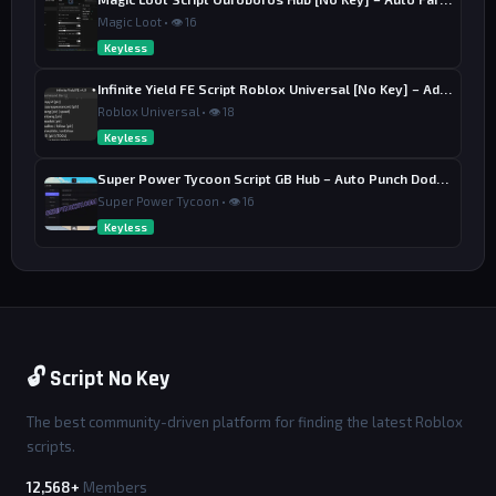
Magic Loot • 👁 16
Keyless
Infinite Yield FE Script Roblox Universal [No Key] – Admin Commands
Roblox Universal • 👁 18
Keyless
Super Power Tycoon Script GB Hub – Auto Punch Dodge, Auto Heal
Super Power Tycoon • 👁 16
Keyless
🔓 Script No Key
The best community-driven platform for finding the latest Roblox
scripts.
12,568+
Members