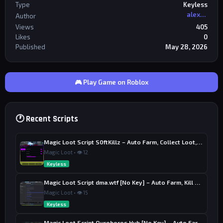
Type
Keyless
alexriderr
Author
Views
405
Likes
0
Published
May 28, 2026
🎮 Play Game on Roblox
🕐 Recent Scripts
Magic Loot Script S0ftKillz – Auto Farm, Collect Loot, Auto Power
Magic Loot • 👁 12
Keyless
Magic Loot Script dma.wtf [No Key] – Auto Farm, Kill Aura
Magic Loot • 👁 15
Keyless
Magic Loot Script Ouroboros Hub [No Key] – Auto Farm Stage