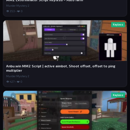
Murder Mystery 2
👁 353 • ❤️ 0
Keyless
Anbu.win MM2 Script | active aimbot, Shoot offset, offset to ping
multiplier
Murder Mystery 2
👁 427 • ❤️ 0
Keyless