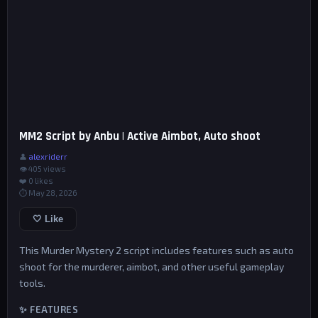
MM2 Script by Anbu | Active Aimbot, Auto shoot
👤
alexriderr
👁 405 views
❤️
0
likes
⏱ May 28, 2026
🤍 Like
This Murder Mystery 2 script includes features such as auto
shoot for the murderer, aimbot, and other useful gameplay
tools.
✨ FEATURES