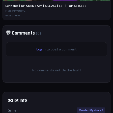
Lunn Hub | OP SILENT AIM | KILL ALL | ESP | TOP KEYLESS
Murder Mystery 2
👁 386 • ❤️ 0
💬 Comments
(0)
Login
to post a comment
No comments yet. Be the first!
Script Info
Game
Murder Mystery 2