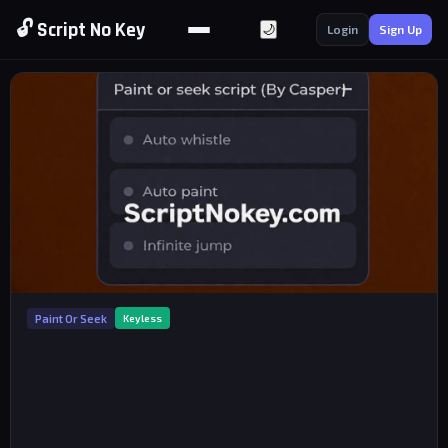
🔓 Script No Key
🌙
Login
Sign Up
Paint Or Seek
Keyless