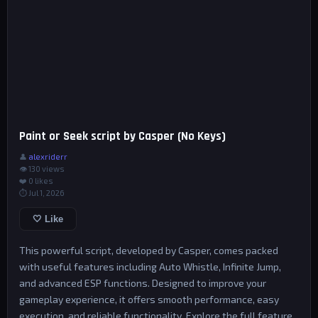
Paint or Seek script by Casper (No Keys)
👤
alexriderr
👁 130 views
❤️
0
likes
⏱ Jul 1, 2026
🤍 Like
This powerful script, developed by Casper, comes packed
with useful features including Auto Whistle, Infinite Jump,
and advanced ESP functions. Designed to improve your
gameplay experience, it offers smooth performance, easy
execution, and reliable functionality. Explore the full feature