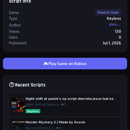
Script Info
Game
Paint Or Seek
Type
Keyless
alexriderr
Author
Views
130
Likes
0
Published
Jul 1, 2026
🎮 Play Game on Roblox
🕐 Recent Scripts
Night shift at paulie’s op script diarreha jesus hub keyless
Night Shift at Paulie's • 👁 5
Keyless
Murder Mystery 2 | Made by Axonic
Murder Mystery 2 • 👁 4