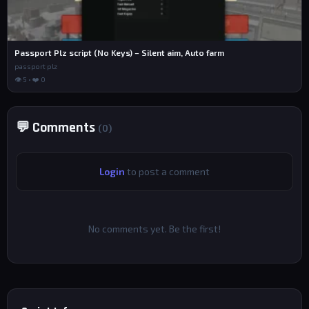
Passport Plz script (No Keys) – Silent aim, Auto farm
passport plz
👁 5 • ❤️ 0
💬 Comments
(0)
Login
to post a comment
No comments yet. Be the first!