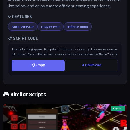
list below and enjoy a more efficient gaming experience.
✨ FEATURES
Auto Whistle
Player ESP
Infinite Jump
📋 SCRIPT CODE
loadstring(game:HttpGet("https://raw.githubuserconte
nt.com/c2rpt/Paint-or-seek/refs/heads/main/Main"))()
📋 Copy
⬇️ Download
🎮 Similar Scripts
Keyless