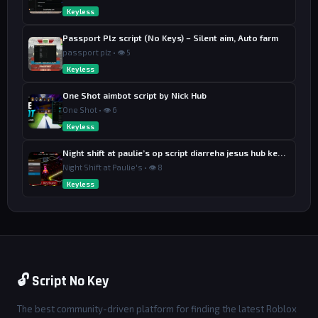
Keyless
Passport Plz script (No Keys) – Silent aim, Auto farm
passport plz • 👁 5
Keyless
One Shot aimbot script by Nick Hub
One Shot • 👁 6
Keyless
Night shift at paulie’s op script diarreha jesus hub keyless
Night Shift at Paulie's • 👁 8
Keyless
🔓 Script No Key
The best community-driven platform for finding the latest Roblox