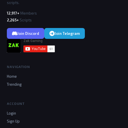
scripts.
12,917+
Members
2,265+
Scripts
Join Discord
Join Telegram
NAVIGATION
Home
Trending
ACCOUNT
Login
Sign Up