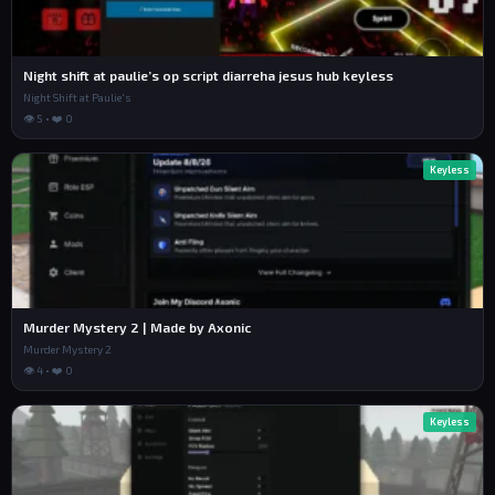
Night shift at paulie’s op script diarreha jesus hub keyless
Night Shift at Paulie's
👁 5 • ❤️ 0
Keyless
Murder Mystery 2 | Made by Axonic
Murder Mystery 2
👁 4 • ❤️ 0
Keyless