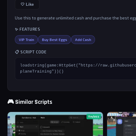
🤍 Like
Use this to generate unlimited cash and purchase the best egg
✨ FEATURES
VIP Train
Buy Best Eggs
Add Cash
📋 SCRIPT CODE
loadstring(game:HttpGet("https://raw.githubuser
planeTraining"))()
🎮 Similar Scripts
Keyless