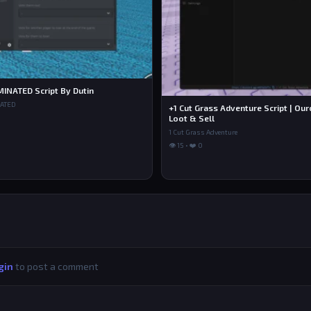
MINATED Script By Dutin
NATED
+1 Cut Grass Adventure Script | Ou
Loot & Sell
1 Cut Grass Adventure
👁 15 • ❤️ 0
gin
to post a comment