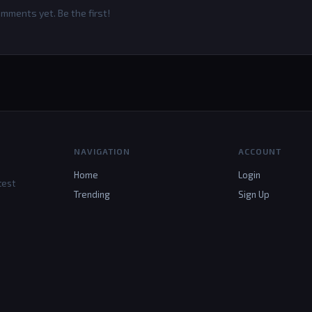
mments yet. Be the first!
NAVIGATION
ACCOUNT
Home
Login
test
Trending
Sign Up