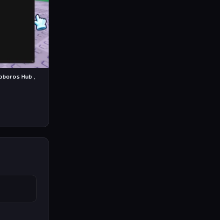
roboros Hub ,