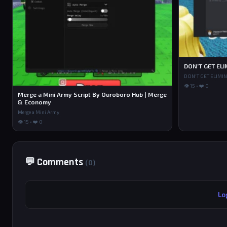
DON’T GET ELI
DON'T GET ELIMI
👁 15 • ❤️ 0
Merge a Mini Army Script By Ouroboro Hub | Merge
& Economy
Merge a Mini Army
👁 15 • ❤️ 0
💬 Comments
(0)
Lo