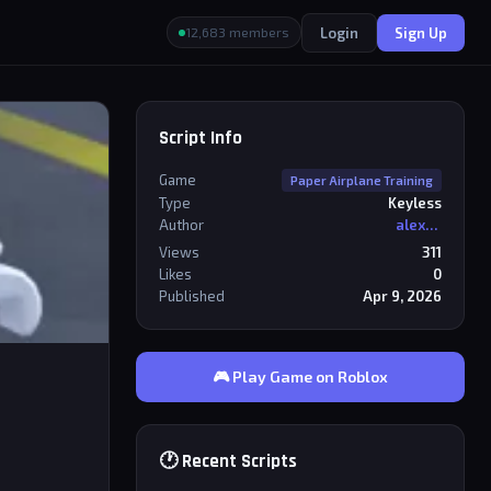
Login
Sign Up
12,683 members
Script Info
Game
Paper Airplane Training
Type
Keyless
Author
alexriderr
Views
311
Likes
0
Published
Apr 9, 2026
🎮 Play Game on Roblox
🕐 Recent Scripts