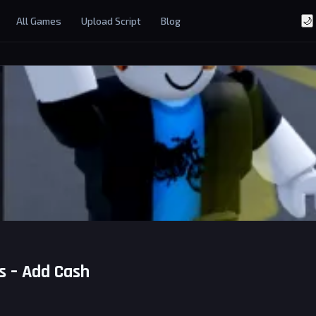
All Games
Upload Script
Blog
🌙
s – Add Cash