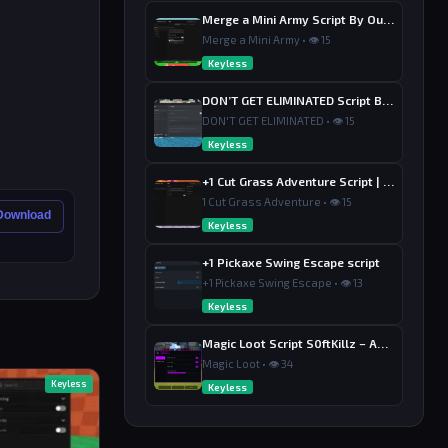
Merge a Mini Army Script By Ouroboro Hub | Merge & Economy
Merge a Mini Army • 👁 15
Keyless
DON’T GET ELIMINATED Script By Dutin
DON'T GET ELIMINATED • 👁 15
Keyless
+1 Cut Grass Adventure Script | Ouroboros Hub , Loot & Sell
1 Cut Grass Adventure • 👁 15
 Download
Keyless
+1 Pickaxe Swing Escape script
+1 Pickaxe Swing Escape • 👁 13
Keyless
Magic Loot Script S0ftKillz – Auto Farm, Collect Loot, Auto Power
Magic Loot • 👁 34
Keyless
Keyless