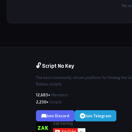
No co
🔓 Script No Key
The best community-driven platform for finding the la
Roblox scripts.
12,683+
Members
2,230+
Scripts
Join Discord
Join Telegram