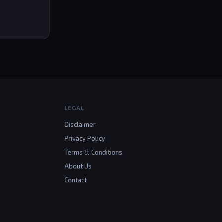
LEGAL
Disclaimer
Privacy Policy
Terms & Conditions
About Us
Contact