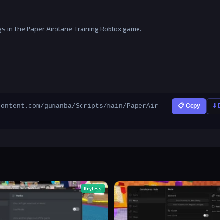
s in the Paper Airplane Training Roblox game.
content.com/gumanba/Scripts/main/PaperAir
📋 Copy
⬇️
Keyless