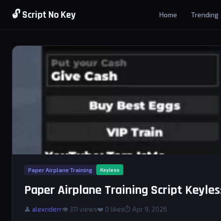
🔓 Script No Key
Home
Trending
Paper Airplane Training
Keyless
Paper Airplane Training Script Keyles
👤
alexriderr
👁 311 views
❤️
0
likes
⏱ Apr 9, 2026