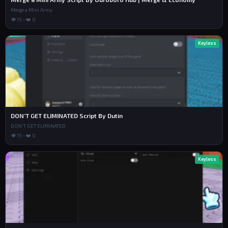
Merge a Mini Army
👁 15 • ❤️ 0
Keyless
DON’T GET ELIMINATED Script By Dutin
DON'T GET ELIMINATED
👁 15 • ❤️ 0
Keyless