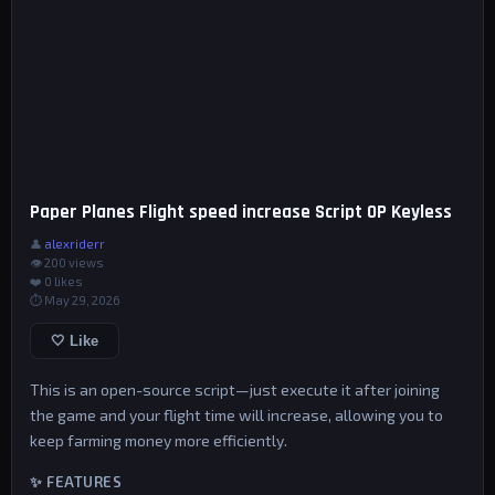
Paper Planes Flight speed increase Script OP Keyless
👤
alexriderr
👁 200 views
❤️
0
likes
⏱ May 29, 2026
🤍 Like
This is an open-source script—just execute it after joining
the game and your flight time will increase, allowing you to
keep farming money more efficiently.
✨ FEATURES