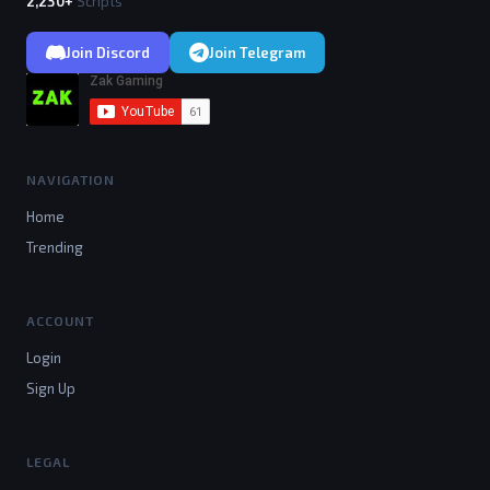
2,230+
Scripts
Join Discord
Join Telegram
NAVIGATION
Home
Trending
ACCOUNT
Login
Sign Up
LEGAL