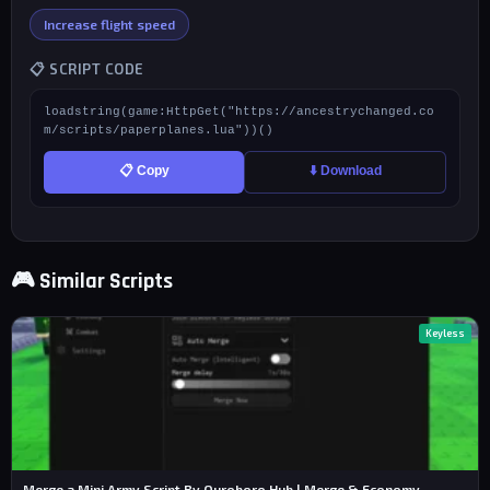
Increase flight speed
📋 SCRIPT CODE
loadstring(game:HttpGet("https://ancestrychanged.co
m/scripts/paperplanes.lua"))()
📋 Copy
⬇️ Download
🎮 Similar Scripts
Keyless
Merge a Mini Army Script By Ouroboro Hub | Merge & Economy