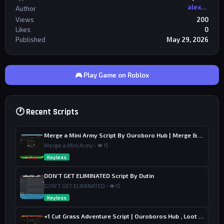
alexriderr
Author
Views
200
Likes
0
Published
May 29, 2026
🎮 Play Game on Roblox
🕐 Recent Scripts
Merge a Mini Army Script By Ouroboro Hub | Merge & Economy
Merge a Mini Army • 👁 15
Keyless
DON’T GET ELIMINATED Script By Dutin
DON'T GET ELIMINATED • 👁 15
Keyless
+1 Cut Grass Adventure Script | Ouroboros Hub , Loot & Sell