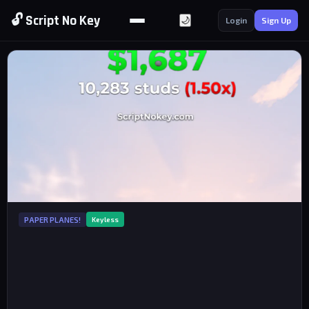
🔓 Script No Key
🌙
Login
Sign Up
PAPER PLANES!
Keyless