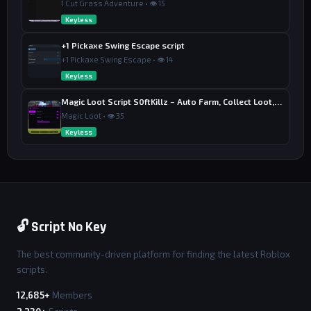
1 Cut Grass Adventure • 👁 15
Keyless
+1 Pickaxe Swing Escape script
+1 Pickaxe Swing Escape • 👁 14
Keyless
Magic Loot Script S0ftKillz – Auto Farm, Collect Loot, Auto Power
Magic Loot • 👁 35
Keyless
🔓 Script No Key
The best community-driven platform for finding the latest Roblox
scripts.
12,685+
Members