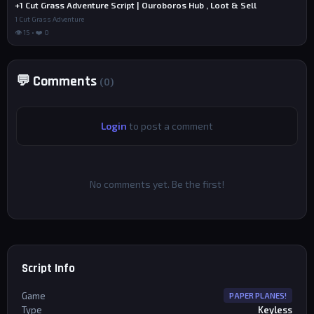
+1 Cut Grass Adventure Script | Ouroboros Hub , Loot & Sell
1 Cut Grass Adventure
👁 15 • ❤️ 0
💬 Comments
(0)
Login
to post a comment
No comments yet. Be the first!
Script Info
Game
PAPER PLANES!
Type
Keyless