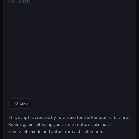
⏱ Apr 2, 2026
🤍 Like
This script is created by Tora Isme for the Parkour for Brainrot
Roblox game, allowing you to use features like auto
impossible mode and automatic cash collection.