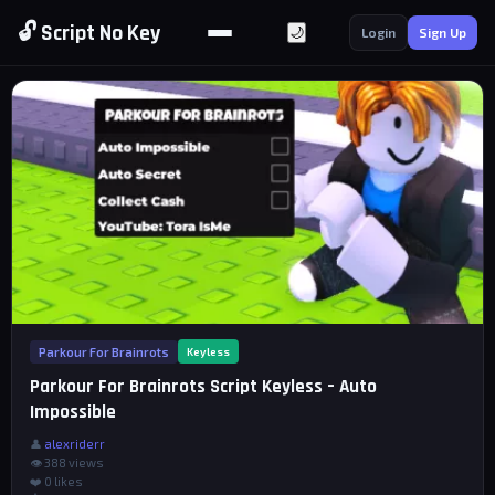
🔓 Script No Key
🌙
Login
Sign Up
Parkour For Brainrots
Keyless
Parkour For Brainrots Script Keyless – Auto
Impossible
👤
alexriderr
👁 388 views
❤️
0
likes