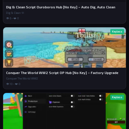
Dig & Clean Script Ouroboros Hub [No Key] – Auto Dig, Auto Clean
Dig & Clean 🧼
👁 6 • ❤️ 0
Keyless
Conquer The World WW2 Script OP Hub [No Key] – Factory Upgrade
Conquer The World WW2
👁 10 • ❤️ 0
Keyless