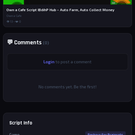
Own a Cafe Script IBdihP Hub – Auto Farm, Auto Collect Money
Own a Cafe
👁 13 • ❤️ 0
💬 Comments
(0)
Login
to post a comment
No comments yet. Be the first!
Script Info
Game
Parkour For Brainrots