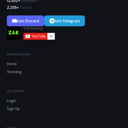
12,452+
Members
2,205+
Scripts
Join Discord
Join Telegram
NAVIGATION
Home
Trending
ACCOUNT
Login
Sign Up
LEGAL