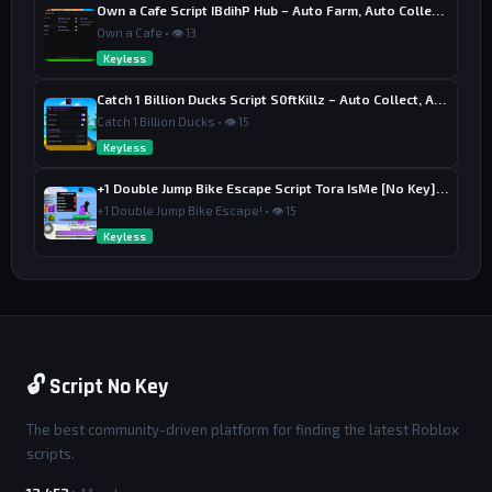
Own a Cafe Script IBdihP Hub – Auto Farm, Auto Collect Money
Own a Cafe • 👁 13
Keyless
Catch 1 Billion Ducks Script S0ftKillz – Auto Collect, Aim Assist
Catch 1 Billion Ducks • 👁 15
Keyless
+1 Double Jump Bike Escape Script Tora IsMe [No Key] – Last Wins
+1 Double Jump Bike Escape! • 👁 15
Keyless
🔓 Script No Key
The best community-driven platform for finding the latest Roblox
scripts.