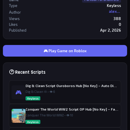
Type
Keyless
alexriderr
Author
Views
388
Likes
0
Published
Apr 2, 2026
🎮 Play Game on Roblox
🕐 Recent Scripts
Dig & Clean Script Ouroboros Hub [No Key] – Auto Dig, Auto Clean
🎮
Dig & Clean 🧼 • 👁 6
Keyless
Conquer The World WW2 Script OP Hub [No Key] – Factory Upgrade
Conquer The World WW2 • 👁 10
Keyless