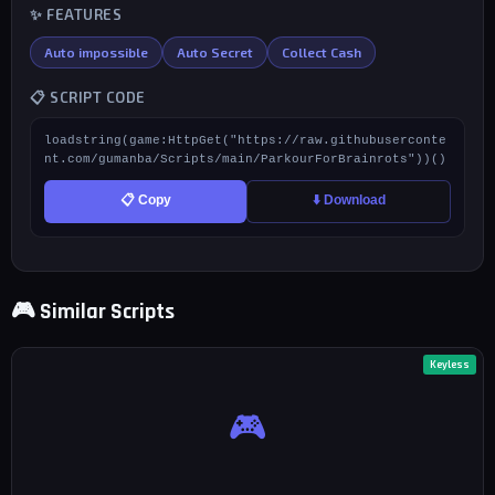
✨ FEATURES
Auto impossible
Auto Secret
Collect Cash
📋 SCRIPT CODE
loadstring(game:HttpGet("https://raw.githubuserconte
nt.com/gumanba/Scripts/main/ParkourForBrainrots"))()
📋 Copy
⬇️ Download
🎮 Similar Scripts
Keyless
🎮