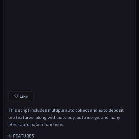
🤍 Like
This script includes multiple auto collect and auto deposit
ore features, along with auto buy, auto merge, and many
other automation functions.
✨ FEATURES