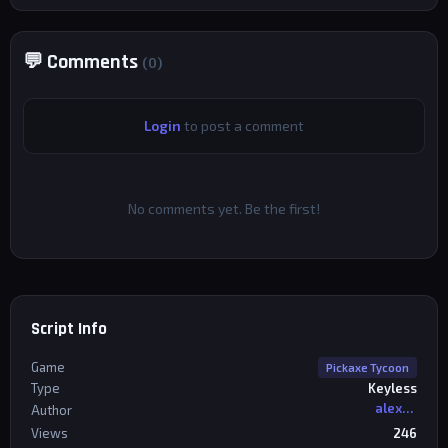
💬 Comments
(0)
Login
to post a comment
No comments yet. Be the first!
Script Info
Game
Pickaxe Tycoon
Type
Keyless
alexriderr
Author
Views
246