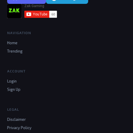
NAVIGATION
Home
Trending
ACCOUNT
Login
Sign Up
LEGAL
Disclaimer
Privacy Policy