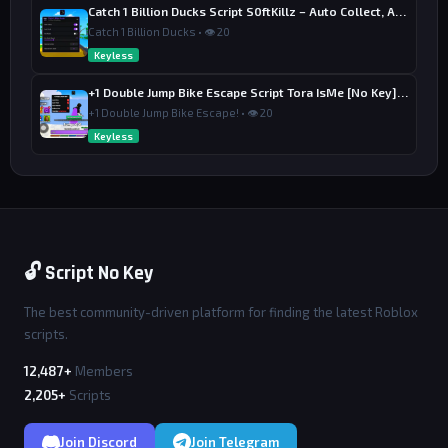
Catch 1 Billion Ducks Script S0ftKillz – Auto Collect, Aim Assist
Catch 1 Billion Ducks • 👁 20
Keyless
+1 Double Jump Bike Escape Script Tora IsMe [No Key] – Last Wins
+1 Double Jump Bike Escape! • 👁 20
Keyless
🔓 Script No Key
The best community-driven platform for finding the latest Roblox
scripts.
12,487+
Members
2,205+
Scripts
Join Discord
Join Telegram