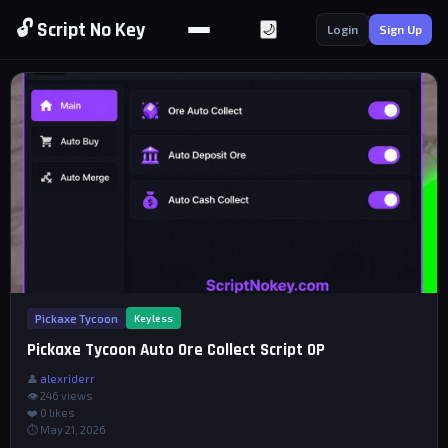
🔓 Script No Key
🌙
Login
Sign Up
Pickaxe Tycoon
Keyless
Pickaxe Tycoon Auto Ore Collect Script OP
👤
alexriderr
👁 246 views
❤️
0
likes
⏱ May 21, 2026