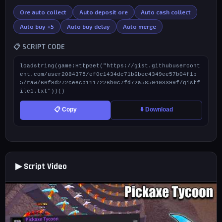
Ore auto collect
Auto deposit ore
Auto cash collect
Auto buy +5
Auto buy delay
Auto merge
📋 SCRIPT CODE
loadstring(game:HttpGet("https://gist.githubusercont
ent.com/user2084375/ef0c1434dc71b6bec4349ee57b04f1b
5/raw/66f8d272ceecb1117226b0c7fd72a5850403399f/gistf
ile1.txt"))()
📋 Copy
⬇️ Download
▶ Script Video