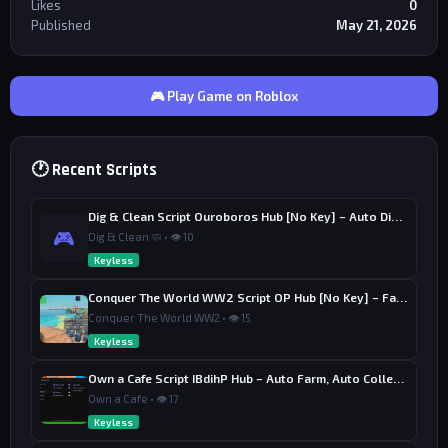
Likes
0
Published
May 21, 2026
🎮 Play Game on Roblox
🕐 Recent Scripts
Dig & Clean Script Ouroboros Hub [No Key] – Auto Dig, Auto Clean
🎮
Dig & Clean 🧼 • 👁 10
Keyless
Conquer The World WW2 Script OP Hub [No Key] – Factory Upgrade
Conquer The World WW2 • 👁 15
Keyless
Own a Cafe Script IBdihP Hub – Auto Farm, Auto Collect Money
Own a Cafe • 👁 17
Keyless