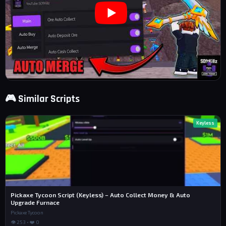
🎮 Similar Scripts
Keyless
Pickaxe Tycoon Script (Keyless) – Auto Collect Money & Auto
Upgrade Furnace
Pickaxe Tycoon
👁 253 • ❤️ 0