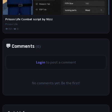
Prison Life Combat script by Nizz
Prison Life
👁 151 • ❤️ 0
💬 Comments
(0)
Login
to post a comment
No comments yet. Be the first!