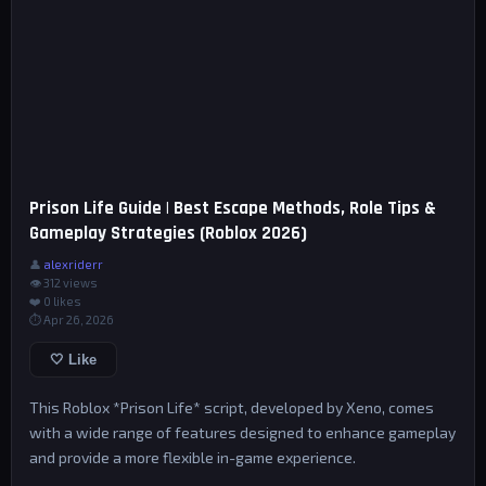
Prison Life Guide | Best Escape Methods, Role Tips &
Gameplay Strategies (Roblox 2026)
👤
alexriderr
👁 312 views
❤️
0
likes
⏱ Apr 26, 2026
🤍 Like
This Roblox *Prison Life* script, developed by Xeno, comes
with a wide range of features designed to enhance gameplay
and provide a more flexible in-game experience.