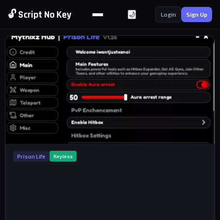
🔓 Script No Key
🌙
Login
Sign Up
Prison Life
Keyless