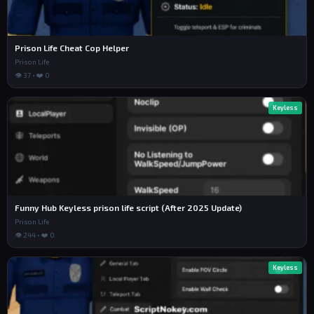
Prison Life Cheat Cop Helper
Prison Life
👁 37 • ❤️ 0
Keyless
Funny Hub Keyless prison life script (After 2025 Update)
Prison Life
👁 244 • ❤️ 0
Keyless