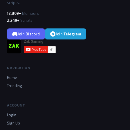
scripts.
12,809+
Members
2,249+
Scripts
Join Discord
Join Telegram
NAVIGATION
Home
Trending
ACCOUNT
Login
Sign Up