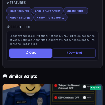
✨ FEATURES
Main Features
Enable Aura Arrest
Enable Hitbox
Hitbox Settings
Hitbox Transparency
📋 SCRIPT CODE
loadstring(game:HttpGet("https://raw.githubuserconte
nt.com/YourRealjohn/RobloxScript/refs/heads/main/Pri
sonLife-Beta"))()
📋 Copy
⬇️ Download
🎮 Similar Scripts
Keyless