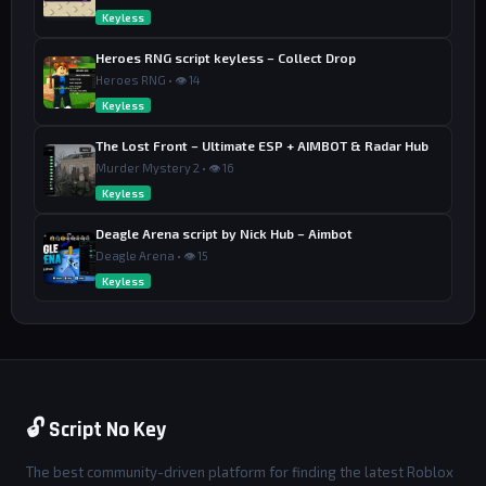
Keyless
Heroes RNG script keyless – Collect Drop
Heroes RNG • 👁 14
Keyless
The Lost Front – Ultimate ESP + AIMBOT & Radar Hub
Murder Mystery 2 • 👁 16
Keyless
Deagle Arena script by Nick Hub – Aimbot
Deagle Arena • 👁 15
Keyless
🔓 Script No Key
The best community-driven platform for finding the latest Roblox