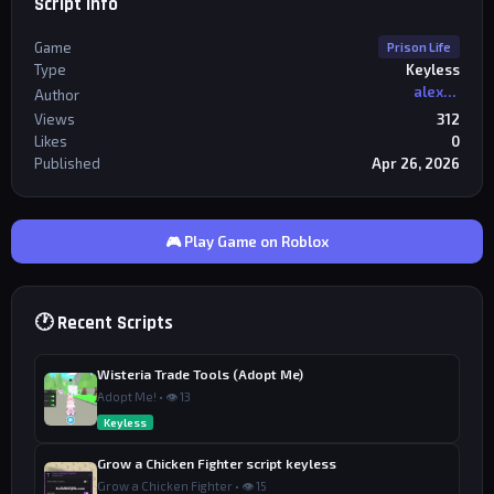
Script Info
Game
Prison Life
Type
Keyless
alexriderr
Author
Views
312
Likes
0
Published
Apr 26, 2026
🎮 Play Game on Roblox
🕐 Recent Scripts
Wisteria Trade Tools (Adopt Me)
Adopt Me! • 👁 13
Keyless
Grow a Chicken Fighter script keyless
Grow a Chicken Fighter • 👁 15