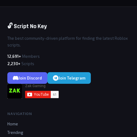
🔓 Script No Key
The best community-driven platform for finding the latest Roblox
scripts.
12,691+
Members
2,230+
Scripts
Join Discord
Join Telegram
NAVIGATION
Home
Trending