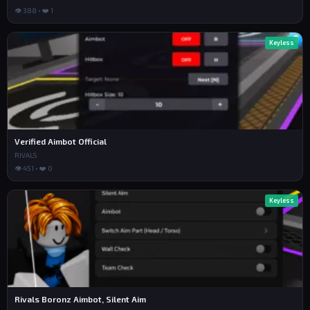
👁 388 • ❤️ 1
Keyless
Verified Aimbot Official
RIVALS
👁 451 • ❤️ 0
Keyless
Rivals Boronz Aimbot, Silent Aim