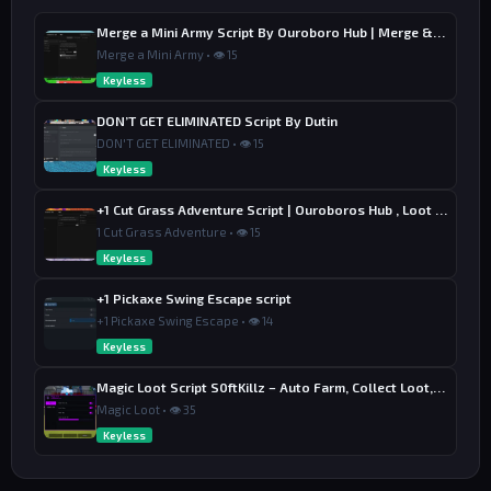
Merge a Mini Army Script By Ouroboro Hub | Merge & Economy
Merge a Mini Army • 👁 15
Keyless
DON’T GET ELIMINATED Script By Dutin
DON'T GET ELIMINATED • 👁 15
Keyless
+1 Cut Grass Adventure Script | Ouroboros Hub , Loot & Sell
1 Cut Grass Adventure • 👁 15
Keyless
+1 Pickaxe Swing Escape script
+1 Pickaxe Swing Escape • 👁 14
Keyless
Magic Loot Script S0ftKillz – Auto Farm, Collect Loot, Auto Power
Magic Loot • 👁 35
Keyless