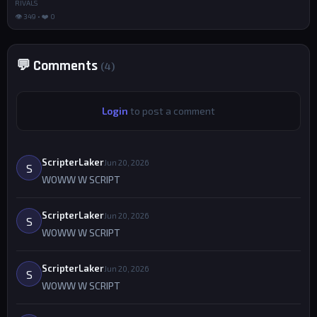
RIVALS
👁 349 • ❤️ 0
💬 Comments
(4)
Login
to post a comment
ScripterLaker
Jun 20, 2026
S
WOWW W SCRIPT
ScripterLaker
Jun 20, 2026
S
WOWW W SCRIPT
ScripterLaker
Jun 20, 2026
S
WOWW W SCRIPT