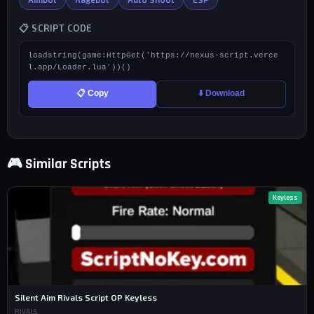
📋 SCRIPT CODE
loadstring(game:HttpGet('https://nexus-script.verce
l.app/Loader.lua'))()
📋 Copy
⬇️ Download
🎮 Similar Scripts
Keyless
Silent Aim Rivals Script OP Keyless
RIVALS