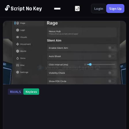
🔓 Script No Key
🌙
Login
Sign Up
RIVALS
Keyless