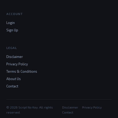
ACCOUNT
Login
Sign Up
LEGAL
Disclaimer
Privacy Policy
Terms & Conditions
About Us
Contact
© 2026 Script No Key. All rights
Disclaimer
Privacy Policy
reserved.
Contact