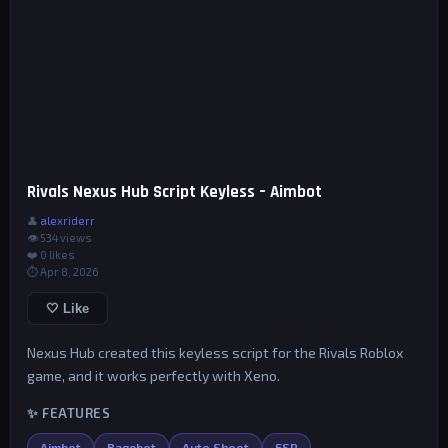
Rivals Nexus Hub Script Keyless – Aimbot
👤
alexriderr
👁 534 views
❤️
0
likes
⏱ Apr 8, 2026
🤍 Like
Nexus Hub created this keyless script for the Rivals Roblox
game, and it works perfectly with Xeno.
✨ FEATURES
Aimbot
Ragebot
Auto Shoot
ESP