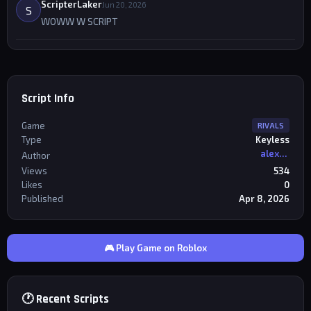
ScripterLaker
Jun 20, 2026
S
WOWW W SCRIPT
Script Info
Game
RIVALS
Type
Keyless
alexriderr
Author
Views
534
Likes
0
Published
Apr 8, 2026
🎮 Play Game on Roblox
🕐 Recent Scripts