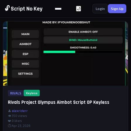
🔓 Script No Key
🌙
Login
Sign Up
RIVALS
Keyless
Rivals Project Olympus Aimbot Script OP Keyless
👤
alexriderr
👁 350 views
❤️
0
likes
⏱ Apr 23, 2026