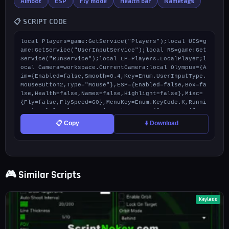
Aimbot
ESP
Fly mode
Health bar
Nametags
📋 SCRIPT CODE
local Players=game:GetService("Players");local UIS=g
ame:GetService("UserInputService");local RS=game:Get
Service("RunService");local LP=Players.LocalPlayer;l
ocal Camera=workspace.CurrentCamera;local Olympus={A
im={Enabled=false,Smooth=0.4,Key=Enum.UserInputType.
MouseButton2,Type="Mouse"},ESP={Enabled=false,Box=fa
lse,Health=false,Names=false,Highlight=false},Misc=
{Fly=false,FlySpeed=60},MenuKey=Enum.KeyCode.K,Runni
ng=true};local ScreenGui=Instance.new("ScreenGui",L
P.PlayerGui);ScreenGui.Name="Olympus_V25";ScreenGui.
📋 Copy
⬇️ Download
ResetOnSpawn=false;local Main=Instance.new("Frame",S
creenGui);Main.Size=UDim2.new(0,650,0,480);Main.Posi
tion=UDim2.new(0.5,-325,0.5,-240);Main.BackgroundCol
or3=Color3.fromRGB(10,10,10);Main.Active=true;Main.D
raggable=true;Instance.new("UIStroke",Main).Color=Co
🎮 Similar Scripts
lor3.fromRGB(0,255,150);Instance.new("UICorner",Mai
n);local TopHeader=Instance.new("TextLabel",Main);To
pHeader.Size=UDim2.new(1,0,0,45);TopHeader.Position=
UDim2.new(0,0,0,10);TopHeader.Text="PROJECT OLYMPU
Keyless
S";TopHeader.TextColor3=Color3.fromRGB(0,255,150);To
pHeader.Font="GothamBlack";TopHeader.TextSize=35;Top
Header.BackgroundTransparency=1;local DevCredit=Inst