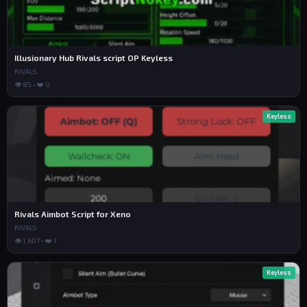
ance.new("TextLabel",Main);DevCredit.Size=UDim2.new
(1,0,0,25);DevCredit.Position=UDim2.new(0,0,0,50);De
vCredit.Text="MADE BY: IFYOUARENOOBSHUT";DevCredit.T
extColor3=Color3.new(1,1,1);DevCredit.Font="GothamBo
ld";DevCredit.TextSize=18;DevCredit.BackgroundTransp
Illusionary Hub Rivals script OP Keyless
arency=1;local Sidebar=Instance.new("Frame",Main);Si
RIVALS
debar.Size=UDim2.new(0,170,1,-110);Sidebar.Position=
👁 85 • ❤️ 0
UDim2.new(0,15,0,95);Sidebar.BackgroundColor3=Color
3.fromRGB(15,15,15);Instance.new("UICorner",Sideba
r);local Container=Instance.new("Frame",Main);Contai
Keyless
ner.Position=UDim2.new(0,200,0,95);Container.Size=UD
im2.new(1,-215,1,-110);Container.BackgroundTranspare
ncy=1;local Pages={Main=Instance.new("Frame",Contain
er),Aim=Instance.new("Frame",Container),ESP=Instanc
e.new("Frame",Container),Misc=Instance.new("Frame",C
ontainer),Settings=Instance.new("Frame",Container)};
for _,p in pairs(Pages) do p.Size=UDim2.new(1,1,1,
1);p.BackgroundTransparency=1;p.Visible=false end;Pa
Rivals Aimbot Script for Xeno
ges.Main.Visible=true;local function Nav(n,y,t) loca
l b=Instance.new("TextButton",Sidebar);b.Size=UDim2.
RIVALS
new(1,-20,0,45);b.Position=UDim2.new(0,10,0,y);b.Tex
👁 1,607 • ❤️ 1
t=n;b.BackgroundColor3=Color3.fromRGB(30,30,30);b.Te
xtColor3=Color3.new(1,1,1);b.Font="GothamBold";b.Tex
tSize=18;Instance.new("UICorner",b);b.MouseButton1Cl
Keyless
ick:Connect(function() for _,pg in pairs(Pages) do p
g.Visible=false end;t.Visible=true end) end;Nav("MAI