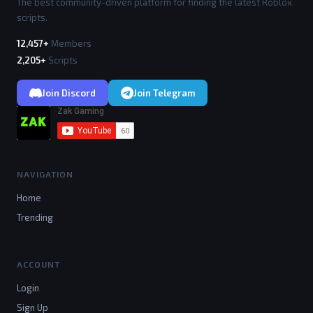
tion AE(p) if p==LP then return end;local function S
The best community-driven platform for finding the latest Roblox
t(c) local h=c:WaitForChild("HumanoidRootPart",10);l
scripts.
ocal hm=c:WaitForChild("Humanoid",10);local hi=Insta
nce.new("Highlight",c);hi.FillColor=Color3.fromRGB
12,457+
Members
(0,255,150);hi.DepthMode="AlwaysOnTop";local s=Insta
2,205+
Scripts
nce.new("SelectionBox",h);s.Adornee=c;s.Color3=Color
3.fromRGB(0,255,150);s.LineThickness=0.05;local g=In
stance.new("BillboardGui",h);g.Size=UDim2.new(4,0,1,
Join Discord
Join Telegram
0);g.AlwaysOnTop=true;g.ExtentsOffset=Vector3.new(0,
3,0);local n=Instance.new("TextLabel",g);n.Size=UDim
2.new(1,0,0.5,0);n.TextColor3=Color3.new(1,1,1);n.Ba
ckgroundTransparency=1;n.Font="GothamBold";n.Text=p.
Name;local hb=Instance.new("Frame",g);hb.Size=UDim2.
new(0.8,0,0.2,0);hb.Position=UDim2.new(0.1,0,0.6,0);
hb.BackgroundColor3=Color3.new(0,0,0);local hf=Insta
NAVIGATION
nce.new("Frame",hb);hf.Size=UDim2.new(1,0,1,0);hf.Ba
ckgroundColor3=Color3.new(0,1,0);hf.BorderSizePixel=
Home
0;RS.RenderStepped:Connect(function() if Olympus.Run
ning and c and c.Parent and Olympus.ESP.Enabled then 
Trending
hi.Enabled=Olympus.ESP.Highlight;s.Visible=Olympus.E
SP.Box;g.Enabled=true;n.Visible=Olympus.ESP.Names;h
b.Visible=Olympus.ESP.Health;hf.Size=UDim2.new(math.
clamp(hm.Health/hm.MaxHealth,0,1),0,1,0) else hi.Ena
ACCOUNT
bled=false;s.Visible=false;g.Enabled=false end end) 
end;p.CharacterAdded:Connect(St);if p.Character then 
Login
St(p.Character) end end;for _,p in pairs(Players:Get
Sign Up
Players()) do AE(p) end;Players.PlayerAdded:Connect