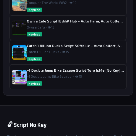
seButton1Down:Connect(function() local m;m=RS.Render
Conquer The World WW2 • 👁 10
Stepped:Connect(function() if UIS:IsMouseButtonPress
Keyless
ed(Enum.UserInputType.MouseButton1) then local p=mat
h.clamp((UIS:GetMouseLocation().X-SB.AbsolutePositio
Own a Cafe Script IBdihP Hub – Auto Farm, Auto Collect Money
n.X)/SB.AbsoluteSize.X,0.05,1);Olympus.Aim.Smooth=p;
Own a Cafe • 👁 13
SF.Size=UDim2.new(p,0,1,0);SL.Text="SMOOTHNESS: "..s
tring.format("%.2f",p) else m:Disconnect() end end) 
Keyless
end);local MB=Instance.new("TextButton",Pages.Settin
gs);MB.Size=UDim2.new(1,0,0,45);MB.Text="MENU KEY: 
Catch 1 Billion Ducks Script S0ftKillz – Auto Collect, Aim Assist
K";MB.BackgroundColor3=Color3.fromRGB(35,35,35);MB.T
Catch 1 Billion Ducks • 👁 15
extColor3=Color3.fromRGB(0,255,150);MB.Font="GothamB
old";MB.TextSize=17;Instance.new("UICorner",MB);MB.M
Keyless
ouseButton1Click:Connect(function() MB.Text="PRES
S...";local c;c=UIS.InputBegan:Connect(function(i) i
+1 Double Jump Bike Escape Script Tora IsMe [No Key] – Last Wins
f i.KeyCode then Olympus.MenuKey=i.KeyCode;MB.Text
+1 Double Jump Bike Escape! • 👁 15
="MENU KEY: "..tostring(i.KeyCode):gsub("Enum.KeyCod
Keyless
e.","");c:Disconnect() end end) end);local Qt=Instan
ce.new("TextButton",Pages.Settings);Qt.Size=UDim2.ne
w(1,0,0,45);Qt.Position=UDim2.new(0,0,0,55);Qt.Text
="UNLOAD SCRIPT";Qt.BackgroundColor3=Color3.fromRGB
(80,20,20);Qt.TextColor3=Color3.new(1,1,1);Qt.Font
="GothamBold";Instance.new("UICorner",Qt);Qt.MouseBu
tton1Click:Connect(function() Olympus.Running=false;
ScreenGui:Destroy() end);UIS.InputBegan:Connect(func
🔓 Script No Key
tion(i,g) if not g and i.KeyCode==Olympus.MenuKey th
en Main.Visible=not Main.Visible end end);local func