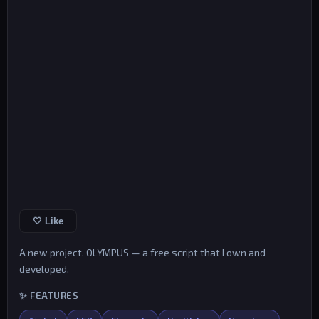
🤍 Like
A new project, OLYMPUS — a free script that I own and
developed.
✨ FEATURES