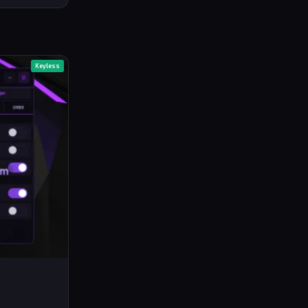
Keyless