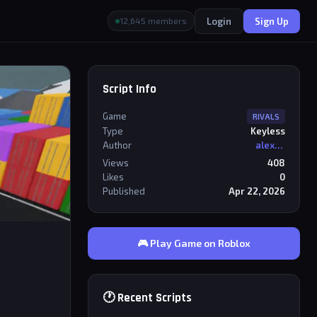
Login
Sign Up
12,645 members
Script Info
Game
RIVALS
Type
Keyless
Author
alexriderr
Views
408
Likes
0
Published
Apr 22, 2026
🎮 Play Game on Roblox
🕐 Recent Scripts