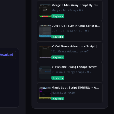
Merge a Mini Army Script By Ouroboro Hub | Merge & Economy
Merge a Mini Army • 👁 4
Keyless
DON’T GET ELIMINATED Script By Dutin
DON'T GET ELIMINATED • 👁 5
Keyless
+1 Cut Grass Adventure Script | Ouroboros Hub , Loot & Sell
1 Cut Grass Adventure • 👁 7
 Download
Keyless
+1 Pickaxe Swing Escape script
+1 Pickaxe Swing Escape • 👁 7
Keyless
Magic Loot Script S0ftKillz – Auto Farm, Collect Loot, Auto Power
Magic Loot • 👁 26
Keyless