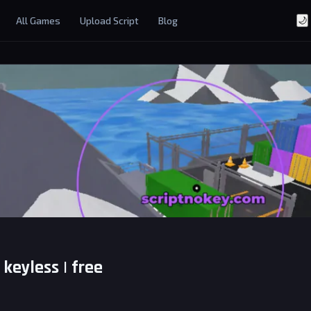
All Games
Upload Script
Blog
🌙
 keyless | free