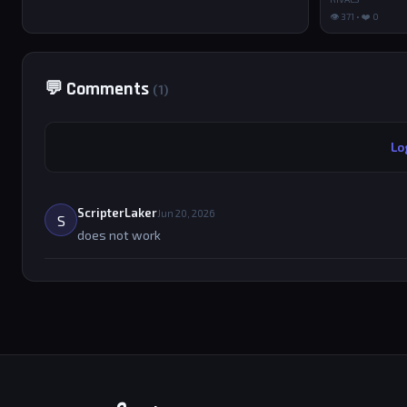
👁 371 • ❤️ 0
💬 Comments
(1)
Lo
ScripterLaker
Jun 20, 2026
S
does not work