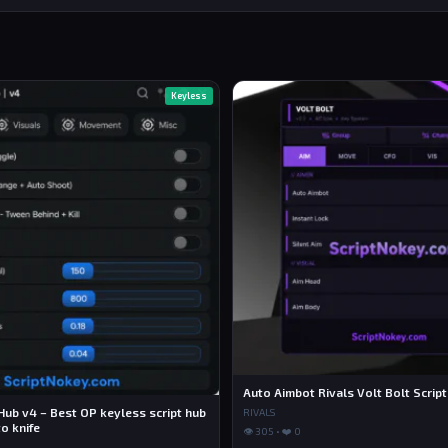
Keyless
Auto Aimbot Rivals Volt Bolt Script
Hub v4 – Best OP keyless script hub
RIVALS
o knife
👁 305 • ❤️ 0