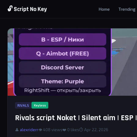
🔓 Script No Key
Home
Trending
RIVALS
Keyless
Rivals script Noket | Silent aim | ESP |
👤
alexriderr
👁 408 views
❤️
0
likes
⏱ Apr 22, 2026