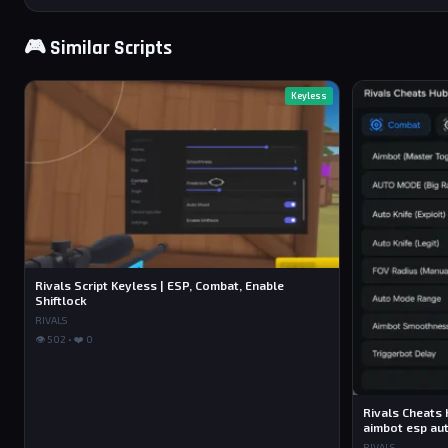
🎮 Similar Scripts
Keyless
Rivals Script Keyless | ESP, Combat, Enable
Shiftlock
RIVALS
👁 502 • ❤️ 0
Rivals Cheats 
aimbot esp aut
RIVALS