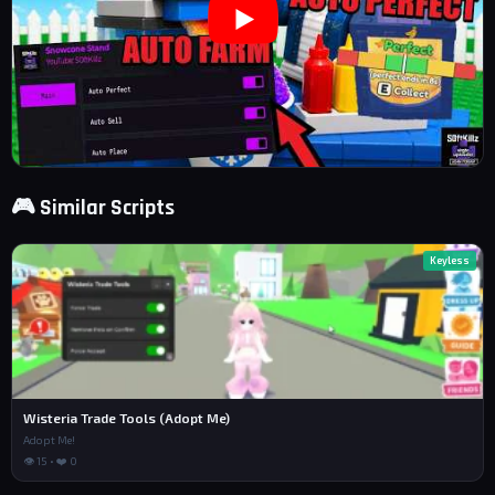
🎮 Similar Scripts
Keyless
Wisteria Trade Tools (Adopt Me)
Adopt Me!
👁 15 • ❤️ 0