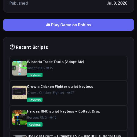
Published
Jul 9, 2026
🎮 Play Game on Roblox
🕐 Recent Scripts
Wisteria Trade Tools (Adopt Me)
Adopt Me! • 👁 15
Keyless
Grow a Chicken Fighter script keyless
Grow a Chicken Fighter • 👁 17
Keyless
Heroes RNG script keyless – Collect Drop
Heroes RNG • 👁 16
Keyless
The Lost Front – Ultimate ESP + AIMBOT & Radar Hub