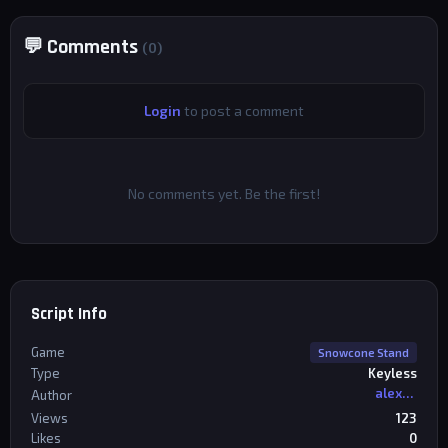
💬 Comments
(0)
Login
to post a comment
No comments yet. Be the first!
Script Info
Game
Snowcone Stand
Type
Keyless
alexriderr
Author
Views
123
Likes
0