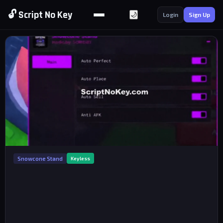
🔓 Script No Key
🌙
Login
Sign Up
Snowcone Stand
Keyless