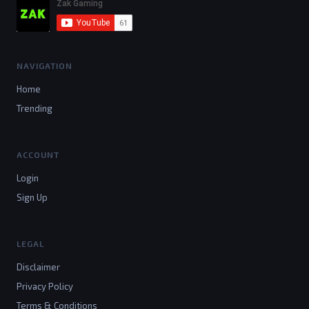
NAVIGATION
Home
Trending
ACCOUNT
Login
Sign Up
LEGAL
Disclaimer
Privacy Policy
Terms & Conditions