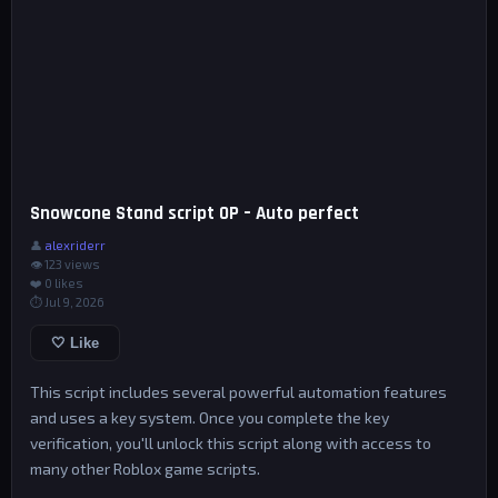
Snowcone Stand script OP – Auto perfect
👤
alexriderr
👁 123 views
❤️
0
likes
⏱ Jul 9, 2026
🤍 Like
This script includes several powerful automation features
and uses a key system. Once you complete the key
verification, you'll unlock this script along with access to
many other Roblox game scripts.