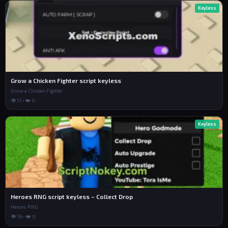
Keyless
Grow a Chicken Fighter script keyless
Grow a Chicken Fighter
👁 17 • ❤️ 0
Keyless
Heroes RNG script keyless – Collect Drop
Heroes RNG
👁 16 • ❤️ 0