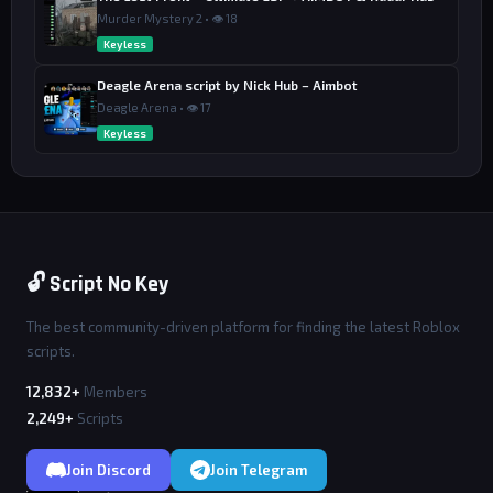
Murder Mystery 2 • 👁 18
Keyless
Deagle Arena script by Nick Hub – Aimbot
Deagle Arena • 👁 17
Keyless
🔓 Script No Key
The best community-driven platform for finding the latest Roblox
scripts.
12,832+
Members
2,249+
Scripts
Join Discord
Join Telegram