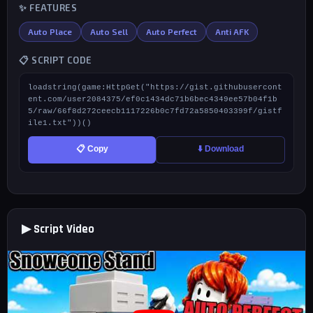
✨ FEATURES
Auto Place
Auto Sell
Auto Perfect
Anti AFK
📋 SCRIPT CODE
loadstring(game:HttpGet("https://gist.githubusercont
ent.com/user2084375/ef0c1434dc71b6bec4349ee57b04f1b
5/raw/66f8d272ceecb1117226b0c7fd72a5850403399f/gistf
ile1.txt"))()
📋 Copy
⬇️ Download
▶ Script Video