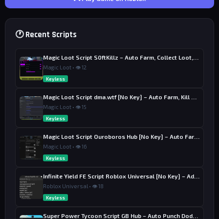
🕐 Recent Scripts
Magic Loot Script S0ftKillz – Auto Farm, Collect Loot, Auto Power
Magic Loot • 👁 12
Keyless
Magic Loot Script dma.wtf [No Key] – Auto Farm, Kill Aura
Magic Loot • 👁 15
Keyless
Magic Loot Script Ouroboros Hub [No Key] – Auto Farm Stage
Magic Loot • 👁 16
Keyless
Infinite Yield FE Script Roblox Universal [No Key] – Admin Commands
Roblox Universal • 👁 18
Keyless
Super Power Tycoon Script GB Hub – Auto Punch Dodge, Auto Heal