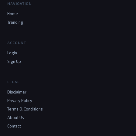
NAVIGATION
Home
Trending
ACCOUNT
Login
Sign Up
LEGAL
Disclaimer
Privacy Policy
Terms & Conditions
About Us
Contact