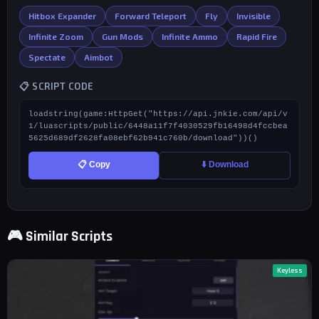
Hitbox Expander
Forward Teleport
Fly
Invisible
Infinite Zoom
Gun Mods
Infinite Ammo
Rapid Fire
Spectate
Aimbot
📋 SCRIPT CODE
loadstring(game:HttpGet("https://api.jnkie.com/api/v
1/luascripts/public/6448a11f7f4030529fb16498d4fccbea
5625d689df2628fa08ebf62b941c760b/download"))()
📋 Copy
⬇️ Download
🎮 Similar Scripts
Keyless