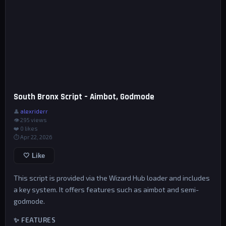
South Bronx Script – Aimbot, Godmode
👤
alexriderr
👁 295 views
❤️
0
likes
⏱ Apr 22, 2026
🤍 Like
This script is provided via the Wizard Hub loader and includes
a key system. It offers features such as aimbot and semi-
godmode.
✨ FEATURES