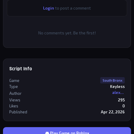
Login
to post a comment
No comments yet. Be the first!
Script Info
Game
South Bronx
Type
Keyless
alexriderr
Author
Views
295
Likes
0
Published
Apr 22, 2026
🎮 Play Game on Roblox