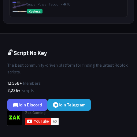
Super Power Tycoon • 👁 16
Keyless
🔓 Script No Key
The best community-driven platform for finding the latest Roblox
scripts.
12,568+
Members
2,226+
Scripts
Join Discord
Join Telegram