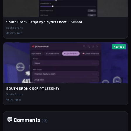
South Bronx Script by Saytus Cheat – Aimbot
South Bronx
👁 297 • ❤️ 0
Keyless
SOUTH BRONX SCRIPT LESSKEY
South Bronx
👁 39 • ❤️ 0
💬 Comments
(0)