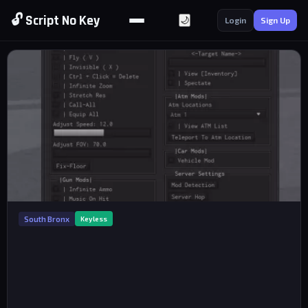
🔓 Script No Key
🌙
Login
Sign Up
South Bronx
Keyless