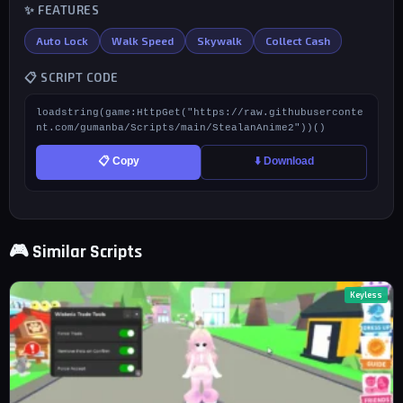
✨ FEATURES
Auto Lock
Walk Speed
Skywalk
Collect Cash
📋 SCRIPT CODE
loadstring(game:HttpGet("https://raw.githubuserconte
nt.com/gumanba/Scripts/main/StealanAnime2"))()
📋 Copy
⬇️ Download
🎮 Similar Scripts
Keyless