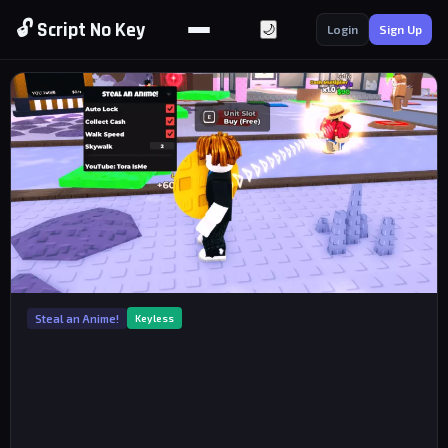
🔓 Script No Key
🌙
Login
Sign Up
Steal an Anime!
Keyless