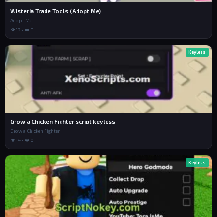
Wisteria Trade Tools (Adopt Me)
Adopt Me!
👁 12 • ❤️ 0
Keyless
Grow a Chicken Fighter script keyless
Grow a Chicken Fighter
👁 14 • ❤️ 0
Keyless