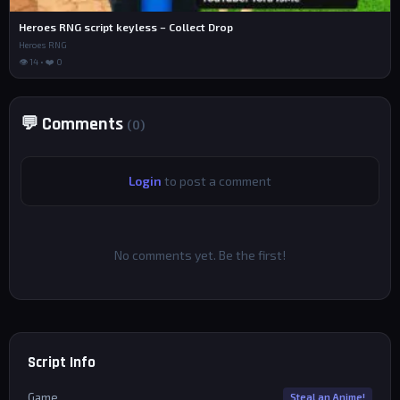
Heroes RNG script keyless – Collect Drop
Heroes RNG
👁 14 • ❤️ 0
💬 Comments
(0)
Login
to post a comment
No comments yet. Be the first!
Script Info
Game
Steal an Anime!