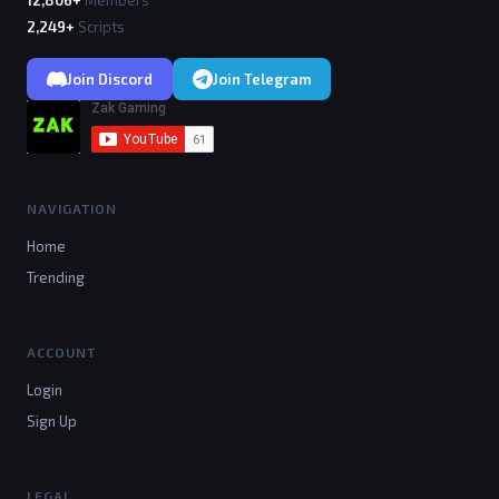
12,806+
Members
2,249+
Scripts
Join Discord
Join Telegram
NAVIGATION
Home
Trending
ACCOUNT
Login
Sign Up
LEGAL