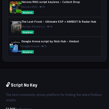
Heroes RNG script keyless – Collect Drop
Heroes RNG • 👁 14
Keyless
The Lost Front – Ultimate ESP + AIMBOT & Radar Hub
Murder Mystery 2 • 👁 16
Keyless
Deagle Arena script by Nick Hub – Aimbot
Deagle Arena • 👁 15
Keyless
🔓 Script No Key
The best community-driven platform for finding the latest Roblox
scripts.