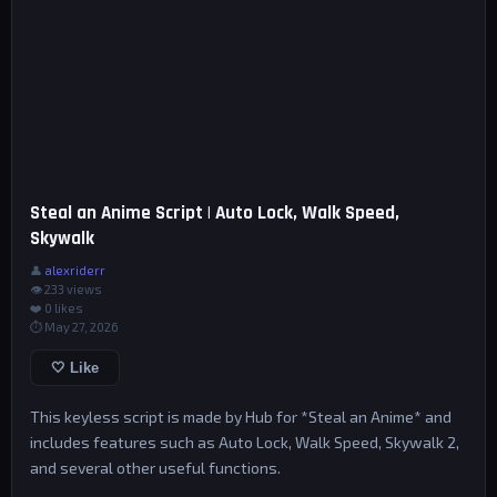
Steal an Anime Script | Auto Lock, Walk Speed,
Skywalk
👤
alexriderr
👁 233 views
❤️
0
likes
⏱ May 27, 2026
🤍 Like
This keyless script is made by Hub for *Steal an Anime* and
includes features such as Auto Lock, Walk Speed, Skywalk 2,
and several other useful functions.