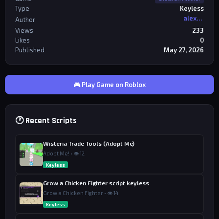
Type
Keyless
alexriderr
Author
Views
233
Likes
0
Published
May 27, 2026
🎮 Play Game on Roblox
🕐 Recent Scripts
Wisteria Trade Tools (Adopt Me)
Adopt Me! • 👁 12
Keyless
Grow a Chicken Fighter script keyless
Grow a Chicken Fighter • 👁 14
Keyless