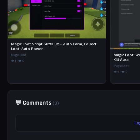
Magic Loot Script S0ftKillz – Auto Farm, Collect
Loot, Auto Power
Magic Loot Scr
Magic Loot
Kill Aura
👁 1 • ❤️ 0
Magic Loot
👁 4 • ❤️ 0
💬 Comments
(0)
Lo