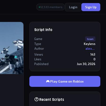
Login
Sign Up
12,533 members
Script Info
Game
town
Type
Keyless
Author
alexriderr
Views
143
Likes
0
Published
Jun 30, 2026
🎮 Play Game on Roblox
🕐 Recent Scripts