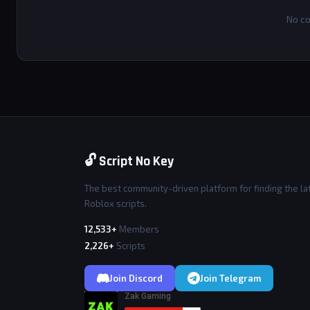
No co
🔓 Script No Key
The best community-driven platform for finding the la
Roblox scripts.
12,533+
Members
2,226+
Scripts
Join Discord
Join Telegram