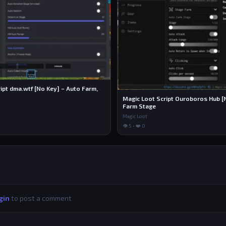
ipt dma.wtf [No Key] – Auto Farm,
Magic Loot Script Ouroboros Hub [
Farm Stage
Magic Loot
👁 5 • ❤️ 0
gin
to post a comment