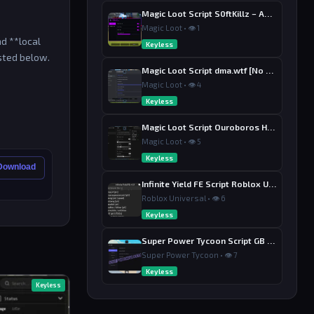
Magic Loot Script S0ftKillz – Auto Farm, Collect Loot, Auto Power
Magic Loot • 👁 1
nd **local
Keyless
isted below.
Magic Loot Script dma.wtf [No Key] – Auto Farm, Kill Aura
Magic Loot • 👁 4
Keyless
Magic Loot Script Ouroboros Hub [No Key] – Auto Farm Stage
Magic Loot • 👁 5
Keyless
 Download
Infinite Yield FE Script Roblox Universal [No Key] – Admin Commands
Roblox Universal • 👁 6
Keyless
Super Power Tycoon Script GB Hub – Auto Punch Dodge, Auto Heal
Super Power Tycoon • 👁 7
Keyless
Keyless