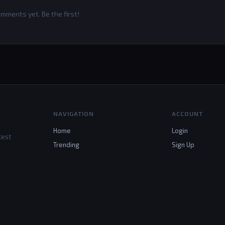
mments yet. Be the first!
NAVIGATION
ACCOUNT
Home
Login
test
Trending
Sign Up