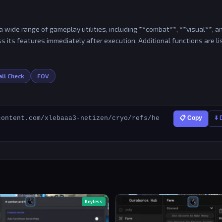
 wide range of gameplay utilities, including **combat**, **visual**, a
s its features immediately after execution. Additional functions are l
ll Check
FOV
content.com/xlebaaa3-netizen/cryo/refs/he
📋 Copy
⬇️
Keyless