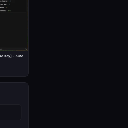
No Key] – Auto