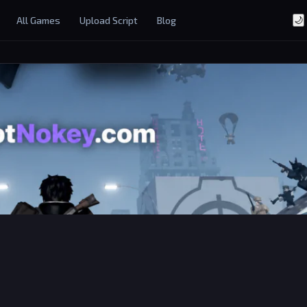
All Games
Upload Script
Blog
🌙