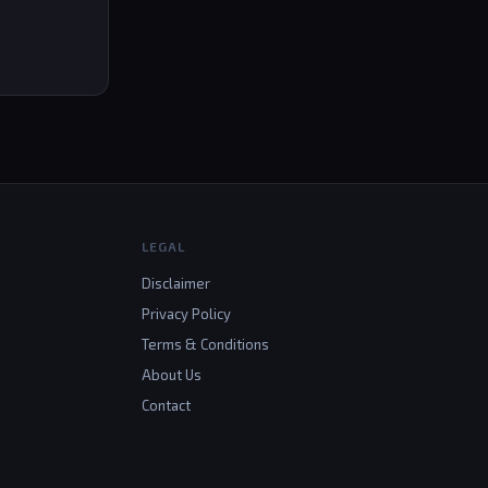
LEGAL
Disclaimer
Privacy Policy
Terms & Conditions
About Us
Contact