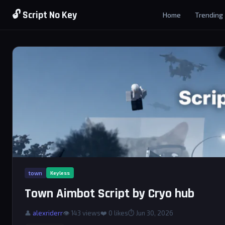
🔓 Script No Key
Home
Trending
town
Keyless
Town Aimbot Script by Cryo hub
👤
alexriderr
👁 143 views
❤️
0
likes
⏱ Jun 30, 2026