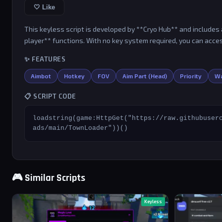
🤍 Like
This keyless script is developed by **Cryo Hub** and includes a
player** functions. With no key system required, you can acces
✨ FEATURES
Aimbot
Hotkey
FOV
Aim Part (Head)
Priority
Wa
📋 SCRIPT CODE
loadstring(game:HttpGet("https://raw.githubuser
ads/main/TownLoader"))()
🎮 Similar Scripts
Keyless