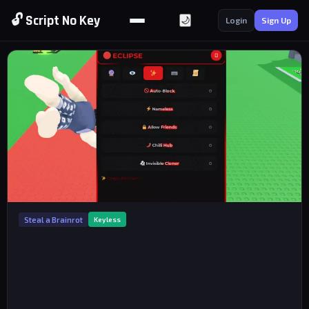
🔓 Script No Key
🌙
Login
Sign Up
Steal a Brainrot
Keyless