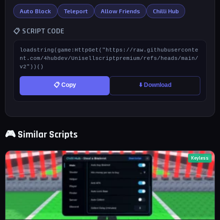
Auto Block
Teleport
Allow Friends
Chilli Hub
📋 SCRIPT CODE
loadstring(game:HttpGet("https://raw.githubuserconte
nt.com/4hubdev/Unisellscriptpremium/refs/heads/main/
v2"))()
📋 Copy
⬇️ Download
🎮 Similar Scripts
Keyless