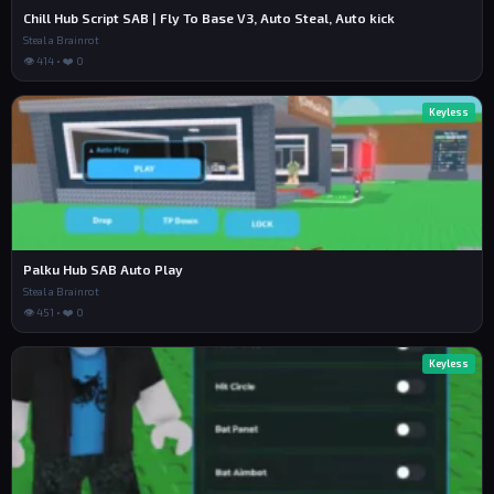
Chill Hub Script SAB | Fly To Base V3, Auto Steal, Auto kick
Steal a Brainrot
👁 414 • ❤️ 0
Keyless
Palku Hub SAB Auto Play
Steal a Brainrot
👁 451 • ❤️ 0
Keyless