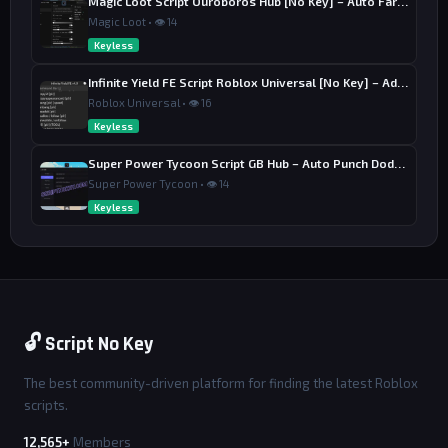
Magic Loot Script Ouroboros Hub [No Key] – Auto Farm Stage
Magic Loot • 👁 14
Keyless
Infinite Yield FE Script Roblox Universal [No Key] – Admin Commands
Roblox Universal • 👁 16
Keyless
Super Power Tycoon Script GB Hub – Auto Punch Dodge, Auto Heal
Super Power Tycoon • 👁 14
Keyless
🔓 Script No Key
The best community-driven platform for finding the latest Roblox
scripts.
12,565+
Members