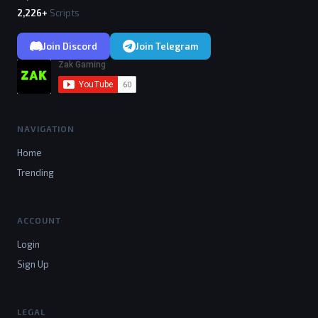
2,226+
Scripts
Join Discord
Join Telegram
NAVIGATION
Home
Trending
ACCOUNT
Login
Sign Up
LEGAL