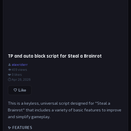
TP and auto block script for Steal a Brainrot
👤
alexriderr
👁 459 views
❤️
0
likes
⏱ Apr 26, 2026
🤍 Like
This is a keyless, universal script designed for *Steal a
Brainrot* that includes a variety of basic features to improve
and simplify gameplay.
✨ FEATURES