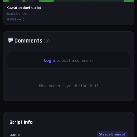
Kawatan duel script
Steal a Brainrot
👁 508 • ❤️ 0
💬 Comments
(0)
Login
to post a comment
No comments yet. Be the first!
Script Info
Game
Steal a Brainrot