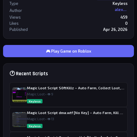
Type
Keyless
alexriderr
Author
Views
459
Likes
0
Published
Apr 26, 2026
🎮 Play Game on Roblox
🕐 Recent Scripts
Magic Loot Script S0ftKillz – Auto Farm, Collect Loot, Auto Power
Magic Loot • 👁 9
Keyless
Magic Loot Script dma.wtf [No Key] – Auto Farm, Kill Aura
Magic Loot • 👁 13
Keyless