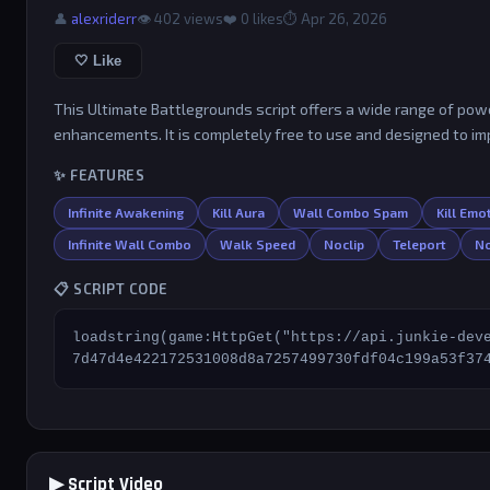
👤
alexriderr
👁 402 views
❤️
0
likes
⏱ Apr 26, 2026
🤍 Like
This Ultimate Battlegrounds script offers a wide range of power
enhancements. It is completely free to use and designed to i
✨ FEATURES
Infinite Awakening
Kill Aura
Wall Combo Spam
Kill Em
Infinite Wall Combo
Walk Speed
Noclip
Teleport
No
📋 SCRIPT CODE
loadstring(game:HttpGet("https://api.junkie-dev
7d47d4e422172531008d8a7257499730fdf04c199a53f37
▶ Script Video