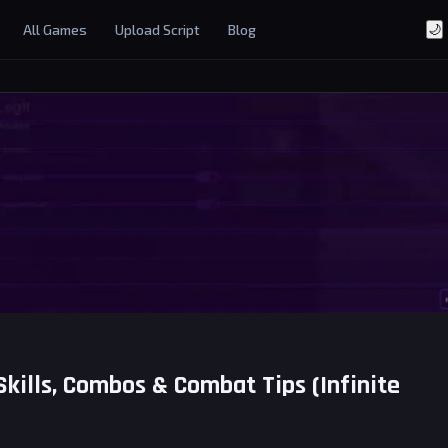
All Games
Upload Script
Blog
🌙
Skills, Combos & Combat Tips (Infinite