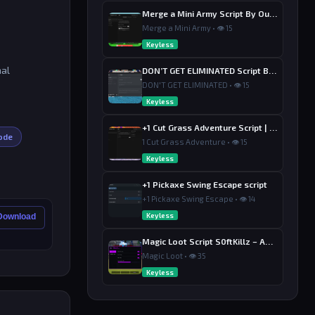
Merge a Mini Army Script By Ouroboro Hub | Merge & Economy
Merge a Mini Army • 👁 15
Keyless
nal
DON’T GET ELIMINATED Script By Dutin
DON'T GET ELIMINATED • 👁 15
Keyless
+1 Cut Grass Adventure Script | Ouroboros Hub , Loot & Sell
ode
1 Cut Grass Adventure • 👁 15
Keyless
+1 Pickaxe Swing Escape script
+1 Pickaxe Swing Escape • 👁 14
Keyless
 Download
Magic Loot Script S0ftKillz – Auto Farm, Collect Loot, Auto Power
Magic Loot • 👁 35
Keyless