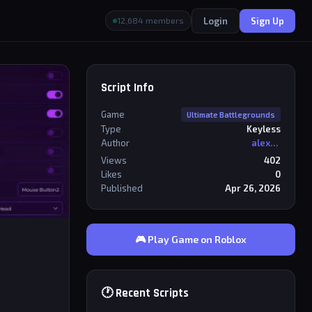
Login
Sign Up
12,684 members
Script Info
Game
Ultimate Battlegrounds
Type
Keyless
Author
alexriderr
Views
402
Likes
0
Published
Apr 26, 2026
🎮 Play Game on Roblox
🕐 Recent Scripts