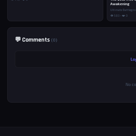
Awakening
Ultimate Battlegr
👁 583 • ❤️ 0
💬 Comments
(0)
Lo
No co