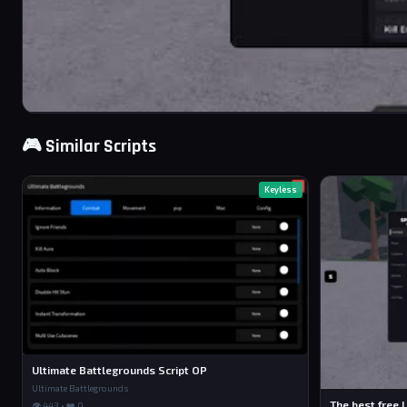
🎮 Similar Scripts
Keyless
Ultimate Battlegrounds Script OP
Ultimate Battlegrounds
The best free U
👁 443 • ❤️ 0