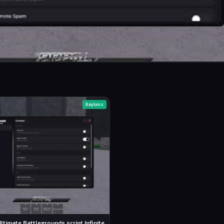
Keyless
ltimate Battlegrounds script Infinite