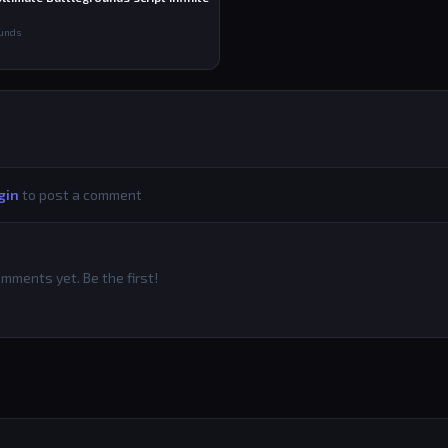
ounds
gin
to post a comment
mments yet. Be the first!