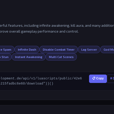
ful features, including infinite awakening, kill aura, and many additio
mprove overall gameplay performance and control.
ote Spam
Infinite Dash
Disable Combat Timer
Lag Server
God M
 Stun
Instant Awakening
Multi Cut Scenes
elopment.de/api/v1/luascripts/public/42e6
📋 Copy
⬇️
4215fadbc6e60/download"))()