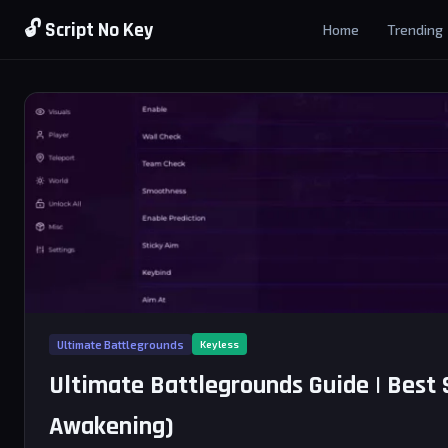
🔓 Script No Key
Home
Trending
Ultimate Battlegrounds
Keyless
Ultimate Battlegrounds Guide | Best 
Awakening)