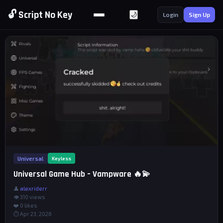
🔓 Script No Key
🌙
Login
Sign Up
Universal
Keyless
Universal Game Hub – Vampware 🔥💫
👤
alexriderr
👁 310 views
❤️
0
likes
⏱ Apr 23, 2026