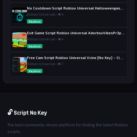
No Cooldown Script Roblox Universal Halloweengaster [No Key]
Roblox Universal • 👁 4
Keyless
Exit Game Script Roblox Universal AdorbsxVibesPr3ppy [No Key] – Exit Button
Roblox Universal • 👁 4
Keyless
Free Cam Script Roblox Universal Vcine [No Key] – Cinematic Freecam
Roblox Universal • 👁 7
Keyless
🔓 Script No Key
The best community-driven platform for finding the latest Roblox
scripts.