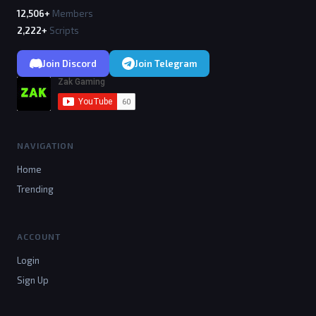
12,506+
Members
2,222+
Scripts
Join Discord
Join Telegram
NAVIGATION
Home
Trending
ACCOUNT
Login
Sign Up