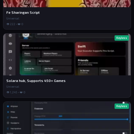
Fe Sharingan Script
Universal
👁 222 • ❤️ 0
Keyless
Solara hub, Supports 450+ Games
Universal
👁 1,245 • ❤️ 0
Keyless