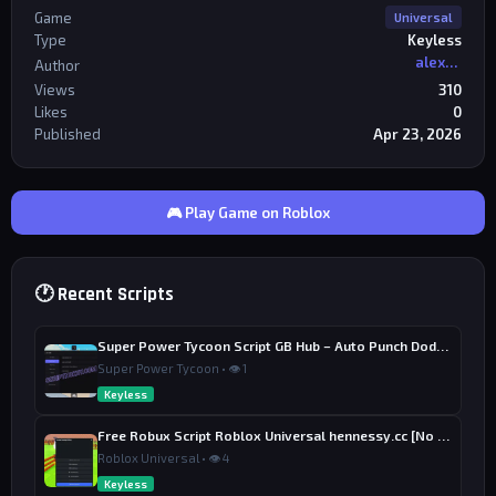
Game
Universal
Type
Keyless
alexriderr
Author
Views
310
Likes
0
Published
Apr 23, 2026
🎮 Play Game on Roblox
🕐 Recent Scripts
Super Power Tycoon Script GB Hub – Auto Punch Dodge, Auto Heal
Super Power Tycoon • 👁 1
Keyless
Free Robux Script Roblox Universal hennessy.cc [No Key] – Fake Robux Gifter
Roblox Universal • 👁 4
Keyless