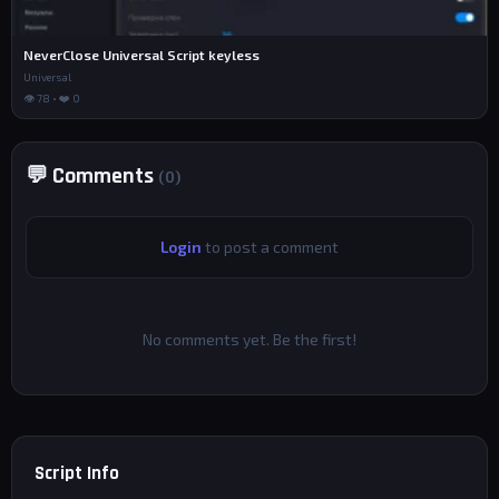
NeverClose Universal Script keyless
Universal
👁 78 • ❤️ 0
💬 Comments
(0)
Login
to post a comment
No comments yet. Be the first!
Script Info