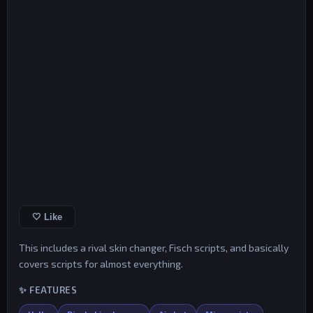
🤍 Like
This includes a rival skin changer, Fisch scripts, and basically
covers scripts for almost everything.
✨ FEATURES