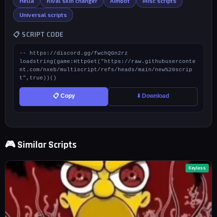
Hella
Rival skin changer
Aimbot
Misc scripts
Universal scripts
📋 SCRIPT CODE
-- https://discord.gg/fwchQGn2rz

loadstring(game:HttpGet("https://raw.githubuserconte
nt.com/nxeb/multiscript/refs/heads/main/new%20scrip
t",true))()
📋 Copy
⬇️ Download
🎮 Similar Scripts
Keyless