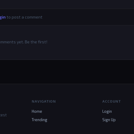
gin
to post a comment
mments yet. Be the first!
NAVIGATION
ACCOUNT
Home
Login
test
Trending
Sign Up