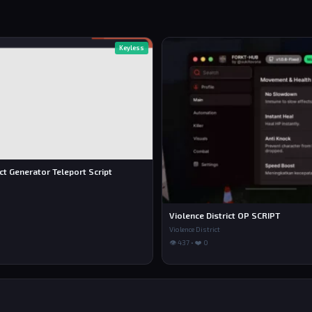
Keyless
ict Generator Teleport Script
Violence District OP SCRIPT
Violence District
👁 437 • ❤️ 0