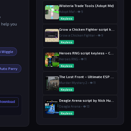
Wisteria Trade Tools (Adopt Me)
Adopt Me! • 👁 9
y
Keyless
o help you
Grow a Chicken Fighter script keyless
Grow a Chicken Fighter • 👁 9
Keyless
i Wiggle
Heroes RNG script keyless – Collect Drop
Heroes RNG • 👁 11
Keyless
Auto Parry
The Lost Front – Ultimate ESP + AIMBOT & Radar Hub
Murder Mystery 2 • 👁 11
Keyless
Deagle Arena script by Nick Hub – Aimbot
 Download
Deagle Arena • 👁 13
Keyless