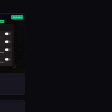
Keyless