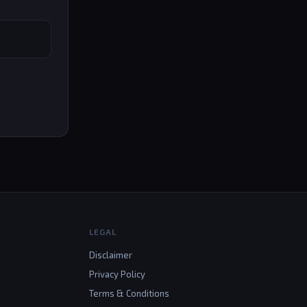
LEGAL
Disclaimer
Privacy Policy
Terms & Conditions