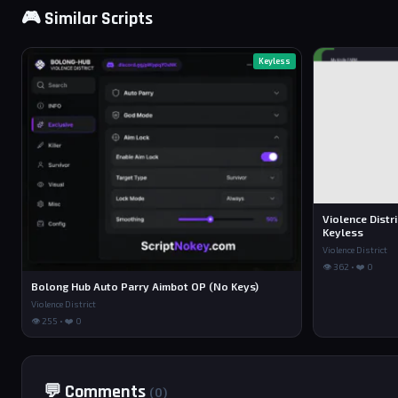
🎮 Similar Scripts
Keyless
Violence Distr
Keyless
Violence District
👁 362 • ❤️ 0
Bolong Hub Auto Parry Aimbot OP (No Keys)
Violence District
👁 255 • ❤️ 0
💬 Comments
(0)