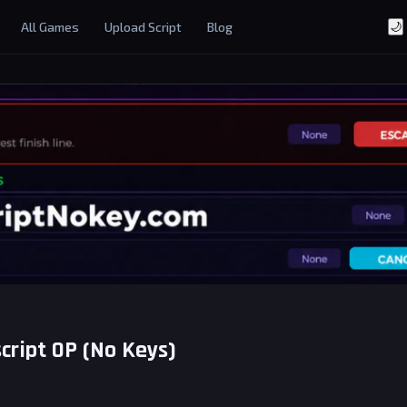
All Games
Upload Script
Blog
🌙
script OP (No Keys)