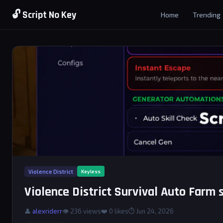
🔓 Script No Key
Home
Trending
Violence District
Keyless
Violence District Survival Auto Farm 
👤
alexriderr
👁 236 views
❤️
0
likes
⏱ Jun 24, 2026