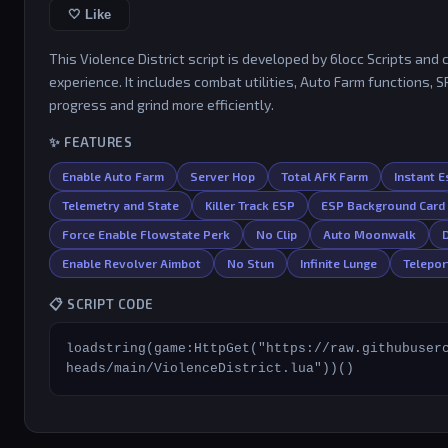
🤍 Like
This Violence District script is developed by 6locc Scripts a
experience. It includes combat utilities, Auto Farm functions, 
progress and grind more efficiently.
✨ FEATURES
Enable Auto Farm
Server Hop
Total AFK Farm
Instant 
Telemetry and State
Killer Track ESP
ESP Background Card
Force Enable Flowstate Perk
No Clip
Auto Moonwalk
Enable Revolver Aimbot
No Stun
Infinite Lunge
Telepor
📋 SCRIPT CODE
loadstring(game:HttpGet("https://raw.githubuser
heads/main/ViolenceDistrict.lua"))()