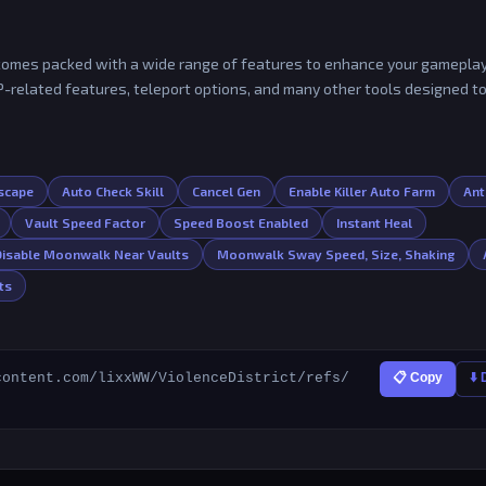
nd comes packed with a wide range of features to enhance your gamepla
SP-related features, teleport options, and many other tools designed t
Escape
Auto Check Skill
Cancel Gen
Enable Killer Auto Farm
Ant
Vault Speed Factor
Speed Boost Enabled
Instant Heal
Disable Moonwalk Near Vaults
Moonwalk Sway Speed, Size, Shaking
ts
content.com/lixxWW/ViolenceDistrict/refs/
📋 Copy
⬇️