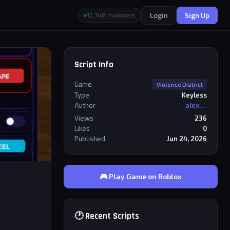
Login
Sign Up
12,748 members
Script Info
Game
Violence District
Type
Keyless
Author
alexriderr
Views
236
Likes
0
Published
Jun 24, 2026
🎮 Play Game on Roblox
🕐 Recent Scripts