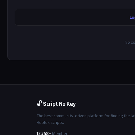
Lo
No co
🔓 Script No Key
The best community-driven platform for finding the la
Roblox scripts.
12,748+
Members