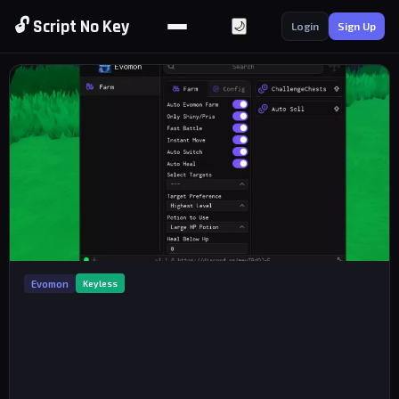
🔓 Script No Key
🌙
Login
Sign Up
Evomon
Keyless