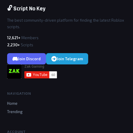
🔓 Script No Key
The best community-driven platform for finding the latest Roblox
scripts.
12,621+
Members
2,230+
Scripts
Join Discord
Join Telegram
NAVIGATION
Home
Trending
ACCOUNT