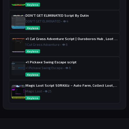
Keyless
DON’T GET ELIMINATED Script By Dutin
DON'T GET ELIMINATED • 👁 4
Keyless
+1 Cut Grass Adventure Script | Ouroboros Hub , Loot & Sell
1 Cut Grass Adventure • 👁 6
Keyless
+1 Pickaxe Swing Escape script
+1 Pickaxe Swing Escape • 👁 6
Keyless
Magic Loot Script S0ftKillz – Auto Farm, Collect Loot, Auto Power
Magic Loot • 👁 25
Keyless