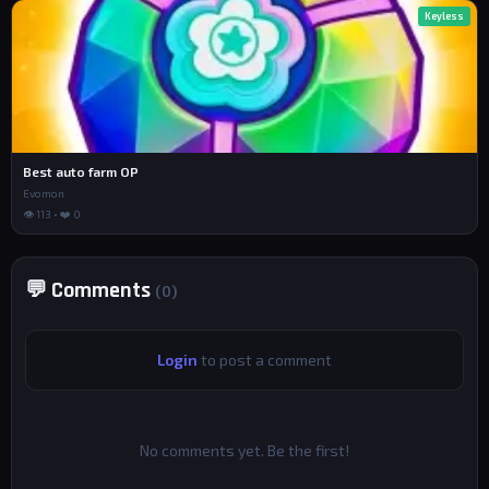
Keyless
Best auto farm OP
Evomon
👁 113 • ❤️ 0
💬 Comments
(0)
Login
to post a comment
No comments yet. Be the first!