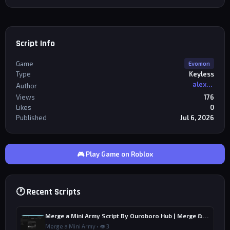
Script Info
Game
Evomon
Type
Keyless
alexriderr
Author
Views
176
Likes
0
Published
Jul 6, 2026
🎮 Play Game on Roblox
🕐 Recent Scripts
Merge a Mini Army Script By Ouroboro Hub | Merge & Economy
Merge a Mini Army • 👁 3