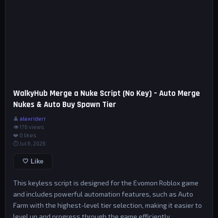
WalkyHub Merge a Nuke Script (No Key) – Auto Merge
Nukes & Auto Buy Spawn Tier
👤
alexriderr
👁 176 views
❤️
0
likes
⏱ Jul 6, 2026
🤍 Like
This keyless script is designed for the Evomon Roblox game
and includes powerful automation features, such as Auto
Farm with the highest-level tier selection, making it easier to
level up and progress through the game efficiently.