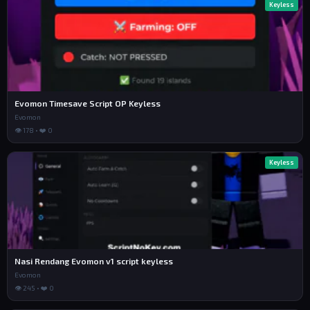
Keyless
Evomon Timesave Script OP Keyless
Evomon
👁 178 • ❤️ 0
Keyless
Nasi Rendang Evomon v1 script keyless
Evomon
👁 245 • ❤️ 0