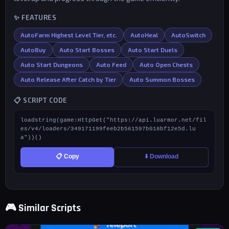
✨ FEATURES
AutoFarm Highest Level Tier, etc.
AutoHeal
AutoSwitch
AutoBuy
Auto Start Bosses
Auto Start Duels
Auto Start Dungeons
Auto Feed
Auto Open Chests
Auto Release After Catch by Tier
Auto Summon Bosses
📋 SCRIPT CODE
loadstring(game:HttpGet("https://api.luarmor.net/fil
es/v4/loaders/349171199feeb2b561597b018bf12e5d.lu
a"))()
📋 Copy
⬇️ Download
🎮 Similar Scripts