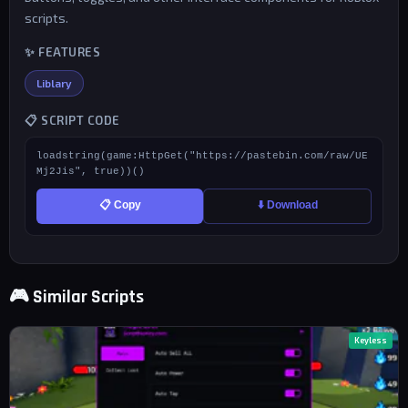
scripts.
✨ FEATURES
Liblary
📋 SCRIPT CODE
loadstring(game:HttpGet("https://pastebin.com/raw/UE
Mj2Jis", true))()
📋 Copy
⬇️ Download
🎮 Similar Scripts
Keyless