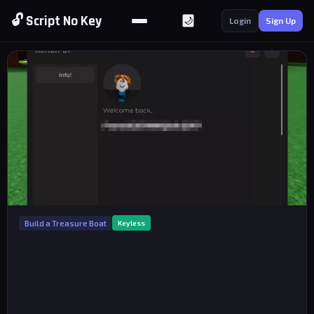
🔓 Script No Key
🌙
Login
Sign Up
Build a Treasure Boat
Keyless