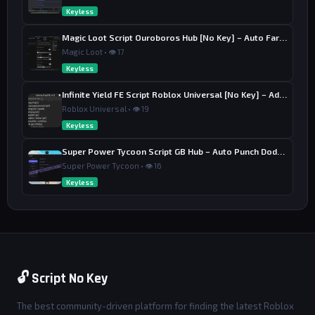
Keyless
Magic Loot Script Ouroboros Hub [No Key] – Auto Farm Stage
Magic Loot • 👁 17
Keyless
Infinite Yield FE Script Roblox Universal [No Key] – Admin Commands
Roblox Universal • 👁 19
Keyless
Super Power Tycoon Script GB Hub – Auto Punch Dodge, Auto Heal
Super Power Tycoon • 👁 16
Keyless
🔓 Script No Key
The best community-driven platform for finding the latest Roblox