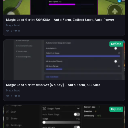
Magic Loot Script S0ftKillz – Auto Farm, Collect Loot, Auto Power
Magic Loot
👁 13 • ❤️ 0
Keyless
Magic Loot Script dma.wtf [No Key] – Auto Farm, Kill Aura
Magic Loot
👁 16 • ❤️ 0
Keyless