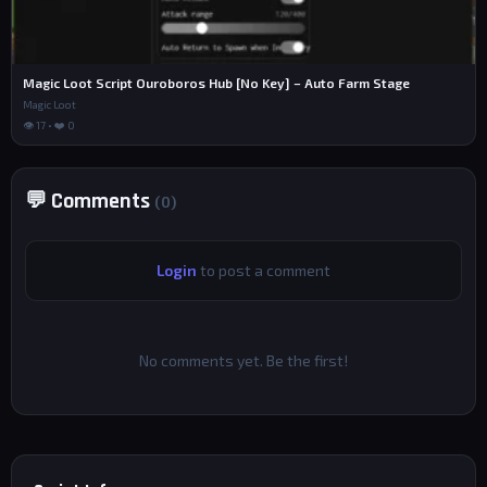
Magic Loot Script Ouroboros Hub [No Key] – Auto Farm Stage
Magic Loot
👁 17 • ❤️ 0
💬 Comments
(0)
Login
to post a comment
No comments yet. Be the first!