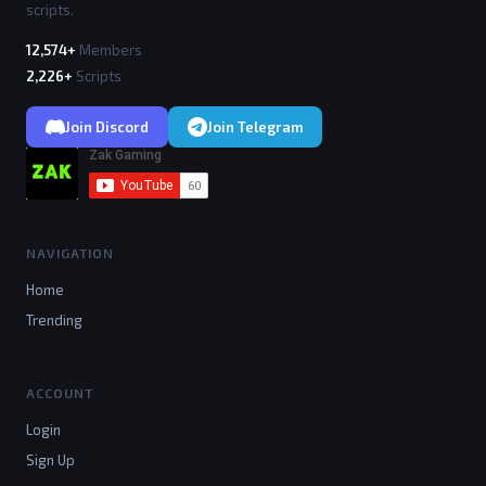
scripts.
12,574+
Members
2,226+
Scripts
Join Discord
Join Telegram
NAVIGATION
Home
Trending
ACCOUNT
Login
Sign Up