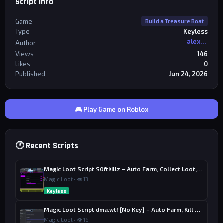
Script Info
Game
Build a Treasure Boat
Type
Keyless
alexriderr
Author
Views
146
Likes
0
Published
Jun 24, 2026
🎮 Play Game on Roblox
🕐 Recent Scripts
Magic Loot Script S0ftKillz – Auto Farm, Collect Loot, Auto Power
Magic Loot • 👁 13
Keyless
Magic Loot Script dma.wtf [No Key] – Auto Farm, Kill Aura
Magic Loot • 👁 16