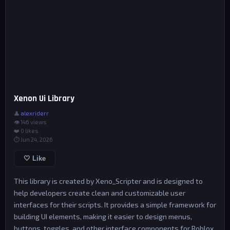
Xenon Ui Library
👤
alexriderr
👁 146 views
❤️
0
likes
⏱ Jun 24, 2026
🤍 Like
This library is created by Xeno_Scripter and is designed to
help developers create clean and customizable user
interfaces for their scripts. It provides a simple framework for
building UI elements, making it easier to design menus,
buttons, toggles, and other interface components for Roblox