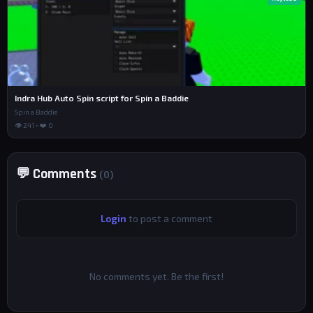
Indra Hub Auto Spin script for Spin a Baddie
Spin a Baddie
👁 241 • ❤️ 0
💬 Comments
(0)
Login
to post a comment
No comments yet. Be the first!