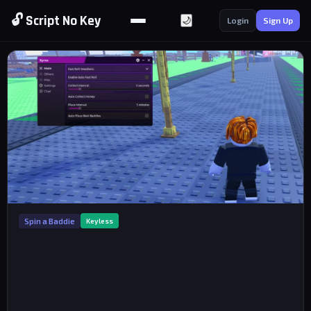
🔓 Script No Key
🌙
Login
Sign Up
Spin a Baddie
Keyless