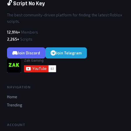
🔓 Script No Key
The best community-driven platform for finding the latest Roblox
scripts.
12,914+
Members
2,265+
Scripts
Join Discord
Join Telegram
NAVIGATION
Home
Trending
ACCOUNT