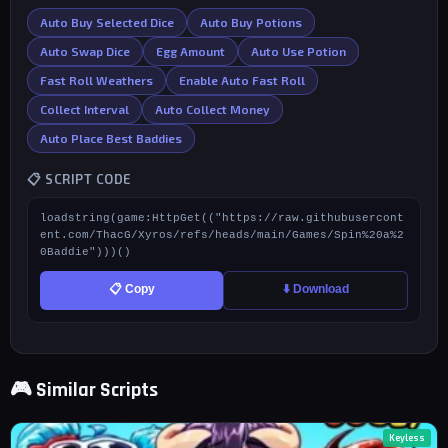
Auto Buy Selected Dice
Auto Buy Potions
Auto Swap Dice
Egg Amount
Auto Use Potion
Fast Roll Weathers
Enable Auto Fast Roll
Collect Interval
Auto Collect Money
Auto Place Best Baddies
📋 SCRIPT CODE
loadstring(game:HttpGet(("https://raw.githubusercont
ent.com/ThacG/Xyros/refs/heads/main/Games/Spin%20a%2
0Baddie")))()
📋 Copy
⬇️ Download
🎮 Similar Scripts
Keyless