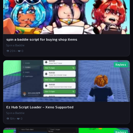
spin a baddie script for buying shop items
Spin a Baddie
👁 204 • ❤️ 0
Keyless
Ez Hub Script Loader – Xeno Supported
Spin a Baddie
👁 194 • ❤️ 0
Keyless