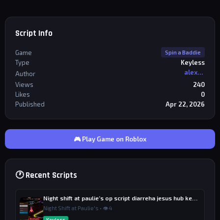
Script Info
Game
Spin a Baddie
Type
Keyless
alexriderr
Author
Views
240
Likes
0
Published
Apr 22, 2026
🎮 Play Game on Roblox
🕐 Recent Scripts
Night shift at paulie’s op script diarreha jesus hub keyless
Night Shift at Paulie's • 👁 4
Keyless