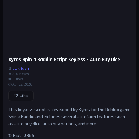
Xyros Spin a Baddie Script Keyless – Auto Buy Dice
👤
alexriderr
👁 240 views
❤️
0
likes
⏱ Apr 22, 2026
🤍 Like
This keyless script is developed by Xyros for the Roblox game
Spin a Baddie and includes several autofarm features such
as auto buy dice, auto buy potions, and more.
✨ FEATURES