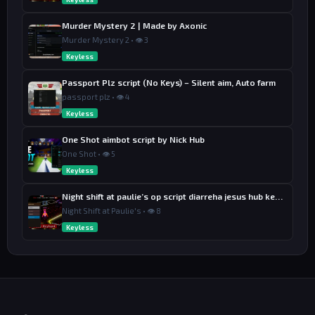
Murder Mystery 2 | Made by Axonic
Murder Mystery 2 • 👁 3
Keyless
Passport Plz script (No Keys) – Silent aim, Auto farm
passport plz • 👁 4
Keyless
One Shot aimbot script by Nick Hub
One Shot • 👁 5
Keyless
Night shift at paulie’s op script diarreha jesus hub keyless
Night Shift at Paulie's • 👁 8
Keyless