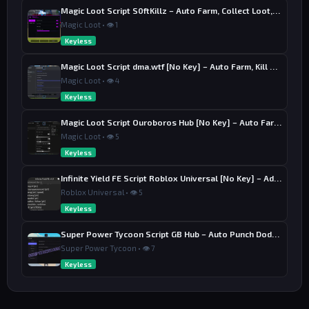
Magic Loot Script S0ftKillz – Auto Farm, Collect Loot, Auto Power
Magic Loot • 👁 1
Keyless
Magic Loot Script dma.wtf [No Key] – Auto Farm, Kill Aura
Magic Loot • 👁 4
Keyless
Magic Loot Script Ouroboros Hub [No Key] – Auto Farm Stage
Magic Loot • 👁 5
Keyless
Infinite Yield FE Script Roblox Universal [No Key] – Admin Commands
Roblox Universal • 👁 5
Keyless
Super Power Tycoon Script GB Hub – Auto Punch Dodge, Auto Heal
Super Power Tycoon • 👁 7
Keyless