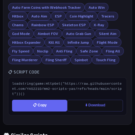
Auto Farm Coins with Webhook Tracker
Auto Win
Hitbox
Auto Aim
ESP
Coin Highlight
Tracers
Chams
Rainbow ESP
Skeleton ESP
X-Ray
God Mode
Aimbot FOV
Auto Grab Gun
Silent Aim
Hitbox Expander
Kill All
Infinite Jump
Flight Mode
Fly Speed
Noclip
Anti Fling
Safe Zone
Fling All
Fling Murderer
Fling Sheriff
Spinbot
Touch Fling
📋 SCRIPT CODE
loadstring(game:HttpGet("https://raw.githubuserconte
nt.com/YAS221D/mm2-scripts-yas/refs/heads/main/scrip
t"))()
📋 Copy
⬇️ Download