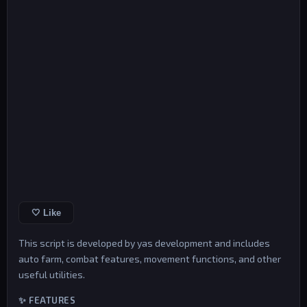
🤍 Like
This script is developed by yas development and includes
auto farm, combat features, movement functions, and other
useful utilities.
✨ FEATURES