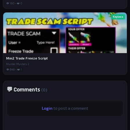
👁 160 • ❤️ 0
Keyless
Mm2 Trade Freeze Script
Murder Mystery 2
👁 649 • ❤️ 1
💬 Comments
(0)
Login
to post a comment