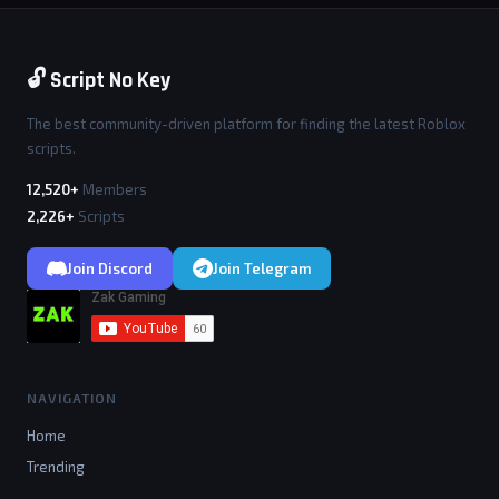
🔓 Script No Key
The best community-driven platform for finding the latest Roblox
scripts.
12,520+
Members
2,226+
Scripts
Join Discord
Join Telegram
NAVIGATION
Home
Trending