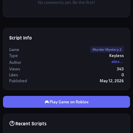
No comments yet. Be the first!
Script Info
Game
Murder Mystery 2
Type
Keyless
alexriderr
Author
Views
343
Likes
0
Published
May 12, 2026
🎮 Play Game on Roblox
🕐 Recent Scripts