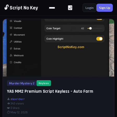
🔓 Script No Key
🌙
Login
Sign Up
Murder Mystery 2
Keyless
YAS MM2 Premium Script Keyless – Auto Farm
👤
alexriderr
👁 343 views
❤️
0
likes
⏱ May 12, 2026