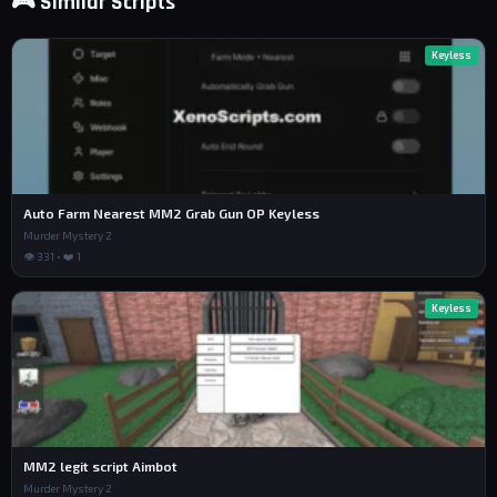
🎮 Similar Scripts
Keyless
Auto Farm Nearest MM2 Grab Gun OP Keyless
Murder Mystery 2
👁 331 • ❤️ 1
Keyless
MM2 legit script Aimbot
Murder Mystery 2