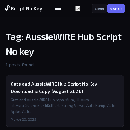
🔓 Script No Key
🌙
Login
Sign Up
Tag: AussieWIRE Hub Script
No key
1 posts found
Guts and AussieWIRE Hub Script No Key
Download & Copy (August 2026)
Guts and AussieWIRE Hub repairAura, killAura,
killAuraDistance, antiKillPart, Strong Serve, Auto Bump, Auto
Spike, Auto…
March 20, 2025