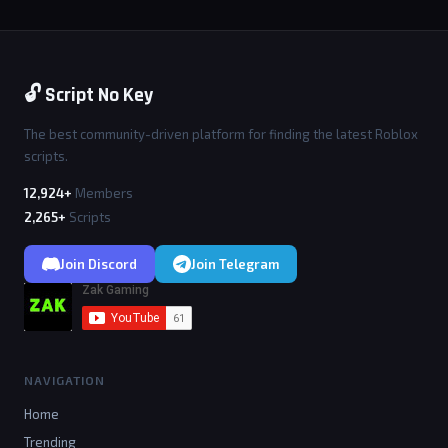
🔓 Script No Key
The best community-driven platform for finding the latest Roblox
scripts.
12,924+
Members
2,265+
Scripts
Join Discord
Join Telegram
NAVIGATION
Home
Trending