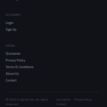
ACCOUNT
Login
Sign Up
LEGAL
Disclaimer
Privacy Policy
Terms & Conditions
About Us
Contact
© 2026 Script No Key. All rights
Disclaimer
Privacy Policy
reserved.
Contact