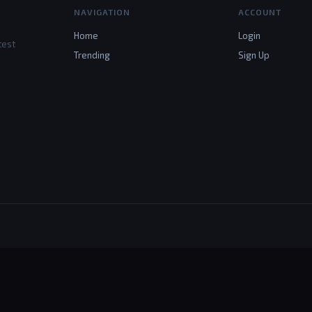
NAVIGATION
ACCOUNT
Home
Login
test
Trending
Sign Up