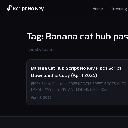
🔓 Script No Key
Home
Trending
Tag: Banana cat hub pas
1 posts found
Banana Cat Hub Script No Key Fisch Script
Download & Copy (April 2025)
FISCH Script Pastebin 2025 UPDATE SPEED BOOTS AUTO
FARM, EASY EGG, INSTANT FISHING (FREE X64…
April 2, 2025