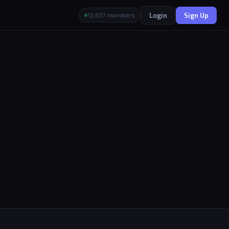
Login
Sign Up
12,637 members