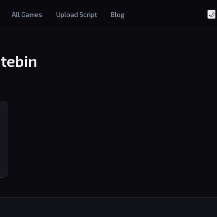
All Games
Upload Script
Blog
🌙
tebin