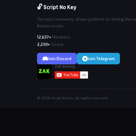
🔓 Script No Key
The best community-driven platform for finding the la
Roblox scripts.
12,637+
Members
2,230+
Scripts
Join Discord
Join Telegram
© 2026 Script No Key. All rights reserved.