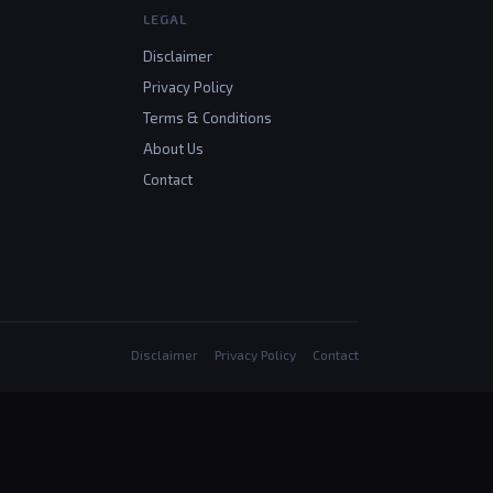
LEGAL
Disclaimer
Privacy Policy
Terms & Conditions
About Us
Contact
Disclaimer
Privacy Policy
Contact