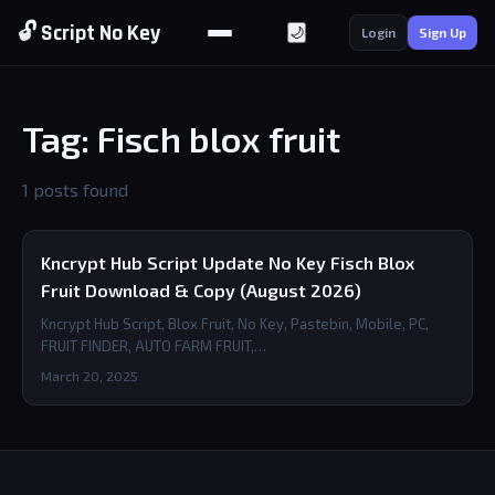
🔓 Script No Key
🌙
Login
Sign Up
Tag: Fisch blox fruit
1 posts found
Kncrypt Hub Script Update No Key Fisch Blox
Fruit Download & Copy (August 2026)
Kncrypt Hub Script, Blox Fruit, No Key, Pastebin, Mobile, PC,
FRUIT FINDER, AUTO FARM FRUIT,…
March 20, 2025