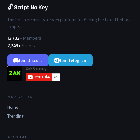
🔓 Script No Key
The best community-driven platform for finding the latest Roblox
scripts.
12,732+
Members
2,249+
Scripts
Join Discord
Join Telegram
NAVIGATION
Home
Trending
ACCOUNT