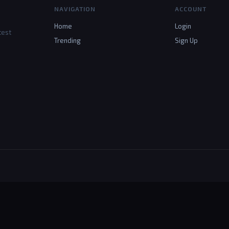
NAVIGATION
ACCOUNT
Home
Login
test
Trending
Sign Up