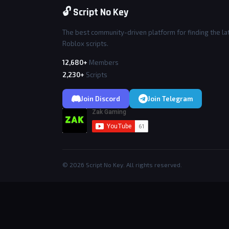
🔓 Script No Key
The best community-driven platform for finding the la
Roblox scripts.
12,680+
Members
2,230+
Scripts
Join Discord
Join Telegram
© 2026 Script No Key. All rights reserved.