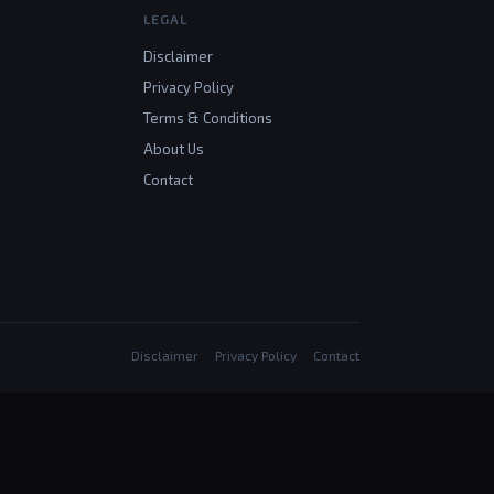
LEGAL
Disclaimer
Privacy Policy
Terms & Conditions
About Us
Contact
Disclaimer
Privacy Policy
Contact