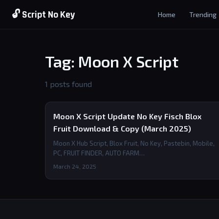
🔓 Script No Key
Home
Trending
Tag: Moon X Script
1 posts found
Moon X Script Update No Key Fisch Blox
Fruit Download & Copy (March 2025)
Moon X Hub Script, Blox Fruit, No Key, Pastebin, Mobile,
PC, FRUIT FINDER, AUTO FARM…
March 24, 2025