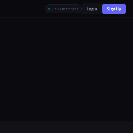
Login
Sign Up
12,680 members