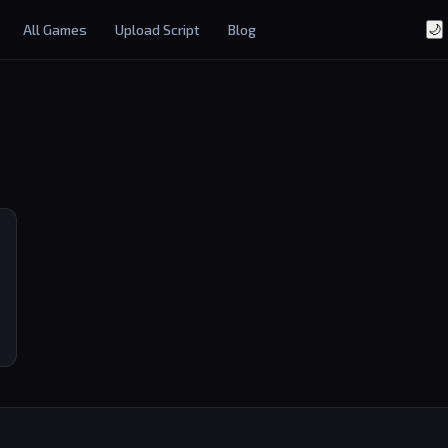
All Games
Upload Script
Blog
🌙