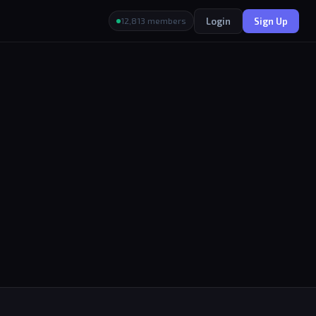
Login
Sign Up
12,813 members