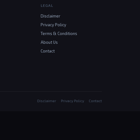
LEGAL
Disclaimer
Privacy Policy
Terms & Conditions
About Us
Contact
Disclaimer
Privacy Policy
Contact