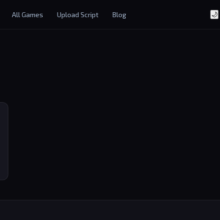
All Games
Upload Script
Blog
🌙