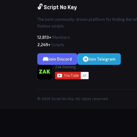
🔓 Script No Key
The best community-driven platform for finding the la
Roblox scripts.
12,813+
Members
2,249+
Scripts
Join Discord
Join Telegram
© 2026 Script No Key. All rights reserved.