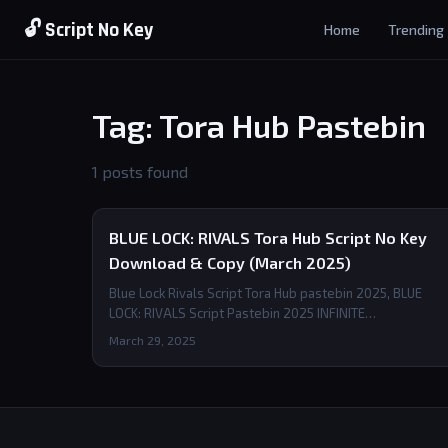
🔓 Script No Key
Home
Trending
Tag: Tora Hub Pastebin
1 posts found
BLUE LOCK: RIVALS Tora Hub Script No Key
Download & Copy (March 2025)
Blue Lock Rivals Script Tora Hub pastebin 2025, BLUE
LOCK: RIVALS Script Pastebin 2025 INFINITE…
March 29, 2025