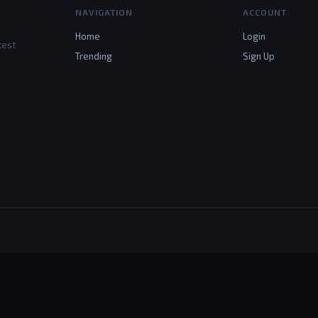
NAVIGATION
ACCOUNT
Home
Login
test
Trending
Sign Up