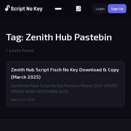
🔓 Script No Key
🌙
Login
Sign Up
Tag: Zenith Hub Pastebin
1 posts found
Zenith Hub Script Fisch No Key Download & Copy
(March 2025)
Zenith Hub Fisch Script No Key Pastebin Mobile 2025 UPDATE
UPDATE MOBY AUTO FARM, AUTO…
March 17, 2025