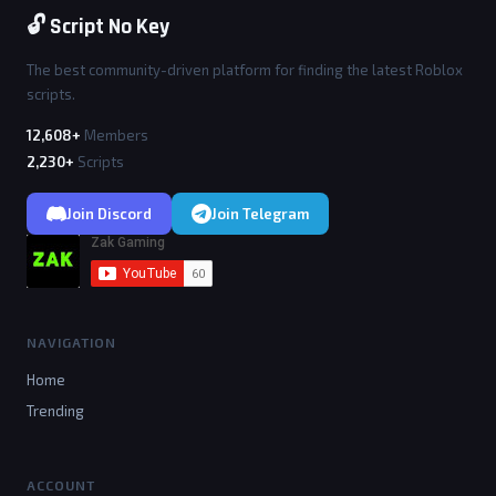
🔓 Script No Key
The best community-driven platform for finding the latest Roblox
scripts.
12,608+
Members
2,230+
Scripts
Join Discord
Join Telegram
NAVIGATION
Home
Trending
ACCOUNT