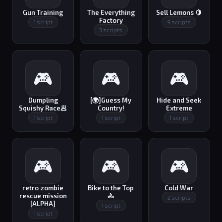
Gun Training
The Everything
Sell Lemons 🍋
Factory
1 script
9 scripts
3 scripts
🎮
🎮
🎮
Dumpling
[🌍]Guess My
Hide and Seek
Squishy Race🥟
Country!
Extreme
1 script
1 script
1 script
🎮
🎮
🎮
retro zombie
Bike to the Top
Cold War
rescue mission
🚴
2 scripts
[ALPHA]
1 script
1 script