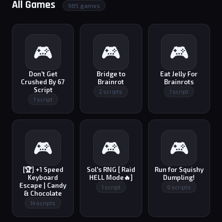
All Games
985 games
🎮
🎮
🎮
Don't Get
Bridge to
Eat Jelly For
Crushed By 67
Brainrot
Brainrots
Script
2 scripts
1 script
1 script
🎮
🎮
🎮
[🏆] +1 Speed
Sol's RNG [ Raid
Run for Squishy
Keyboard
HELL Mode🔥]
Dumpling!
Escape | Candy
1 script
0 scripts
& Chocolate
14 scripts