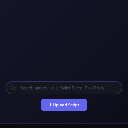
⬆ Upload Script