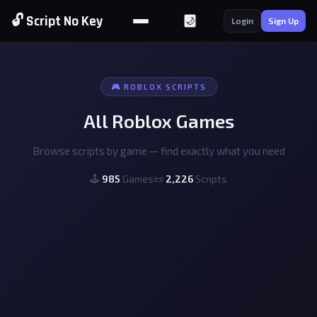
🔓 Script No Key
🌙
Login
Sign Up
🎮 ROBLOX SCRIPTS
All Roblox Games
Browse scripts by game — find exactly what you need
🕹
985
Games
📜
2,226
Scripts