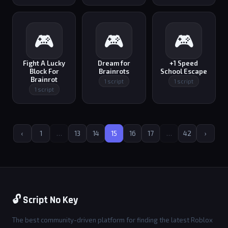
🎮
🎮
🎮
Fight A Lucky
Dream for
+1 Speed
Block For
Brainrots
School Escape
Brainrot
1 script
1 script
1 script
‹
1
…
13
14
15
16
17
…
42
›
🔓 Script No Key
The best community-driven platform for finding the latest Roblox