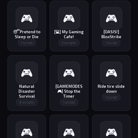
🎮
🎮
🎮
😴Pretend to
[💻] My Gaming
[OASIS!]
Sleep or Die
Cafe!
BloxStrike
1 script
3 scripts
1 script
🎮
🎮
🎮
Natural
[GAMEMODES
Ride tire slide
Disaster
🎮] Stop the
down
Survival
Timer
1 script
6 scripts
1 script
🎮
🎮
🎮