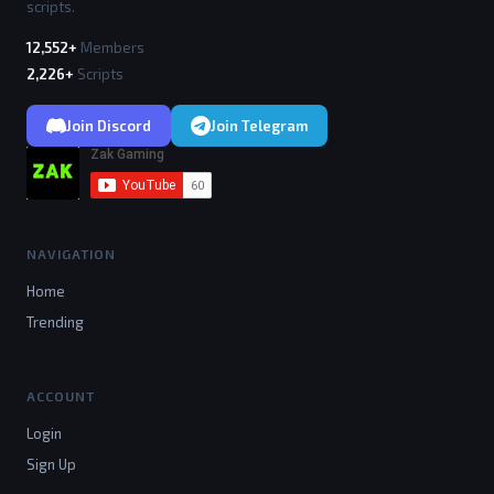
scripts.
12,552+
Members
2,226+
Scripts
Join Discord
Join Telegram
NAVIGATION
Home
Trending
ACCOUNT
Login
Sign Up